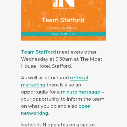
Team Stafford
meet every other
Wednesday at 9.30am at The Moat
House Hotel
, Stafford
.
As well as structured
referral
marketing
there is also an
opportunity for a
minute message
–
your opportunity to inform the team
on what you do and also
open
networking
.
NetworkIN operates on a sector-