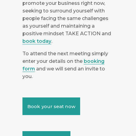
promote your business right now,
seeking to surround yourself with
people facing the same challenges
as yourself and maintaining a
positive mindset TAKE ACTION and
book today
.
To attend the next meeting simply
enter your details on the
booking
form
and we will send an invite to
you.
Book your seat now