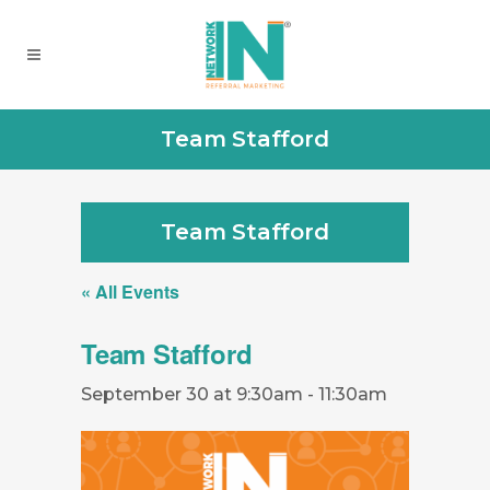
Team Stafford
Team Stafford
« All Events
Team Stafford
September 30 at 9:30am
-
11:30am