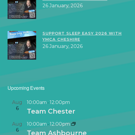
26 January, 2026
SUPPORT SLEEP EASY 2026 WITH
YMCA CHESHIRE
26 January, 2026
Upcoming Events
Aug
10:00am
12:00pm
-
6
Team Chester
Aug
10:00am
12:00pm
-
6
Team Ashbourne