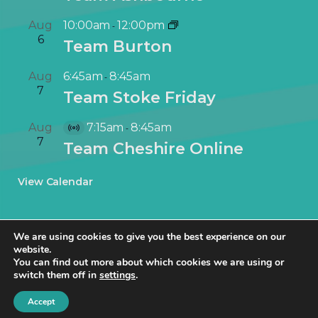
Aug
10:00am
12:00pm
-
6
Team Burton
Aug
6:45am
8:45am
-
7
Team Stoke Friday
Aug
7:15am
8:45am
-
V
7
Team Cheshire Online
i
r
View Calendar
t
u
a
We are using cookies to give you the best experience on our
l
website.
E
You can find out more about which cookies we are using or
v
switch them off in
settings
.
© NetworkIN Ltd 2019 – 2025 · Created in Staffordshire by
TukTuk
e
Creative Marketing
.
Accept
n
Cookie Policy
|
Privacy Policy