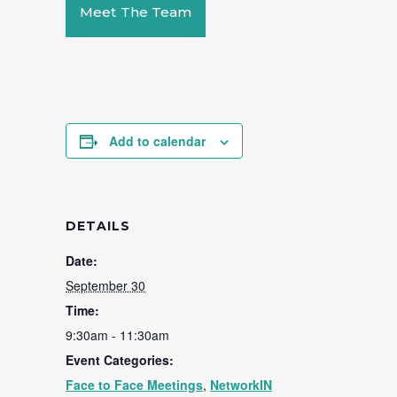
Meet The Team
Add to calendar
DETAILS
Date:
September 30
Time:
9:30am - 11:30am
Event Categories:
Face to Face Meetings
,
NetworkIN