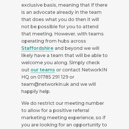
exclusive basis, meaning that if there
is an advocate already in the team
that does what you do then it will
not be possible for you to attend
that meeting. However, with teams
operating from hubs across
Staffordshire
and beyond we will
likely have a team that will be able to
welcome you along. Simply check
out
our teams
or contact NetworkIN
HQ on 01785 291 129 or
team@networkin.uk
and we will
happily help.
We do restrict our meeting number
to allow for a positive referral
marketing meeting experience, so if
you are looking for an opportunity to