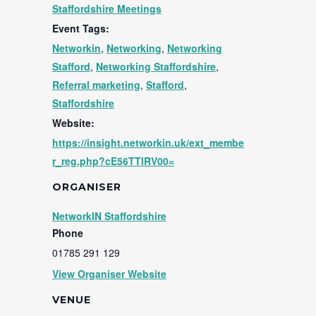
Staffordshire Meetings
Event Tags:
Networkin
,
Networking
,
Networking
Stafford
,
Networking Staffordshire
,
Referral marketing
,
Stafford
,
Staffordshire
Website:
https://insight.networkin.uk/ext_membe
r_reg.php?cE56TTlRV00=
ORGANISER
NetworkIN Staffordshire
Phone
01785 291 129
View Organiser Website
VENUE