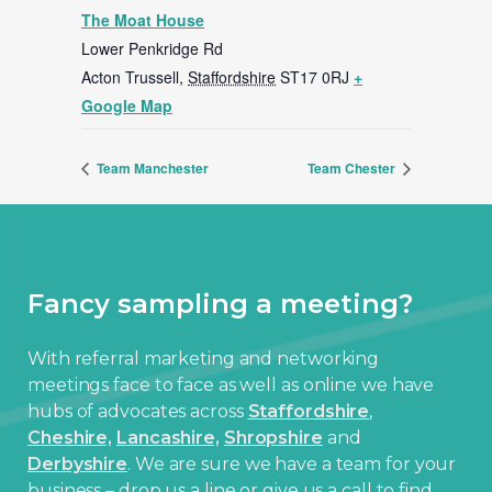
The Moat House
Lower Penkridge Rd
Acton Trussell
,
Staffordshire
ST17 0RJ
+
Google Map
Team Manchester
Team Chester
Fancy sampling a meeting?
With referral marketing and networking
meetings face to face as well as online we have
hubs of advocates across
Staffordshire
,
Cheshire,
Lancashire,
Shropshire
and
Derbyshire
. We are sure we have a team for your
business – drop us a line or give us a call to find