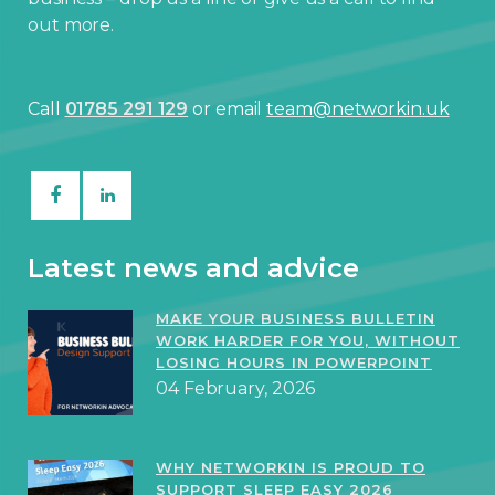
out more.
Call
01785 291 129
or email
team@networkin.uk
Latest news and advice
MAKE YOUR BUSINESS BULLETIN
WORK HARDER FOR YOU, WITHOUT
LOSING HOURS IN POWERPOINT
04 February, 2026
WHY NETWORKIN IS PROUD TO
SUPPORT SLEEP EASY 2026