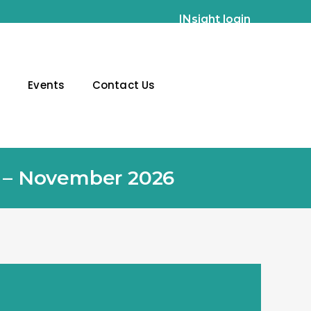
INsight login
g
Events
Contact Us
g – November 2026