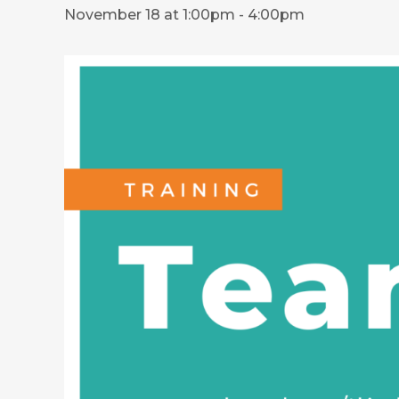
November 18 at 1:00pm
-
4:00pm