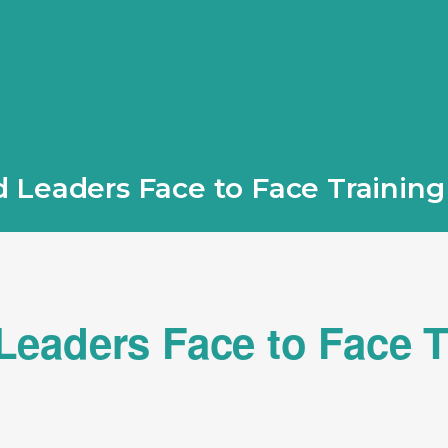
 Leaders Face to Face Trainin
eaders Face to Face T