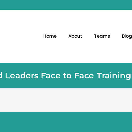
Home
About
Teams
Blo
 Leaders Face to Face Trainin