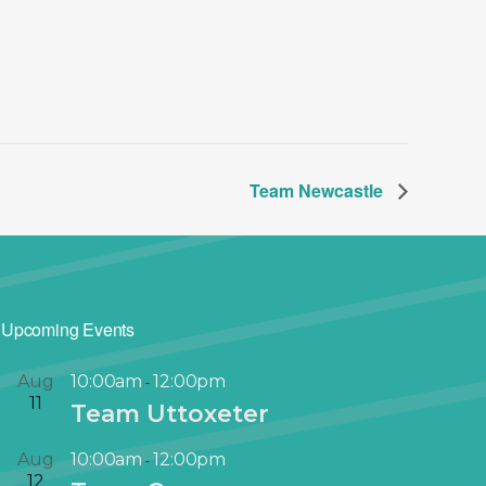
Team Newcastle
Upcoming Events
Aug
10:00am
12:00pm
-
11
Team Uttoxeter
Aug
10:00am
12:00pm
-
12