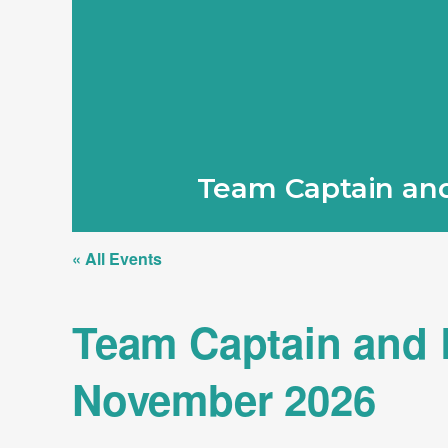
Team Captain and
« All Events
Team Captain and L
November 2026