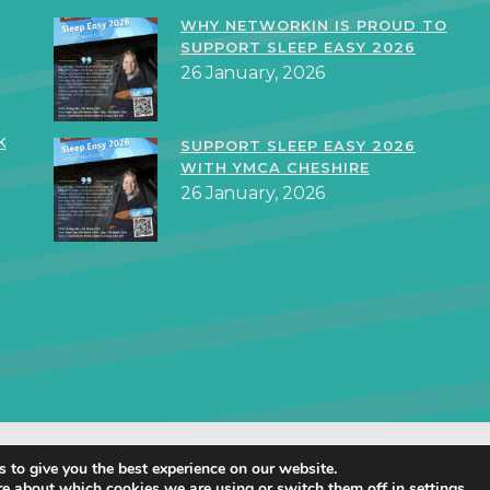
WHY NETWORKIN IS PROUD TO
SUPPORT SLEEP EASY 2026
26 January, 2026
k
SUPPORT SLEEP EASY 2026
WITH YMCA CHESHIRE
26 January, 2026
orkIN Ltd 2019 – 2025 · Created in Staffordshire by
TukTuk Creative Mar
 to give you the best experience on our website.
Cookie Policy
|
Privacy Policy
re about which cookies we are using or switch them off in
settings
.