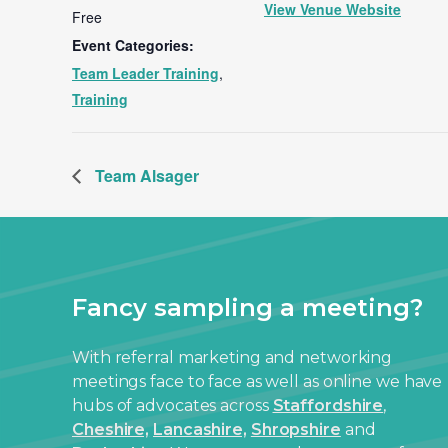
View Venue Website
Free
Event Categories:
Team Leader Training
,
Training
Team Alsager
Fancy sampling a meeting?
With referral marketing and networking
meetings face to face as well as online we have
hubs of advocates across
Staffordshire
,
Cheshire,
Lancashire,
Shropshire
and