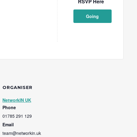
RSVP Here
Going
ORGANISER
NetworkIN UK
Phone
01785 291 129
Email
team@networkin.uk