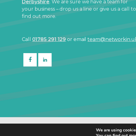
Derbyshire
. We are sure we have a team for
your business – drop us a line or give us a call to
find out more.
Call
01785 291 129
or email
team@networkin.u
© Netw
We are using cookies
You can find out mo