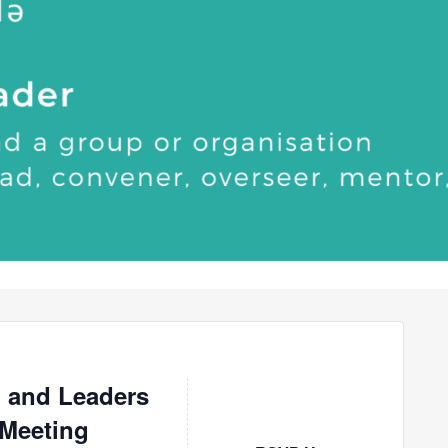
 and Leaders
 Meeting