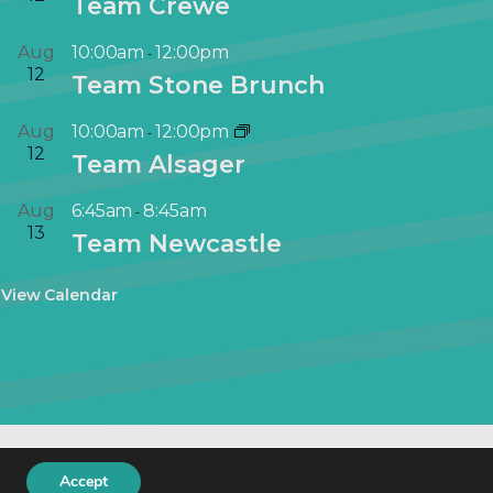
Team Crewe
Aug
10:00am
12:00pm
-
12
Team Stone Brunch
Aug
10:00am
12:00pm
-
12
Team Alsager
Aug
6:45am
8:45am
-
13
Team Newcastle
View Calendar
keting
.
Accept