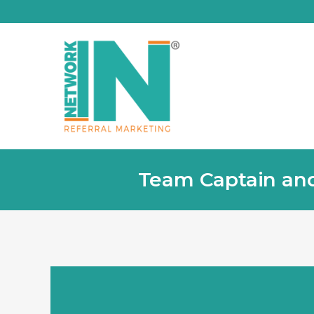
Team Captain and