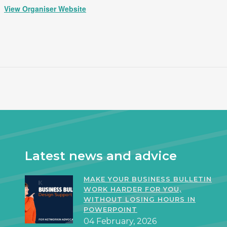
View Organiser Website
Latest news and advice
MAKE YOUR BUSINESS BULLETIN
WORK HARDER FOR YOU,
WITHOUT LOSING HOURS IN
POWERPOINT
04 February, 2026