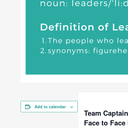
Add to calendar
Team Captain
Face to Face