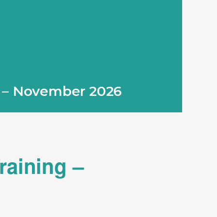
g – November 2026
raining –