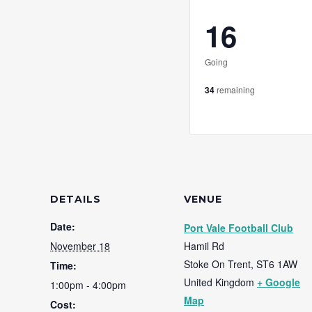
16
Going
34
remaining
DETAILS
VENUE
Date:
Port Vale Football Club
November 18
Hamil Rd
Stoke On Trent
,
ST6 1AW
Time:
United Kingdom
+ Google
1:00pm - 4:00pm
Map
Cost: