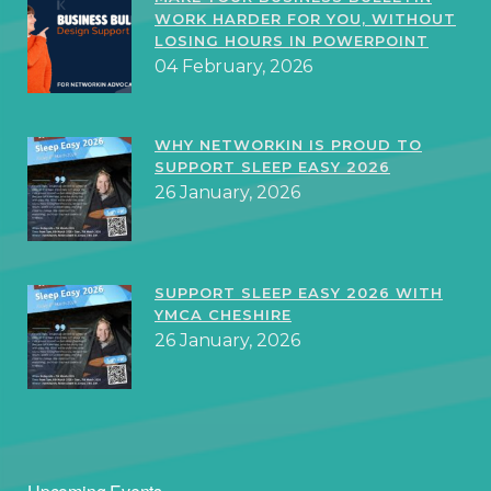
WORK HARDER FOR YOU, WITHOUT
LOSING HOURS IN POWERPOINT
04 February, 2026
WHY NETWORKIN IS PROUD TO
SUPPORT SLEEP EASY 2026
26 January, 2026
SUPPORT SLEEP EASY 2026 WITH
YMCA CHESHIRE
26 January, 2026