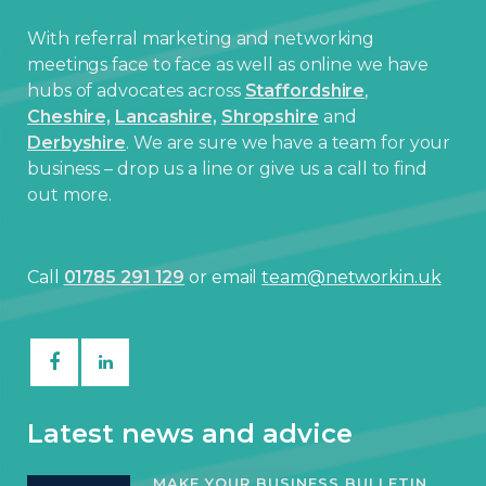
With referral marketing and networking
meetings face to face as well as online we have
hubs of advocates across
Staffordshire
,
Cheshire,
Lancashire,
Shropshire
and
Derbyshire
. We are sure we have a team for your
business – drop us a line or give us a call to find
out more.
Call
01785 291 129
or email
team@networkin.uk
Latest news and advice
MAKE YOUR BUSINESS BULLETIN