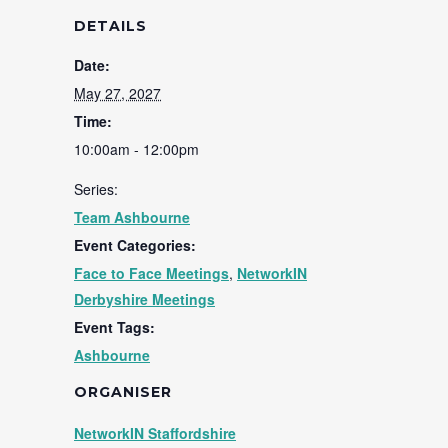
DETAILS
Date:
May 27, 2027
Time:
10:00am - 12:00pm
Series:
Team Ashbourne
Event Categories:
Face to Face Meetings
,
NetworkIN
Derbyshire Meetings
Event Tags:
Ashbourne
ORGANISER
NetworkIN Staffordshire