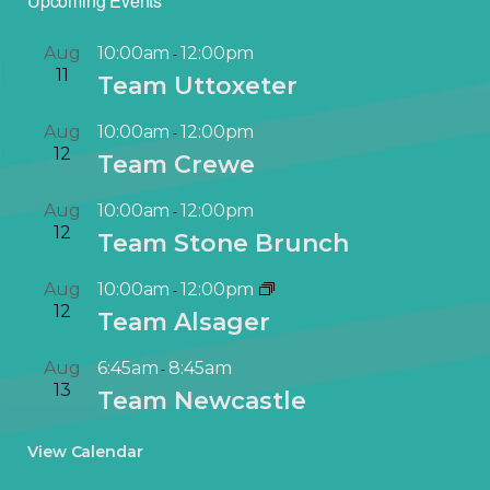
Upcoming Events
Aug
10:00am
12:00pm
-
11
Team Uttoxeter
Aug
10:00am
12:00pm
-
12
Team Crewe
Aug
10:00am
12:00pm
-
12
Team Stone Brunch
Aug
10:00am
12:00pm
-
12
Team Alsager
Aug
6:45am
8:45am
-
13
Team Newcastle
View Calendar