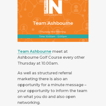
Team Ashbourne
meet at
Ashbourne Golf Course every other
Thursday at 10.00am.
As well as structured referral
marketing there is also an
opportunity for a minute message –
your opportunity to inform the team
on what you do and also open
networking.