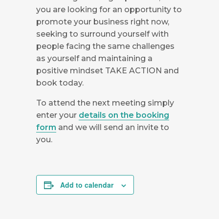
you are looking for an opportunity to
promote your business right now,
seeking to surround yourself with
people facing the same challenges
as yourself and maintaining a
positive mindset TAKE ACTION and
book today.
To attend the next meeting simply
enter your
details on the booking
form
and we will send an invite to
you.
Add to calendar