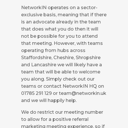
NetworkIN operates on a sector-
exclusive basis, meaning that if there
is an advocate already in the team
that does what you do then it will
not be possible for you to attend
that meeting. However, with teams
operating from hubs across
Staffordshire, Cheshire, Shropshire
and Lancashire we will likely have a
team that will be able to welcome
you along. Simply check out our
teams or contact NetworkIN HQ on
01785 291 129 or
team@networkin.uk
and we will happily help.
We do restrict our meeting number
to allow for a positive referral
marketing meeting experience, so if