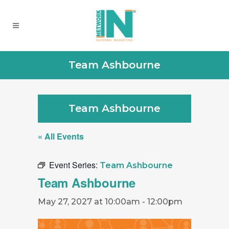
Team Ashbourne
Team Ashbourne
« All Events
Event Series:
Team Ashbourne
Team Ashbourne
May 27, 2027 at 10:00am
-
12:00pm