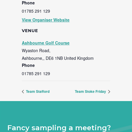
Phone
01785 291 129
View Organiser Website
VENUE
Ashbourne Golf Course
Wyaston Road,
Ashbourne,
,
DE6 1NB
United Kingdom
Phone
01785 291 129
Team Stafford
Team Stoke Friday
Fancy sampling a meeting?