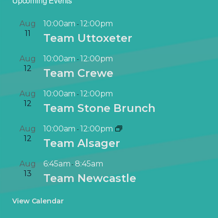
Upcoming Events
Aug
10:00am
12:00pm
-
11
Team Uttoxeter
Aug
10:00am
12:00pm
-
12
Team Crewe
Aug
10:00am
12:00pm
-
12
Team Stone Brunch
Aug
10:00am
12:00pm
-
12
Team Alsager
Aug
6:45am
8:45am
-
13
Team Newcastle
View Calendar