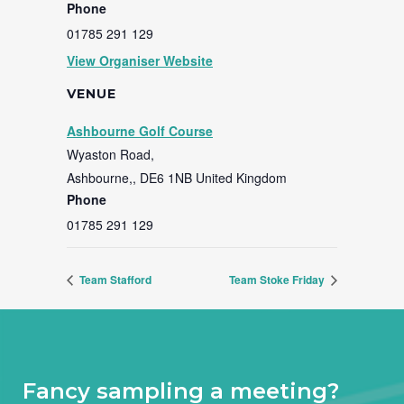
Phone
01785 291 129
View Organiser Website
VENUE
Ashbourne Golf Course
Wyaston Road,
Ashbourne,
,
DE6 1NB
United Kingdom
Phone
01785 291 129
Team Stafford
Team Stoke Friday
Fancy sampling a meeting?