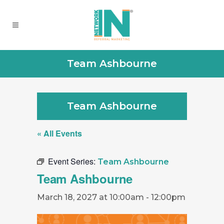
Team Ashbourne
Team Ashbourne
« All Events
Event Series:
Team Ashbourne
Team Ashbourne
March 18, 2027 at 10:00am
-
12:00pm