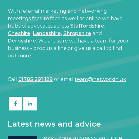
With referral marketing and networking
meetings face to face as well as online we have
hubs of advocates across
Staffordshire
,
Cheshire,
Lancashire,
Shropshire
and
Derbyshire
. We are sure we have a team for your
business – drop us a line or give us a call to find
out more.
Call
01785 291 129
or email
team@networkin.uk
Latest news and advice
MAKE YOUR BUSINESS BULLETIN