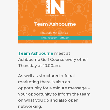
Team Ashbourne
meet at
Ashbourne Golf Course every other
Thursday at 10.00am.
As well as structured referral
marketing there is also an
opportunity for a minute message –
your opportunity to inform the team
on what you do and also open
networking.