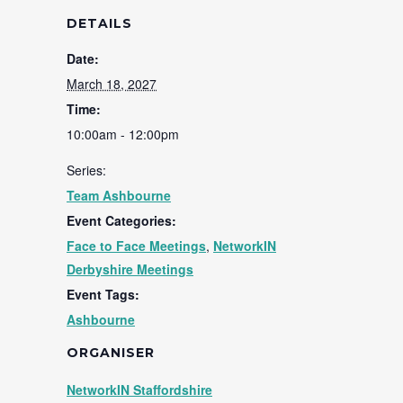
DETAILS
Date:
March 18, 2027
Time:
10:00am - 12:00pm
Series:
Team Ashbourne
Event Categories:
Face to Face Meetings
,
NetworkIN
Derbyshire Meetings
Event Tags:
Ashbourne
ORGANISER
NetworkIN Staffordshire