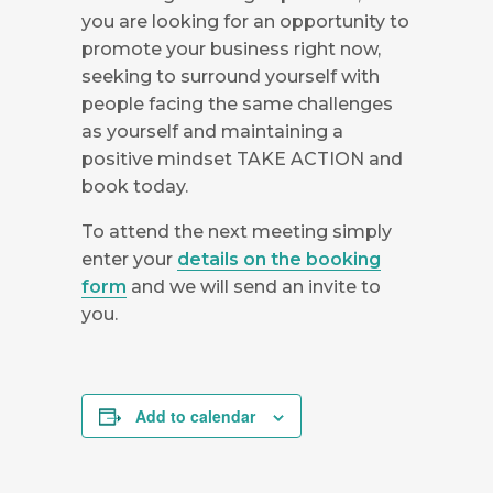
you are looking for an opportunity to
promote your business right now,
seeking to surround yourself with
people facing the same challenges
as yourself and maintaining a
positive mindset TAKE ACTION and
book today.
To attend the next meeting simply
enter your
details on the booking
form
and we will send an invite to
you.
Add to calendar