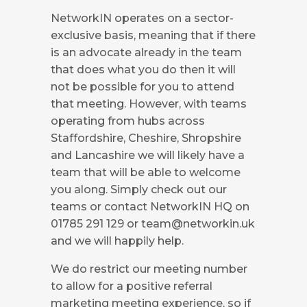
NetworkIN operates on a sector-
exclusive basis, meaning that if there
is an advocate already in the team
that does what you do then it will
not be possible for you to attend
that meeting. However, with teams
operating from hubs across
Staffordshire, Cheshire, Shropshire
and Lancashire we will likely have a
team that will be able to welcome
you along. Simply check out our
teams or contact NetworkIN HQ on
01785 291 129 or
team@networkin.uk
and we will happily help.
We do restrict our meeting number
to allow for a positive referral
marketing meeting experience, so if