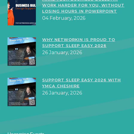
WORK HARDER FOR YOU, WITHOUT
LOSING HOURS IN POWERPOINT
04 February, 2026
WHY NETWORKIN IS PROUD TO
SUPPORT SLEEP EASY 2026
26 January, 2026
SUPPORT SLEEP EASY 2026 WITH
YMCA CHESHIRE
26 January, 2026