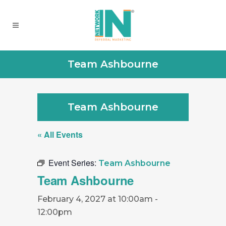
Team Ashbourne
Team Ashbourne
« All Events
Event Series:
Team Ashbourne
Team Ashbourne
February 4, 2027 at 10:00am
-
12:00pm