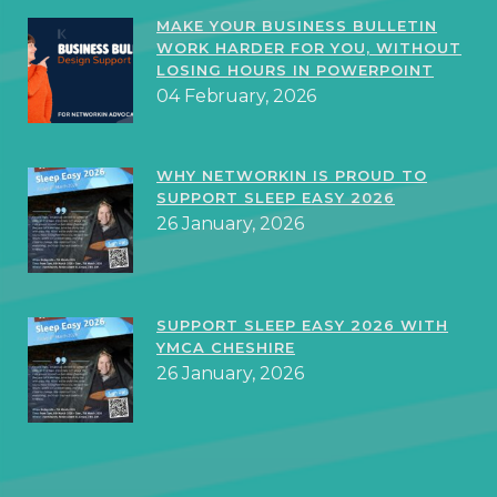
MAKE YOUR BUSINESS BULLETIN
WORK HARDER FOR YOU, WITHOUT
LOSING HOURS IN POWERPOINT
04 February, 2026
WHY NETWORKIN IS PROUD TO
SUPPORT SLEEP EASY 2026
26 January, 2026
SUPPORT SLEEP EASY 2026 WITH
YMCA CHESHIRE
26 January, 2026