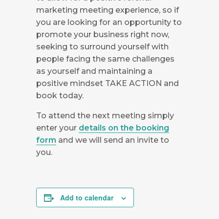
marketing meeting experience, so if
you are looking for an opportunity to
promote your business right now,
seeking to surround yourself with
people facing the same challenges
as yourself and maintaining a
positive mindset TAKE ACTION and
book today.
To attend the next meeting simply
enter your
details on the booking
form
and we will send an invite to
you.
Add to calendar