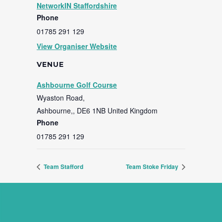
NetworkIN Staffordshire
Phone
01785 291 129
View Organiser Website
VENUE
Ashbourne Golf Course
Wyaston Road,
Ashbourne,
,
DE6 1NB
United Kingdom
Phone
01785 291 129
Team Stafford
Team Stoke Friday