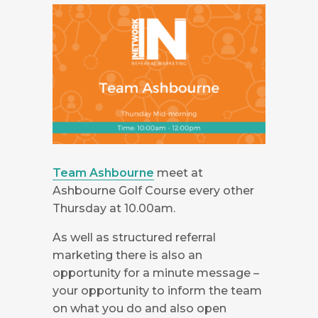
Team Ashbourne
meet at
Ashbourne Golf Course every other
Thursday at 10.00am.
As well as structured referral
marketing there is also an
opportunity for a minute message –
your opportunity to inform the team
on what you do and also open