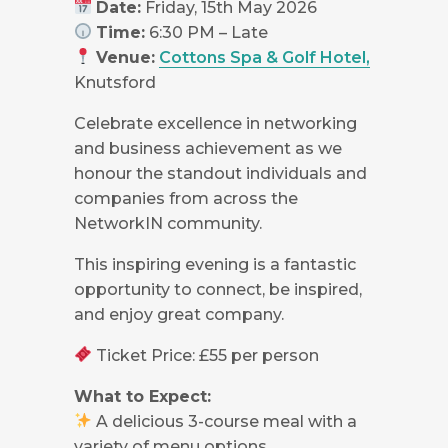
Date:
Friday, 15th May 2026
Time:
6:30 PM – Late
Venue:
Cottons Spa & Golf Hotel,
Knutsford
Celebrate excellence in networking
and business achievement as we
honour the standout individuals and
companies from across the
NetworkIN community.
This inspiring evening is a fantastic
opportunity to connect, be inspired,
and enjoy great company.
Ticket Price: £55 per person
What to Expect:
A delicious 3-course meal with a
variety of menu options