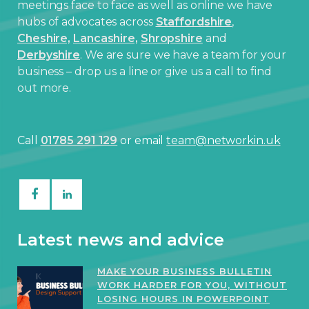
meetings face to face as well as online we have
hubs of advocates across
Staffordshire
,
Cheshire,
Lancashire,
Shropshire
and
Derbyshire
. We are sure we have a team for your
business – drop us a line or give us a call to find
out more.
Call
01785 291 129
or email
team@networkin.uk
Latest news and advice
MAKE YOUR BUSINESS BULLETIN
WORK HARDER FOR YOU, WITHOUT
LOSING HOURS IN POWERPOINT