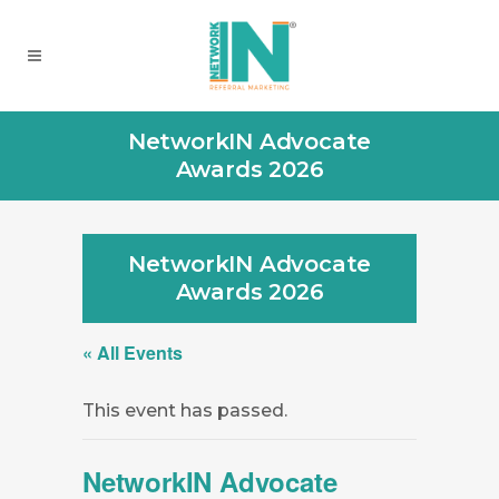
NetworkIN Advocate
Awards 2026
NetworkIN Advocate
Awards 2026
« All Events
This event has passed.
NetworkIN Advocate