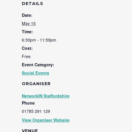
DETAILS
Date:
May 15
Time:
6:30pm - 11:59pm
Cost:
Free
Event Category:
Social Events
ORGANISER
NetworkIN Staffordshire
Phone
01785 291 129
View Organiser Website
VENUE