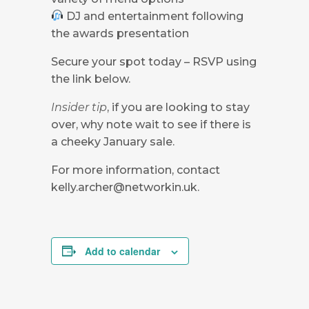
DJ and entertainment following
the awards presentation
Secure your spot today – RSVP using
the link below.
Insider tip
, if you are looking to stay
over, why note wait to see if there is
a cheeky January sale.
For more information, contact
kelly.archer@networkin.uk
.
Add to calendar