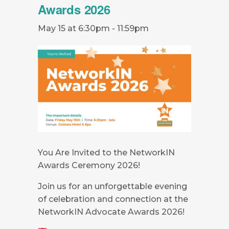
Awards 2026
May 15 at 6:30pm
-
11:59pm
You Are Invited to the NetworkIN
Awards Ceremony 2026!
Join us for an unforgettable evening
of celebration and connection at the
NetworkIN Advocate Awards 2026!