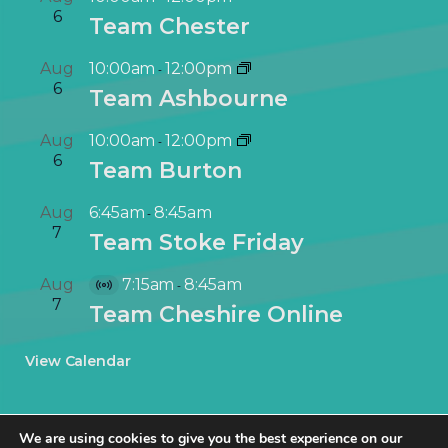
6
Team Chester
Aug
10:00am
12:00pm
-
6
Team Ashbourne
Aug
10:00am
12:00pm
-
6
Team Burton
Aug
6:45am
8:45am
-
7
Team Stoke Friday
Aug
7:15am
8:45am
-
V
7
Team Cheshire Online
i
r
View Calendar
t
u
a
We are using cookies to give you the best experience on our
l