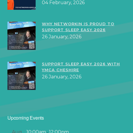
04 February, 2026
WHY NETWORKIN IS PROUD TO
SUPPORT SLEEP EASY 2026
26 January, 2026
SUPPORT SLEEP EASY 2026 WITH
YMCA CHESHIRE
26 January, 2026
Upcoming Events
Aug
10:00am
12:00pm
-