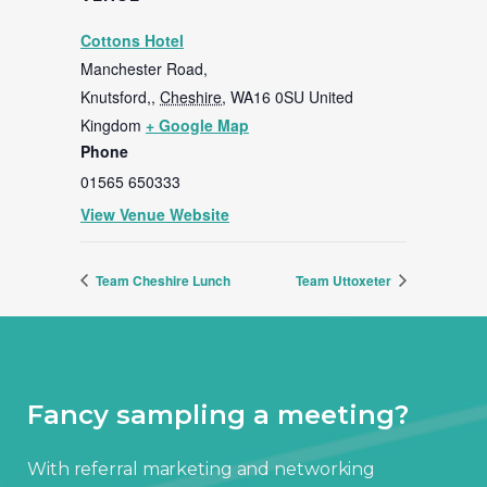
Cottons Hotel
Manchester Road,
Knutsford,
,
Cheshire,
WA16 0SU
United
Kingdom
+ Google Map
Phone
01565 650333
View Venue Website
Team Cheshire Lunch
Team Uttoxeter
Fancy sampling a meeting?
With referral marketing and networking