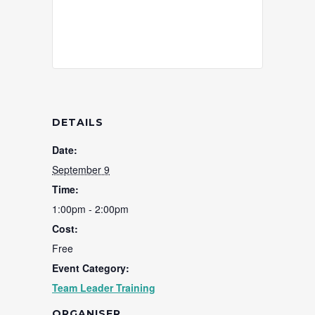
DETAILS
Date:
September 9
Time:
1:00pm - 2:00pm
Cost:
Free
Event Category:
Team Leader Training
ORGANISER