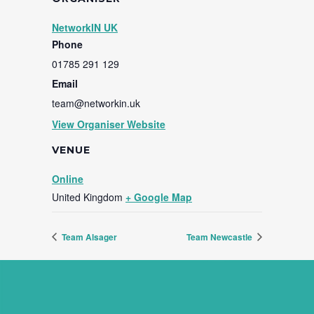
NetworkIN UK
Phone
01785 291 129
Email
team@networkin.uk
View Organiser Website
VENUE
Online
United Kingdom
+ Google Map
Team Alsager
Team Newcastle