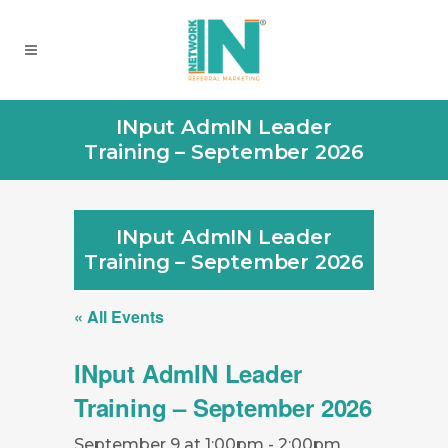
INput AdmIN Leader
Training – September 2026
INput AdmIN Leader
Training – September 2026
« All Events
INput AdmIN Leader
Training – September 2026
September 9 at 1:00pm
-
2:00pm