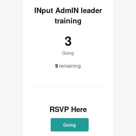
INput AdmIN leader
training
3
Going
9
remaining
RSVP Here
Going