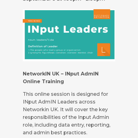
NetworkIN UK – INput AdmIN
Online Training
This online session is designed for
INput AdmIN Leaders across
Networkin UK. It will cover the key
responsibilities of the Input Admin
role, including data entry, reporting,
and admin best practices.