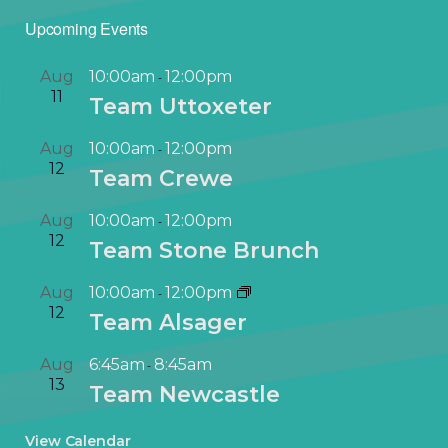
Upcoming Events
Aug
10:00am
12:00pm
-
11
Team Uttoxeter
Aug
10:00am
12:00pm
-
12
Team Crewe
Aug
10:00am
12:00pm
-
12
Team Stone Brunch
Aug
10:00am
12:00pm
-
12
Team Alsager
Aug
6:45am
8:45am
-
13
Team Newcastle
View Calendar