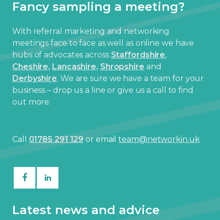
Fancy sampling a meeting?
With referral marketing and networking
meetings face to face as well as online we have
hubs of advocates across
Staffordshire
,
Cheshire,
Lancashire,
Shropshire
and
Derbyshire
. We are sure we have a team for your
business – drop us a line or give us a call to find
out more.
Call
01785 291 129
or email
team@networkin.uk
Latest news and advice