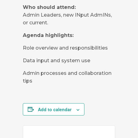
Who should attend:
Admin Leaders, new INput AdmINs,
or current.
Agenda highlights:
Role overview and responsibilities
Data input and system use
Admin processes and collaboration
tips
Add to calendar