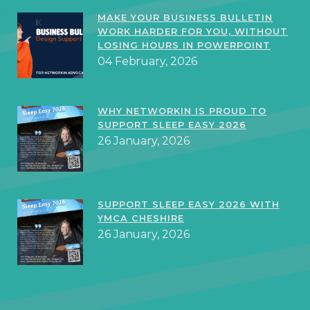
MAKE YOUR BUSINESS BULLETIN
WORK HARDER FOR YOU, WITHOUT
LOSING HOURS IN POWERPOINT
04 February, 2026
WHY NETWORKIN IS PROUD TO
SUPPORT SLEEP EASY 2026
26 January, 2026
SUPPORT SLEEP EASY 2026 WITH
YMCA CHESHIRE
26 January, 2026