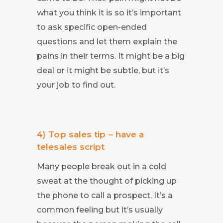
what you think it is so it’s important
to ask specific open-ended
questions and let them explain the
pains in their terms. It might be a big
deal or it might be subtle, but it’s
your job to find out.
4) Top sales tip – have a
telesales script
Many people break out in a cold
sweat at the thought of picking up
the phone to call a prospect. It’s a
common feeling but it’s usually