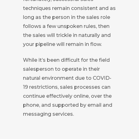
techniques remain consistent and as
long as the person in the sales role
follows a few unspoken rules, then
the sales will trickle in naturally and
your pipeline will remain in flow.
While it’s been difficult for the field
salesperson to operate in their
natural environment due to COVID-
19 restrictions, sales processes can
continue effectively online, over the
phone, and supported by email and
messaging services.