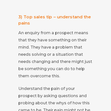
3) Top sales tip – understand the
pains
An enquiry from a prospect means
that they have something on their
mind. They have a problem that
needs solving or a situation that
needs changing and there might just
be something you can do to help
them overcome this.
Understand the pain of your
prospect by asking questions and
probing about the whys of how this
came to be. Their pain might not be