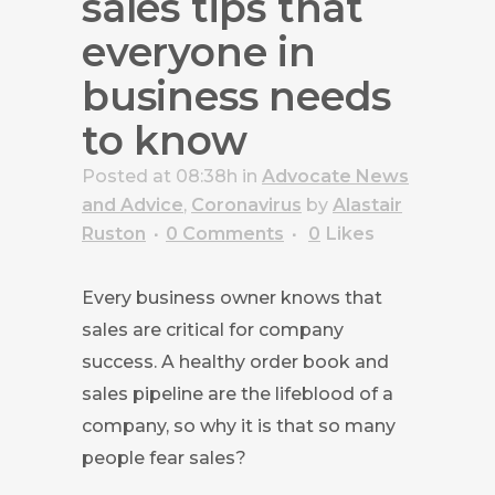
sales tips that
everyone in
business needs
to know
Posted at 08:38h
in
Advocate News
and Advice
,
Coronavirus
by
Alastair
Ruston
0 Comments
0
Likes
Every business owner knows that
sales are critical for company
success. A healthy order book and
sales pipeline are the lifeblood of a
company, so why it is that so many
people fear sales?