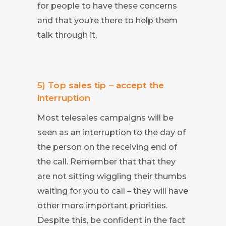
for people to have these concerns
and that you’re there to help them
talk through it.
5) Top sales tip – accept the
interruption
Most telesales campaigns will be
seen as an interruption to the day of
the person on the receiving end of
the call. Remember that that they
are not sitting wiggling their thumbs
waiting for you to call – they will have
other more important priorities.
Despite this, be confident in the fact