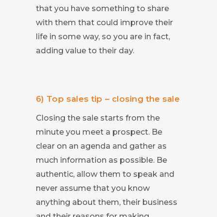
that you have something to share
with them that could improve their
life in some way, so you are in fact,
adding value to their day.
6) Top sales tip – closing the sale
Closing the sale starts from the
minute you meet a prospect. Be
clear on an agenda and gather as
much information as possible. Be
authentic, allow them to speak and
never assume that you know
anything about them, their business
and their reasons for making