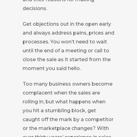
decisions.
Get objections out in the open early
and always address pains, prices and
processes. You won’t need to wait
until the end of a meeting or call to
close the sale as it started from the
moment you said hello.
Too many business owners become
complacent when the sales are
rolling in, but what happens when
you hit a stumbling block, get
caught off the mark by a competitor
or the marketplace changes? With