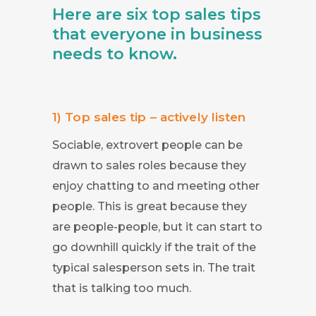
Here are six top sales tips
that everyone in business
needs to know.
1) Top sales tip – actively listen
Sociable, extrovert people can be
drawn to sales roles because they
enjoy chatting to and meeting other
people. This is great because they
are people-people, but it can start to
go downhill quickly if the trait of the
typical salesperson sets in. The trait
that is talking too much.