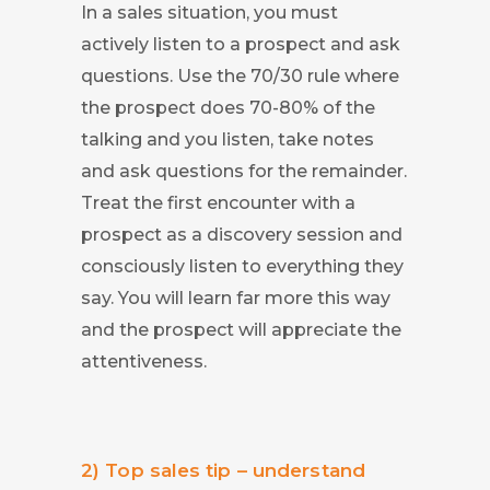
In a sales situation, you must
actively listen to a prospect and ask
questions. Use the 70/30 rule where
the prospect does 70-80% of the
talking and you listen, take notes
and ask questions for the remainder.
Treat the first encounter with a
prospect as a discovery session and
consciously listen to everything they
say. You will learn far more this way
and the prospect will appreciate the
attentiveness.
2) Top sales tip – understand