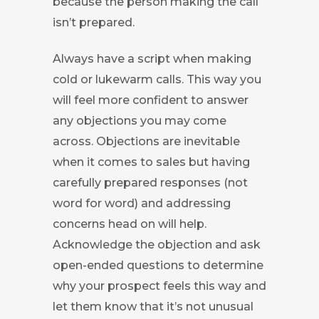
because the person making the call
isn’t prepared.
Always have a script when making
cold or lukewarm calls. This way you
will feel more confident to answer
any objections you may come
across. Objections are inevitable
when it comes to sales but having
carefully prepared responses (not
word for word) and addressing
concerns head on will help.
Acknowledge the objection and ask
open-ended questions to determine
why your prospect feels this way and
let them know that it’s not unusual