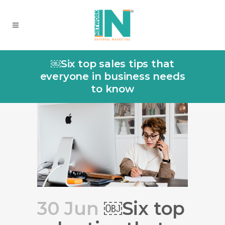
￼Six top sales tips that
everyone in business needs
to know
30 Jun
￼Six top