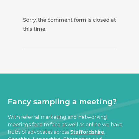
Sorry, the comment form is closed at
this time.
Fancy sampling a meeting?
With referral marketing and networking
meetings face to face as well as online we have
hubs of advocates across
Staffordshire
,