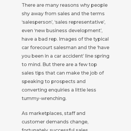
There are many reasons why people
shy away from sales and the terms
‘salesperson’, ‘sales representative’,
even ‘new business development’,
have a bad rep. Images of the typical
car forecourt salesman and the ‘have
you been in a car accident’ line spring
to mind. But there are a few top
sales tips that can make the job of
speaking to prospects and
converting enquiries a little less
tummy-wrenching.
As marketplaces, staff and
customer demands change,
fortunately, successful sales