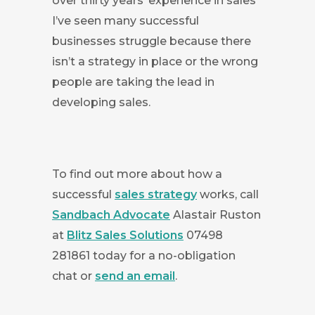
over thirty years’ experience in sales
I’ve seen many successful
businesses struggle because there
isn’t a strategy in place or the wrong
people are taking the lead in
developing sales.
To find out more about how a
successful
sales strategy
works, call
Sandbach Advocate
Alastair Ruston
at
Blitz Sales Solutions
07498
281861 today for a no-obligation
chat or
send an email
.