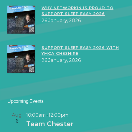
WHY NETWORKIN IS PROUD TO
SUPPORT SLEEP EASY 2026
26 January, 2026
SUPPORT SLEEP EASY 2026 WITH
YMCA CHESHIRE
26 January, 2026
Upcoming Events
Aug
10:00am
12:00pm
-
6
Team Chester