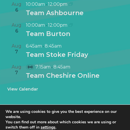
Aug
10:00am
12:00pm
-
6
Team Ashbourne
Aug
10:00am
12:00pm
-
6
Team Burton
Aug
6:45am
8:45am
-
7
Team Stoke Friday
Aug
7:15am
8:45am
-
V
7
Team Cheshire Online
i
r
View Calendar
t
u
a
We are using cookies to give you the best experience on our
l
website.
E
You can find out more about which cookies we are using or
v
switch them off in
settings
.