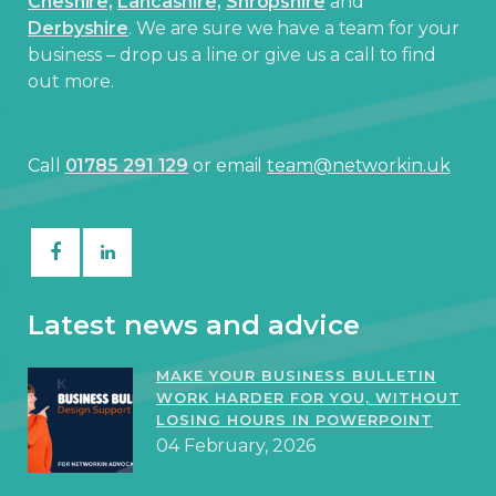
Cheshire,
Lancashire,
Shropshire
and
Derbyshire
. We are sure we have a team for your
business – drop us a line or give us a call to find
out more.
Call
01785 291 129
or email
team@networkin.uk
Latest news and advice
MAKE YOUR BUSINESS BULLETIN
WORK HARDER FOR YOU, WITHOUT
LOSING HOURS IN POWERPOINT
04 February, 2026