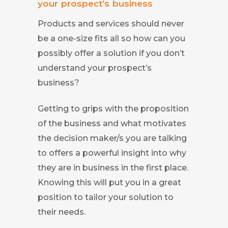
your prospect’s business
Products and services should never
be a one-size fits all so how can you
possibly offer a solution if you don’t
understand your prospect’s
business?
Getting to grips with the proposition
of the business and what motivates
the decision maker/s you are talking
to offers a powerful insight into why
they are in business in the first place.
Knowing this will put you in a great
position to tailor your solution to
their needs.