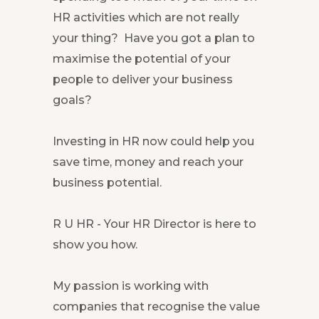
HR activities which are not really
your thing? Have you got a plan to
maximise the potential of your
people to deliver your business
goals?
Investing in HR now could help you
save time, money and reach your
business potential.
R U HR - Your HR Director is here to
show you how.
My passion is working with
companies that recognise the value