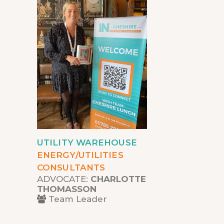
UTILITY WAREHOUSE
ENERGY/UTILITIES
CONSULTANTS
ADVOCATE:
CHARLOTTE
THOMASSON
Team Leader