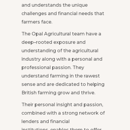
and understands the unique
challenges and financial needs that
farmers face.
The Opal Agricultural team have a
deep–rooted exposure and
understanding of the agricultural
industry along with a personal and
professional passion. They
understand farming in the rawest
sense and are dedicated to helping
British farming grow and thrive.
Their personal insight and passion,
combined with a strong network of
lenders and financial
institutions, enables them to offer