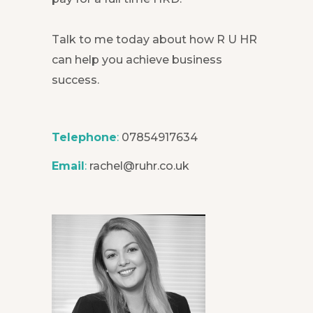
Talk to me today about how R U HR
can help you achieve business
success.
Telephone
:
07854917634
Email
:
rachel@ruhr.co.uk