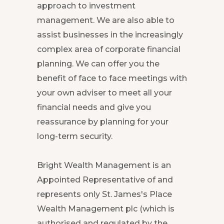
approach to investment
management. We are also able to
assist businesses in the increasingly
complex area of corporate financial
planning. We can offer you the
benefit of face to face meetings with
your own adviser to meet all your
financial needs and give you
reassurance by planning for your
long-term security.
Bright Wealth Management is an
Appointed Representative of and
represents only St. James's Place
Wealth Management plc (which is
authorised and regulated by the