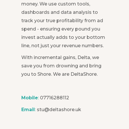
money. We use custom tools,
dashboards and data analysis to
track your true profitability from ad
spend - ensuring every pound you
invest actually adds to your bottom
line, not just your revenue numbers.
With incremental gains, Delta, we
save you from drowning and bring
you to Shore. We are DeltaShore.
Mobile
:
07716288112
Email
:
stu@deltashore.uk