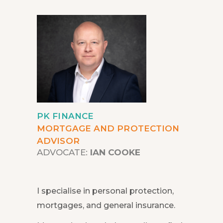
PK FINANCE
MORTGAGE AND PROTECTION
ADVISOR
ADVOCATE:
IAN COOKE
I specialise in personal protection,
mortgages, and general insurance.