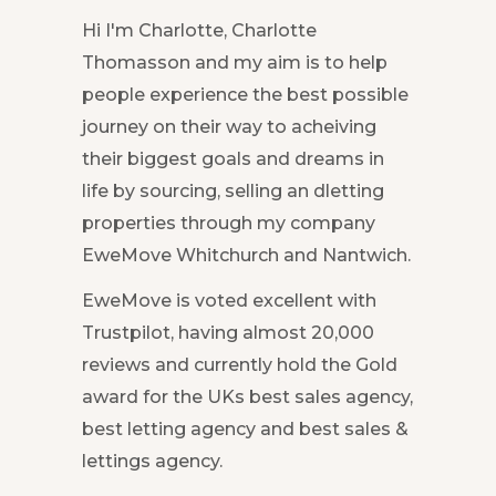
Hi I'm Charlotte, Charlotte
Thomasson and my aim is to help
people experience the best possible
journey on their way to acheiving
their biggest goals and dreams in
life by sourcing, selling an dletting
properties through my company
EweMove Whitchurch and Nantwich.
EweMove is voted excellent with
Trustpilot, having almost 20,000
reviews and currently hold the Gold
award for the UKs best sales agency,
best letting agency and best sales &
lettings agency.