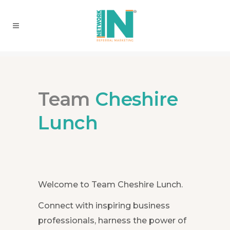
Team
Cheshire
Lunch
Welcome to Team Cheshire Lunch.
Connect with inspiring business
professionals, harness the power of