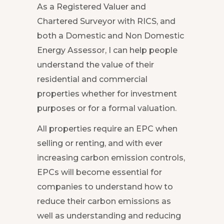
As a Registered Valuer and
Chartered Surveyor with RICS, and
both a Domestic and Non Domestic
Energy Assessor, I can help people
understand the value of their
residential and commercial
properties whether for investment
purposes or for a formal valuation.
All properties require an EPC when
selling or renting, and with ever
increasing carbon emission controls,
EPCs will become essential for
companies to understand how to
reduce their carbon emissions as
well as understanding and reducing