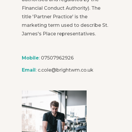
Financial Conduct Authority). The
title 'Partner Practice' is the
marketing term used to describe St.
James's Place representatives.
Mobile
:
07507962926
Email
:
c.cole@brightwm.co.uk