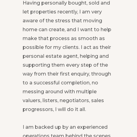
Having personally bought, sold and
let properties recently, I am very
aware of the stress that moving
home can create, and I want to help
make that process as smooth as
possible for my clients. I act as their
personal estate agent, helping and
supporting them every step of the
way from their first enquiry, through
to a successful completion, no
messing around with multiple
valuers, listers, negotiators, sales
progressors, I will do it all.
I am backed up by an experienced
operations team behind the scenes,