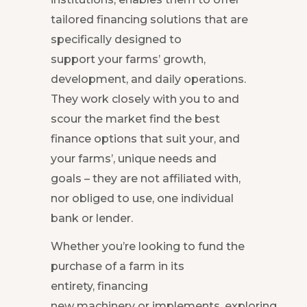
tailored financing solutions that are
specifically designed to
support your farms’ growth,
development, and daily operations.
They work closely with you to and
scour the market find the best
finance options that suit your, and
your farms’, unique needs and
goals – they are not affiliated with,
nor obliged to use, one individual
bank or lender.
Whether you’re looking to fund the
purchase of a farm in its
entirety, financing
new machinery or implements, exploring