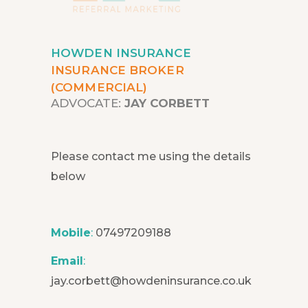
HOWDEN INSURANCE
INSURANCE BROKER
(COMMERCIAL)
ADVOCATE:
JAY CORBETT
Please contact me using the details
below
Mobile
:
07497209188
Email
:
jay.corbett@howdeninsurance.co.uk