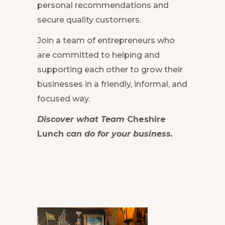
personal recommendations and
secure quality customers.
Join a team of entrepreneurs who
are committed to helping and
supporting each other to grow their
businesses in a friendly, informal, and
focused way.
Discover what Team
Cheshire
Lunch
can do for your business.