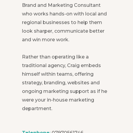
Brand and Marketing Consultant
who works hands-on with local and
regional businesses to help them
look sharper, communicate better
and win more work.
Rather than operating like a
traditional agency, Craig embeds
himself within teams, offering
strategy, branding, websites and
ongoing marketing support as if he
were your in-house marketing
department.
Telephone
:
07970561746