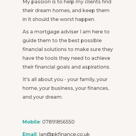
My passion is to help my clients find
their dream homes, and keep them
in it should the worst happen.
As a mortgage adviser I am here to
guide them to the best possible
financial solutions to make sure they
have the tools they need to achieve
their financial goals and aspirations.
It's all about you - your family, your
home, your business, your finances,
and your dream.
Mobile
:
07891856550
Email
:
Ian@pkfinance.co.uk