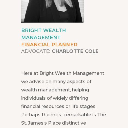
BRIGHT WEALTH
MANAGEMENT
FINANCIAL PLANNER
ADVOCATE:
CHARLOTTE COLE
Here at Bright Wealth Management
we advise on many aspects of
wealth management, helping
individuals of widely differing
financial resources or life stages.
Perhaps the most remarkable is The
St. James’s Place distinctive