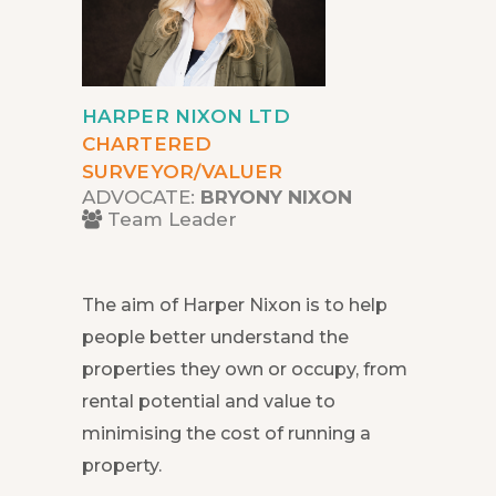
HARPER NIXON LTD
CHARTERED
SURVEYOR/VALUER
ADVOCATE:
BRYONY NIXON
Team Leader
The aim of Harper Nixon is to help
people better understand the
properties they own or occupy, from
rental potential and value to
minimising the cost of running a
property.