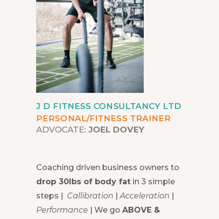
J D FITNESS CONSULTANCY LTD
PERSONAL/FITNESS TRAINER
ADVOCATE:
JOEL DOVEY
Coaching driven business owners to
drop 30lbs of body fat
in 3 simple
steps |
Callibration
|
Acceleration
|
Performance
| We go
ABOVE &