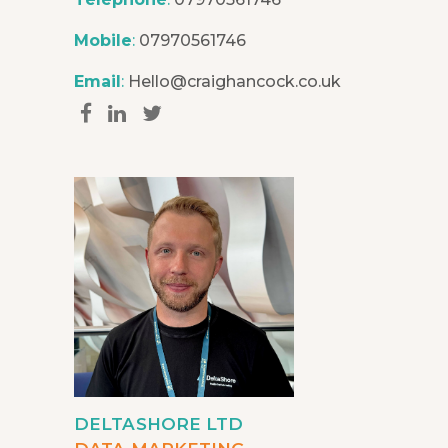
Mobile
:
07970561746
Email
:
Hello@craighancock.co.uk
DELTASHORE LTD