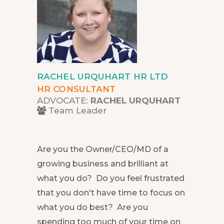
RACHEL URQUHART HR LTD
HR CONSULTANT
ADVOCATE:
RACHEL URQUHART
Team Leader
Are you the Owner/CEO/MD of a
growing business and brilliant at
what you do? Do you feel frustrated
that you don't have time to focus on
what you do best? Are you
spending too much of your time on