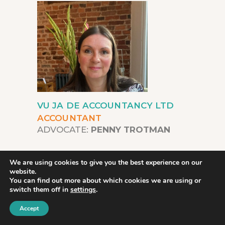
VU JA DE ACCOUNTANCY LTD
ACCOUNTANT
ADVOCATE:
PENNY TROTMAN
We are using cookies to give you the best experience on our
Vu Ja De Accountancy offers a
website.
You can find out more about which cookies we are using or
diverse range of services tailored to
switch them off in
settings
.
help businesses with their
Accept
accountancy needs.