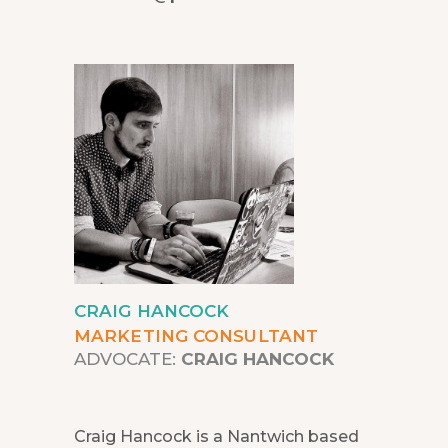
CRAIG HANCOCK
MARKETING CONSULTANT
ADVOCATE:
CRAIG HANCOCK
Craig Hancock is a Nantwich based