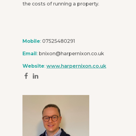
the costs of running a property.
Mobile
:
07525480291
Email
:
bnixon@harpernixon.co.uk
Website
:
www.harpernixon.co.uk