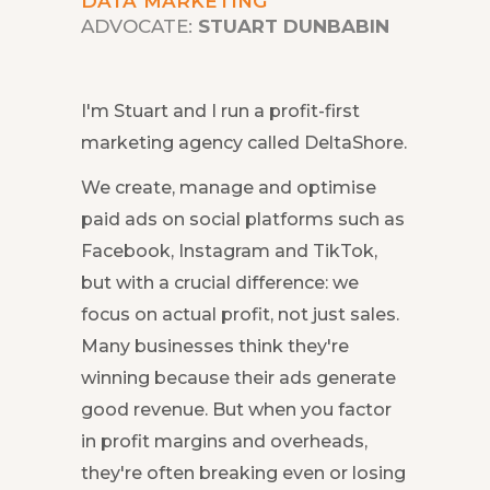
DATA MARKETING
ADVOCATE:
STUART DUNBABIN
I'm Stuart and I run a profit-first
marketing agency called DeltaShore.
We create, manage and optimise
paid ads on social platforms such as
Facebook, Instagram and TikTok,
but with a crucial difference: we
focus on actual profit, not just sales.
Many businesses think they're
winning because their ads generate
good revenue. But when you factor
in profit margins and overheads,
they're often breaking even or losing