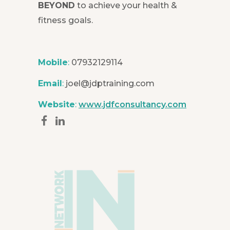
BEYOND
to achieve your health &
fitness goals.
Mobile
:
07932129114
Email
:
joel@jdptraining.com
Website
:
www.jdfconsultancy.com