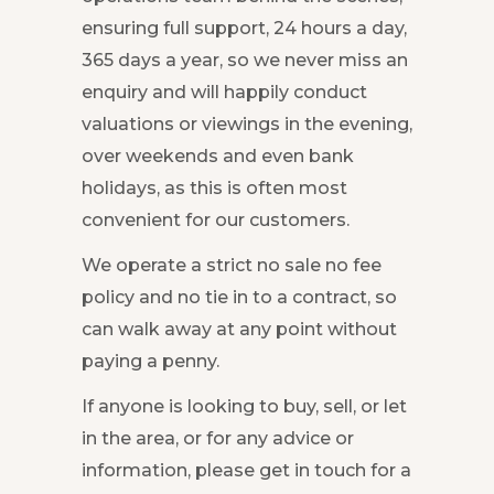
ensuring full support, 24 hours a day,
365 days a year, so we never miss an
enquiry and will happily conduct
valuations or viewings in the evening,
over weekends and even bank
holidays, as this is often most
convenient for our customers.
We operate a strict no sale no fee
policy and no tie in to a contract, so
can walk away at any point without
paying a penny.
If anyone is looking to buy, sell, or let
in the area, or for any advice or
information, please get in touch for a