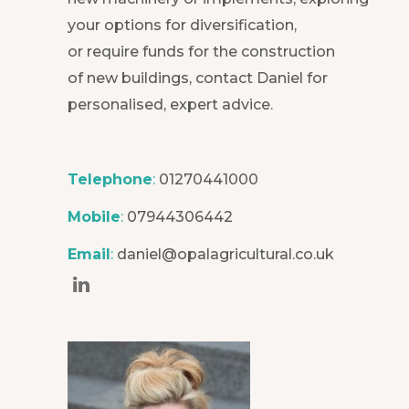
your options for diversification,
or require funds for the construction
of new buildings, contact Daniel for
personalised, expert advice.
Telephone
:
01270441000
Mobile
:
07944306442
Email
:
daniel@opalagricultural.co.uk