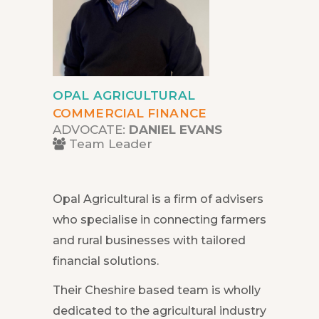
OPAL AGRICULTURAL
COMMERCIAL FINANCE
ADVOCATE:
DANIEL EVANS
Team Leader
Opal Agricultural is a firm of advisers
who specialise in connecting farmers
and rural businesses with tailored
financial solutions.
Their Cheshire based team is wholly
dedicated to the agricultural industry