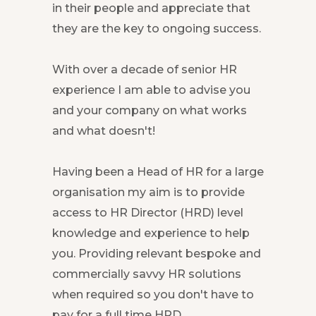
in their people and appreciate that
they are the key to ongoing success.
With over a decade of senior HR
experience I am able to advise you
and your company on what works
and what doesn't!
Having been a Head of HR for a large
organisation my aim is to provide
access to HR Director (HRD) level
knowledge and experience to help
you. Providing relevant bespoke and
commercially savvy HR solutions
when required so you don't have to
pay for a full time HRD.