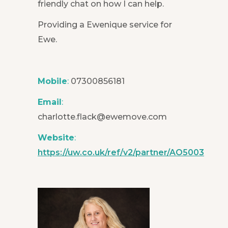
friendly chat on how I can help.
Providing a Ewenique service for
Ewe.
Mobile
:
07300856181
Email
:
charlotte.flack@ewemove.com
Website
:
https://uw.co.uk/ref/v2/partner/AO5003