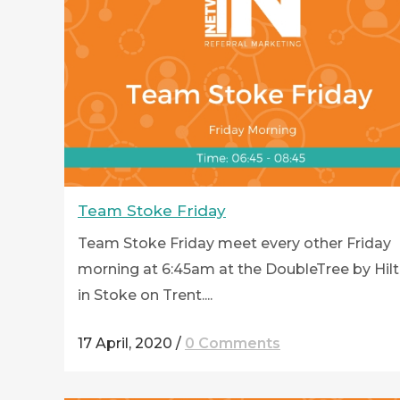
Team Stoke Friday
Team Stoke Friday meet every other Friday
morning at 6:45am at the DoubleTree by Hil
in Stoke on Trent....
17 April, 2020
/
0 Comments