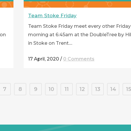
Team Stoke Friday
Team Stoke Friday meet every other Friday
ton
morning at 6:45am at the DoubleTree by Hi
in Stoke on Trent....
17 April, 2020
/
0 Comments
7
8
9
10
11
12
13
14
1