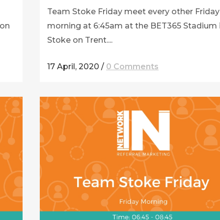
Team Stoke Friday meet every other Friday
ton
morning at 6:45am at the BET365 Stadium 
Stoke on Trent....
17 April, 2020
/
0 Comments