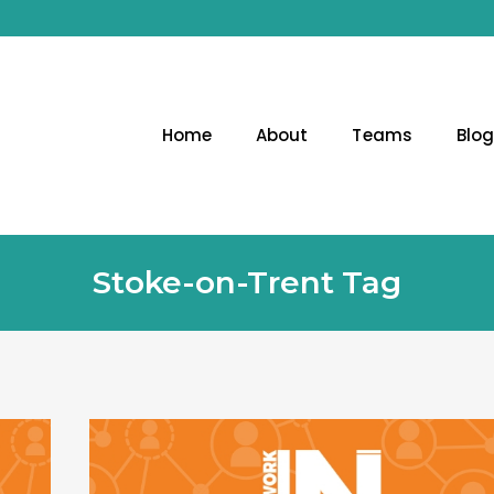
Home
About
Teams
Blo
Stoke-on-Trent Tag