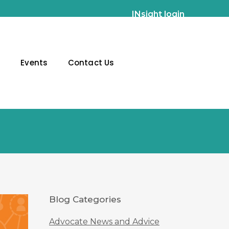
INsight login
g
Events
Contact Us
Blog Categories
Advocate News and Advice