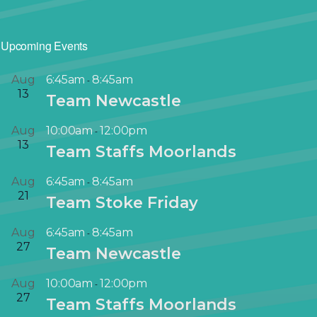
Upcoming Events
Aug
6:45am
8:45am
-
13
Team Newcastle
Aug
10:00am
12:00pm
-
13
Team Staffs Moorlands
Aug
6:45am
8:45am
-
21
Team Stoke Friday
Aug
6:45am
8:45am
-
27
Team Newcastle
Aug
10:00am
12:00pm
-
27
Team Staffs Moorlands