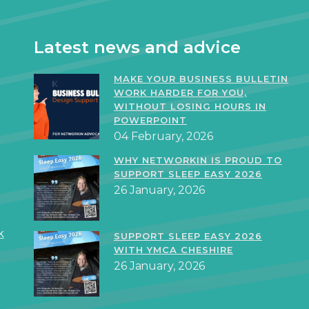
Latest news and advice
MAKE YOUR BUSINESS BULLETIN
WORK HARDER FOR YOU,
WITHOUT LOSING HOURS IN
POWERPOINT
04 February, 2026
WHY NETWORKIN IS PROUD TO
SUPPORT SLEEP EASY 2026
26 January, 2026
k
SUPPORT SLEEP EASY 2026
WITH YMCA CHESHIRE
26 January, 2026