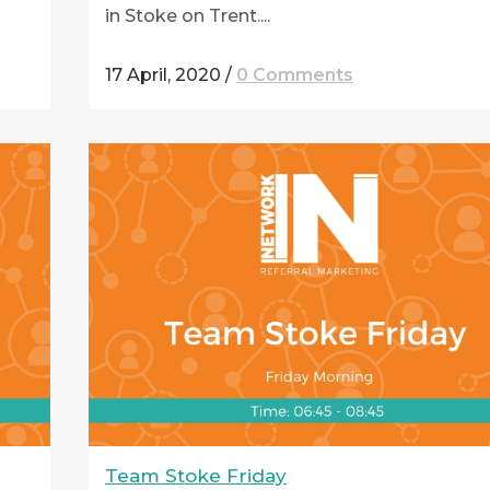
in Stoke on Trent....
17 April, 2020
/
0 Comments
Team Stoke Friday