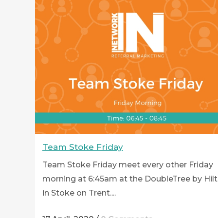
Team Stoke Friday
Team Stoke Friday meet every other Friday
morning at 6:45am at the DoubleTree by Hil
in Stoke on Trent....