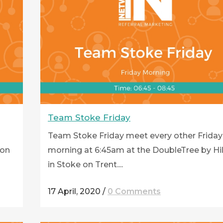
Team Stoke Friday
Team Stoke Friday meet every other Friday
ton
morning at 6:45am at the DoubleTree by Hi
in Stoke on Trent....
17 April, 2020
/
0 Comments