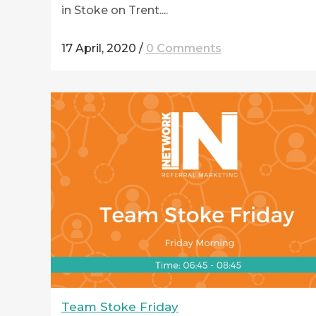
in Stoke on Trent....
17 April, 2020
/
0 Comments
Team Stoke Friday