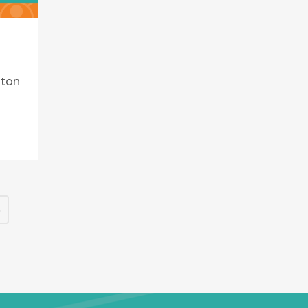
lton
5