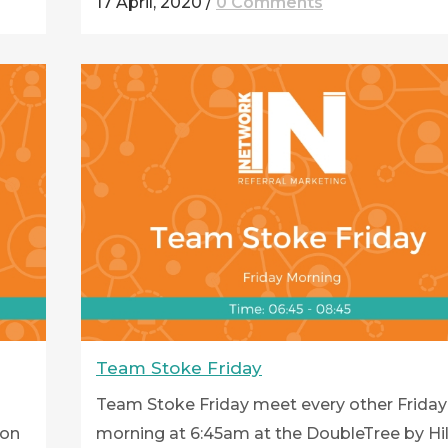
17 April, 2020
/
0 Comments
Team Stoke Friday
Team Stoke Friday meet every other Friday
ton
morning at 6:45am at the DoubleTree by Hi