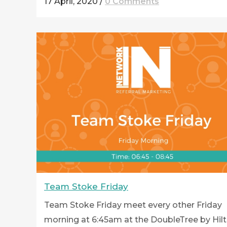
17 April, 2020
/
0 Comments
Team Stoke Friday
Team Stoke Friday meet every other Friday
morning at 6:45am at the DoubleTree by Hil