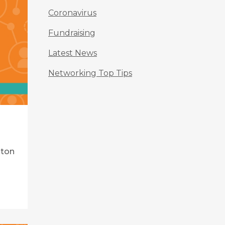
Coronavirus
Fundraising
Latest News
Networking Top Tips
lton