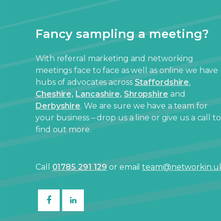
Fancy sampling a meeting?
With referral marketing and networking
meetings face to face as well as online we have
hubs of advocates across
Staffordshire
,
Cheshire,
Lancashire,
Shropshire
and
Derbyshire
. We are sure we have a team for
your business – drop us a line or give us a call to
find out more.
Call
01785 291 129
or email
team@networkin.u