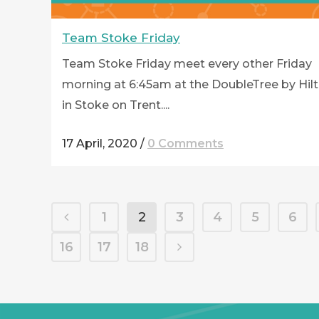
Team Stoke Friday
Team Stoke Friday meet every other Friday
morning at 6:45am at the DoubleTree by Hil
in Stoke on Trent....
17 April, 2020
/
0 Comments
1
2
3
4
5
6
16
17
18