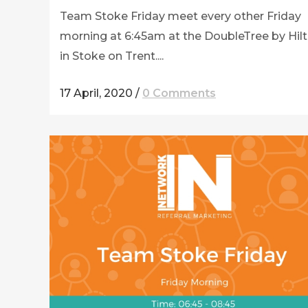
Team Stoke Friday meet every other Friday
morning at 6:45am at the DoubleTree by Hil
in Stoke on Trent....
17 April, 2020
/
0 Comments