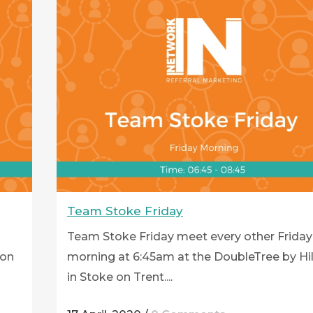
Team Stoke Friday
Team Stoke Friday meet every other Friday
ton
morning at 6:45am at the DoubleTree by Hi
in Stoke on Trent....