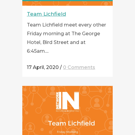
Team Lichfield
Team Lichfield meet every other
Friday morning at The George
Hotel, Bird Street and at
6:45am....
17 April, 2020
/
0 Comments