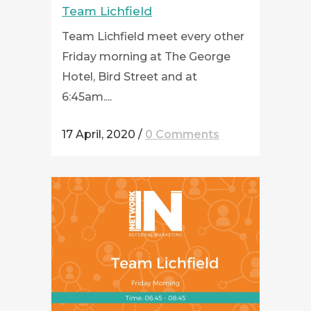
Team Lichfield
Team Lichfield meet every other
Friday morning at The George
Hotel, Bird Street and at
6:45am....
17 April, 2020
/
0 Comments