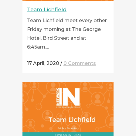
Team Lichfield
Team Lichfield meet every other
Friday morning at The George
Hotel, Bird Street and at
6:45am....
17 April, 2020
/
0 Comments