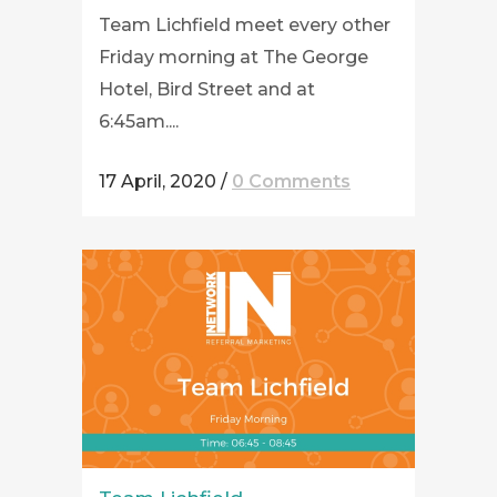
Team Lichfield meet every other
Friday morning at The George
Hotel, Bird Street and at
6:45am....
17 April, 2020
/
0 Comments