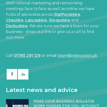
With referral marketing and networking
meetings face to face as well as online we have
hubs of advocates across
Staffordshire
,
Cheshire,
Lancashire,
Shropshire
and
Derbyshire
. We are sure we have a team for your
business – drop us a line or give us a call to find
out more.
Call
01785 291 129
or email
team@networkin.uk
Latest news and advice
MAKE YOUR BUSINESS BULLETIN
WORK HARDER FOR YOU, WITHOUT