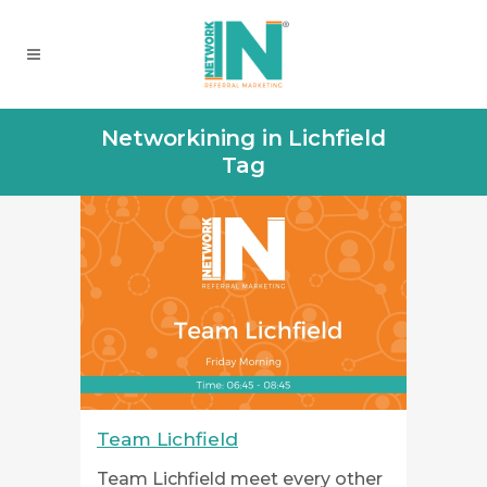
Networkining in Lichfield
Tag
Team Lichfield
Team Lichfield meet every other