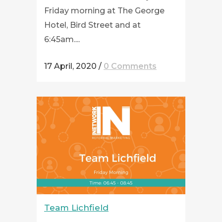
Friday morning at The George
Hotel, Bird Street and at
6:45am....
17 April, 2020
/
0 Comments
Team Lichfield