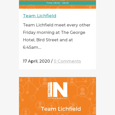
Team Lichfield
Team Lichfield meet every other
Friday morning at The George
Hotel, Bird Street and at
6:45am....
17 April, 2020
/
0 Comments