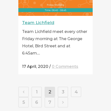
Team Lichfield
Team Lichfield meet every other
Friday morning at The George
Hotel, Bird Street and at
6:45am....
17 April, 2020
/
0 Comments
1
2
3
4
5
6
7