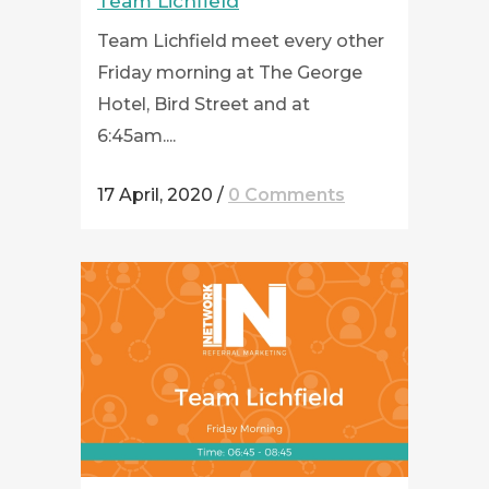
Team Lichfield
Team Lichfield meet every other
Friday morning at The George
Hotel, Bird Street and at
6:45am....
17 April, 2020
/
0 Comments