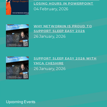
LOSING HOURS IN POWERPOINT
04 February, 2026
WHY NETWORKIN IS PROUD TO
SUPPORT SLEEP EASY 2026
26 January, 2026
SUPPORT SLEEP EASY 2026 WITH
YMCA CHESHIRE
26 January, 2026
Upcoming Events