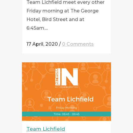
Team Lichfield meet every other
Friday morning at The George
Hotel, Bird Street and at
6:45am....
17 April, 2020
/
0 Comments
Team Lichfield