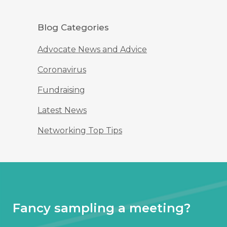
Blog Categories
Advocate News and Advice
Coronavirus
Fundraising
Latest News
Networking Top Tips
Fancy sampling a meeting?