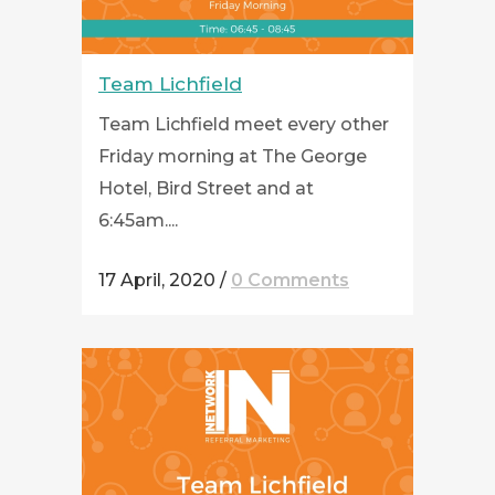
Team Lichfield
Team Lichfield meet every other
Friday morning at The George
Hotel, Bird Street and at
6:45am....
17 April, 2020
/
0 Comments