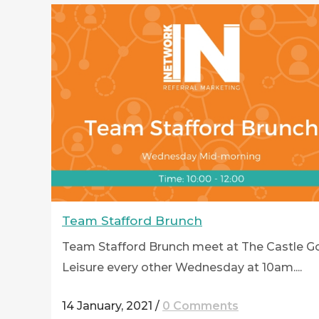
Team Stafford Brunch
Team Stafford Brunch meet at The Castle Go
Leisure every other Wednesday at 10am....
14 January, 2021
/
0 Comments