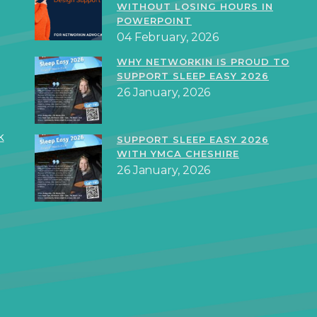
WITHOUT LOSING HOURS IN
POWERPOINT
04 February, 2026
WHY NETWORKIN IS PROUD TO
SUPPORT SLEEP EASY 2026
26 January, 2026
k
SUPPORT SLEEP EASY 2026
WITH YMCA CHESHIRE
26 January, 2026