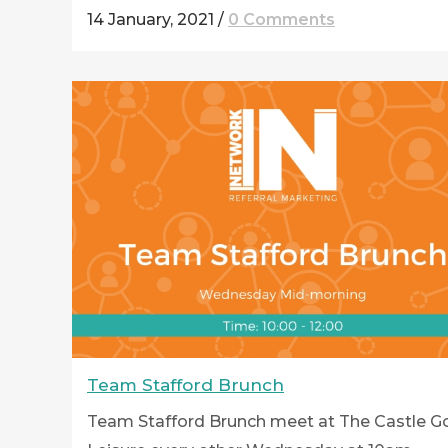
14 January, 2021
/
0 Comments
Team Stafford Brunch
Team Stafford Brunch meet at The Castle Go