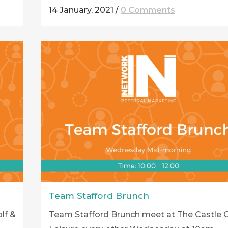
14 January, 2021
/
0 Comments
Team Stafford Brunch
lf &
Team Stafford Brunch meet at The Castle G