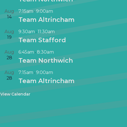
Aug
7:15am
9:00am
-
14
Team Altrincham
Aug
9:30am
11:30am
-
19
Team Stafford
Aug
6:45am
8:30am
-
28
Team Northwich
Aug
7:15am
9:00am
-
28
Team Altrincham
View Calendar