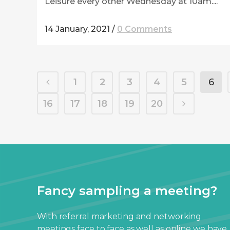
Leisure every other Wednesday at 10am....
14 January, 2021
/
0 Comments
1
2
3
4
5
6
16
17
18
19
20
Fancy sampling a meeting?
With referral marketing and networking
meetings face to face as well as online we have