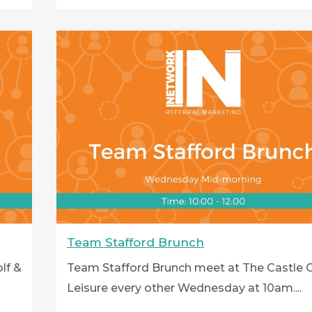
Team Stafford Brunch
lf &
Team Stafford Brunch meet at The Castle G
Leisure every other Wednesday at 10am....