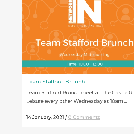
Team Stafford Brunch
Team Stafford Brunch meet at The Castle Go
Leisure every other Wednesday at 10am....
14 January, 2021
/
0 Comments