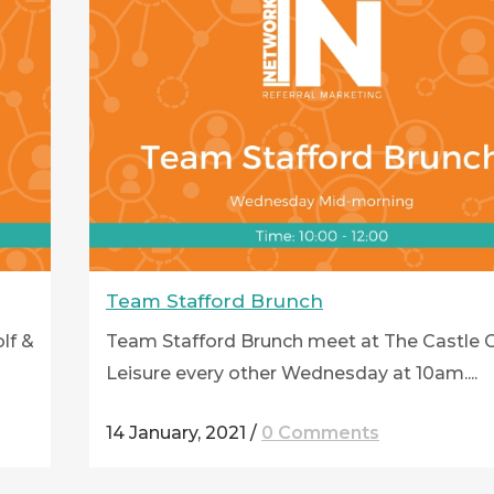
Team Stafford Brunch
lf &
Team Stafford Brunch meet at The Castle G
Leisure every other Wednesday at 10am....
14 January, 2021
/
0 Comments