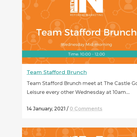
Team Stafford Brunch
Team Stafford Brunch meet at The Castle Go
Leisure every other Wednesday at 10am....
14 January, 2021
/
0 Comments