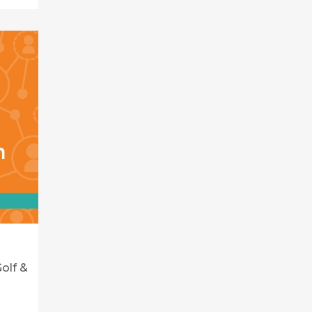
olf &