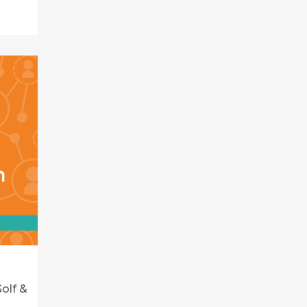
olf &