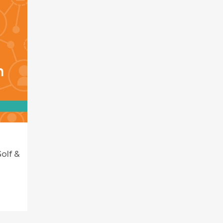
olf &