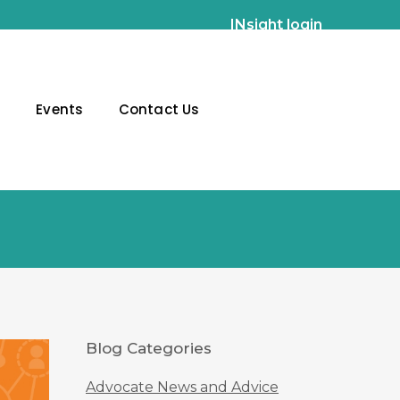
INsight login
g
Events
Contact Us
Blog Categories
Advocate News and Advice