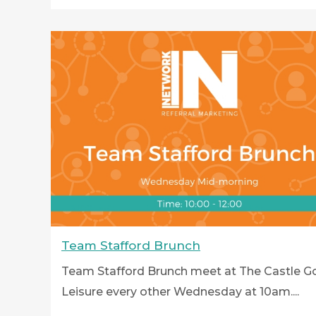
Team Stafford Brunch
Team Stafford Brunch meet at The Castle Go
Leisure every other Wednesday at 10am....