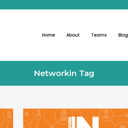
Home
About
Teams
Blo
Networkin Tag