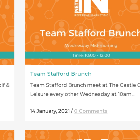
Team Stafford Brunch
lf &
Team Stafford Brunch meet at The Castle G
Leisure every other Wednesday at 10am....
14 January, 2021
/
0 Comments