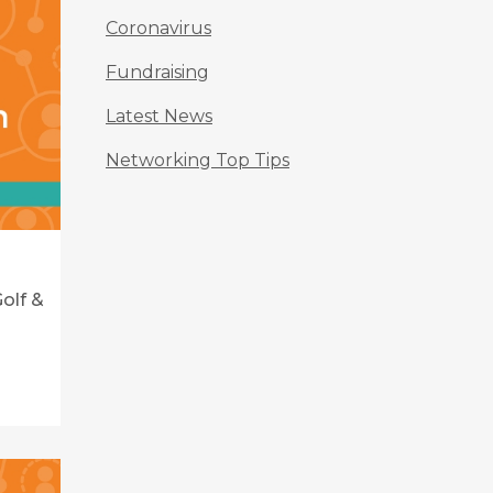
Coronavirus
Fundraising
Latest News
Networking Top Tips
olf &