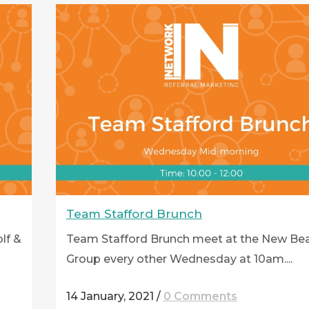
Team Stafford Brunch
lf &
Team Stafford Brunch meet at the New Be
Group every other Wednesday at 10am....
14 January, 2021
/
0 Comments