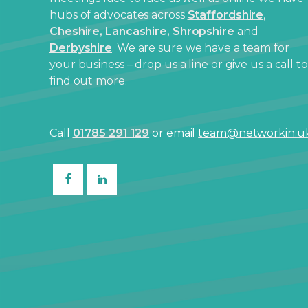
hubs of advocates across
Staffordshire
,
Cheshire,
Lancashire,
Shropshire
and
Derbyshire
. We are sure we have a team for
your business – drop us a line or give us a call to
find out more.
Call
01785 291 129
or email
team@networkin.u