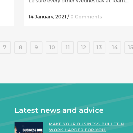
Leisure every other Wednesday at 10am....
14 January, 2021
/
0 Comments
7
8
9
10
11
12
13
14
1
Latest news and advice
MAKE YOUR BUSINESS BULLETIN
WORK HARDER FOR YOU,