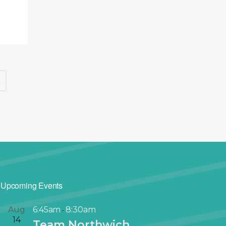
5
Upcoming Events
Aug
6:45am
8:30am
-
14
Team Northwich