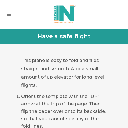
Have a safe flight
This plane is easy to fold and flies
straight and smooth. Add a small
amount of up elevator for long level
flights.
Orient the template with the “UP”
arrow at the top of the page. Then,
flip the paper over onto its backside,
so that you cannot see any of the
fold lines.