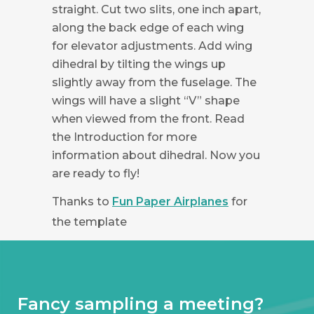
straight. Cut two slits, one inch apart,
along the back edge of each wing
for elevator adjustments. Add wing
dihedral by tilting the wings up
slightly away from the fuselage. The
wings will have a slight “V” shape
when viewed from the front. Read
the Introduction for more
information about dihedral. Now you
are ready to fly!
Thanks to
Fun Paper Airplanes
for
the template
Fancy sampling a meeting?