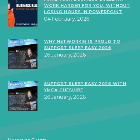
WORK HARDER FOR YOU, WITHOUT
LOSING HOURS IN POWERPOINT
04 February, 2026
WHY NETWORKIN IS PROUD TO
SUPPORT SLEEP EASY 2026
26 January, 2026
SUPPORT SLEEP EASY 2026 WITH
YMCA CHESHIRE
26 January, 2026