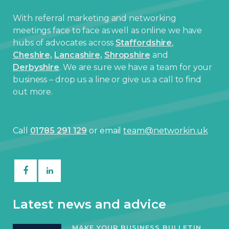
With referral marketing and networking
meetings face to face as well as online we have
hubs of advocates across
Staffordshire
,
Cheshire,
Lancashire,
Shropshire
and
Derbyshire
. We are sure we have a team for your
business – drop us a line or give us a call to find
out more.
Call
01785 291 129
or email
team@networkin.uk
Latest news and advice
MAKE YOUR BUSINESS BULLETIN