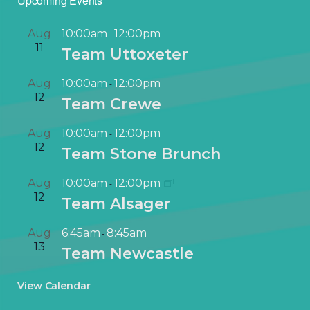
Upcoming Events
Aug
10:00am
12:00pm
-
11
Team Uttoxeter
Aug
10:00am
12:00pm
-
12
Team Crewe
Aug
10:00am
12:00pm
-
12
Team Stone Brunch
Aug
10:00am
12:00pm
-
12
Team Alsager
Aug
6:45am
8:45am
-
13
Team Newcastle
View Calendar