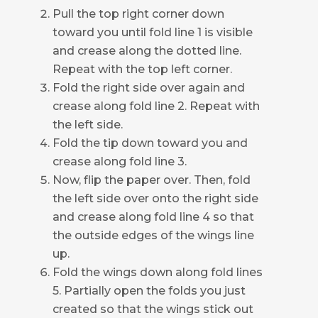
Pull the top right corner down
toward you until fold line 1 is visible
and crease along the dotted line.
Repeat with the top left corner.
Fold the right side over again and
crease along fold line 2. Repeat with
the left side.
Fold the tip down toward you and
crease along fold line 3.
Now, flip the paper over. Then, fold
the left side over onto the right side
and crease along fold line 4 so that
the outside edges of the wings line
up.
Fold the wings down along fold lines
5. Partially open the folds you just
created so that the wings stick out