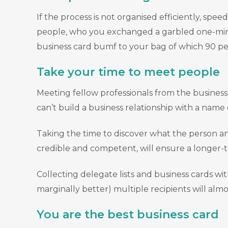
If the process is not organised efficiently, s
people, who you exchanged a garbled one-min
business card bumf to your bag of which 90 per 
Take your time to meet people
Meeting fellow professionals from the business 
can’t build a business relationship with a nam
Taking the time to discover what the person and
credible and competent, will ensure a longer-t
Collecting delegate lists and business cards wi
marginally better) multiple recipients will almo
You are the best business card