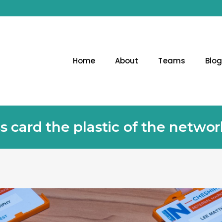
Home
About
Teams
Blo
ss card the plastic of the netwo