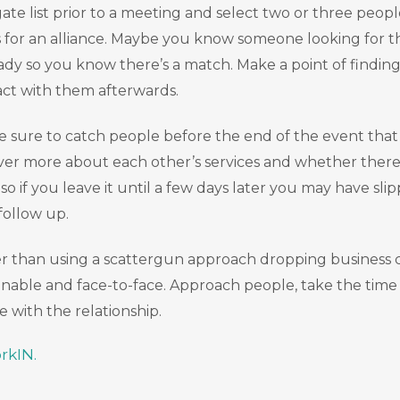
e list prior to a meeting and select two or three people
for an alliance. Maybe you know someone looking for tha
ready so you know there’s a match. Make a point of findi
act with them afterwards.
be sure to catch people before the end of the event that
cover more about each other’s services and whether ther
if you leave it until a few days later you may have slip
 follow up.
ather than using a scattergun approach dropping busines
nable and face-to-face. Approach people, take the time 
 with the relationship.
rkIN.