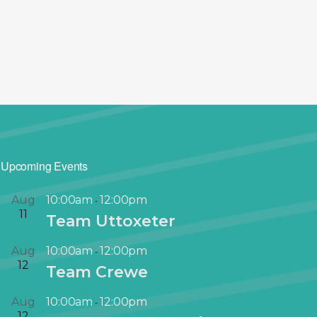
Upcoming Events
Aug
10:00am
12:00pm
-
11
Team Uttoxeter
Aug
10:00am
12:00pm
-
12
Team Crewe
Aug
10:00am
12:00pm
-
12