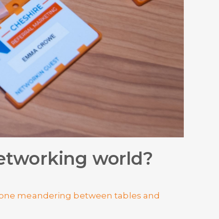
 networking world?
meone meandering between tables and