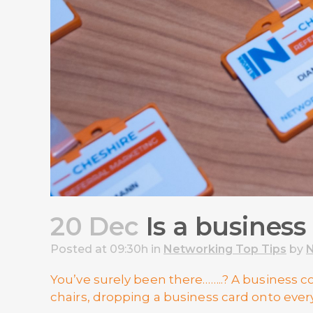
20 Dec
Is a business
Posted at 09:30h
in
Networking Top Tips
by
N
You’ve surely been there……..? A business
chairs, dropping a business card onto ever