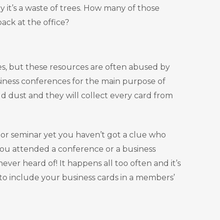
ly it’s a waste of trees. How many of those
back at the office?
dees, but these resources are often abused by
siness conferences for the main purpose of
ld dust and they will collect every card from
 or seminar yet you haven’t got a clue who
 you attended a conference or a business
er heard of! It happens all too often and it’s
to include your business cards in a members’