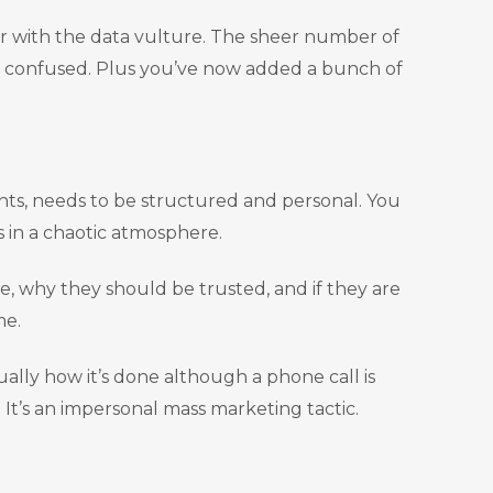
er with the data vulture. The sheer number of
 confused. Plus you’ve now added a bunch of
ents, needs to be structured and personal. You
s in a chaotic atmosphere.
e, why they should be trusted, and if they are
me.
ually how it’s done although a phone call is
 It’s an impersonal mass marketing tactic.