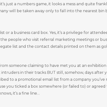
 it’s just a numbers game, it looks a mess and quite frank
any will be taken away only to fall into the nearest bin 
st or a business card box. Yes, it’s a privilege for atten
e the people who visit referral marketing meetings or bu
elegate list and the contact details printed on them as go
from someone claiming to have met you at an exhibition
ntruders in their tracks BUT still, somehow, days after
ed to a promotional email list from a company you’ve nev
se you ticked a box somewhere (or failed to) or agreed 
ows, it’s a fine line…