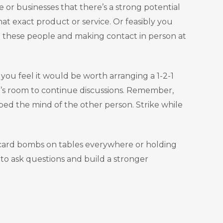
 or businesses that there’s a strong potential
t exact product or service. Or feasibly you
ng these people and making contact in person at
 you feel it would be worth arranging a 1-2-1
e’s room to continue discussions. Remember,
ped the mind of the other person. Strike while
s card bombs on tables everywhere or holding
to ask questions and build a stronger