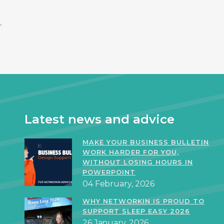
.
Latest news and advice
MAKE YOUR BUSINESS BULLETIN
WORK HARDER FOR YOU,
WITHOUT LOSING HOURS IN
POWERPOINT
04 February, 2026
WHY NETWORKIN IS PROUD TO
SUPPORT SLEEP EASY 2026
26 January, 2026