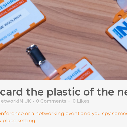
 card the plastic of the
etworkIN UK
0 Comments
0
Likes
 conference or a networking event and you spy so
y place setting.