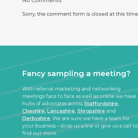
No Comments
Sorry, the comment form is closed at this time
Fancy sampling a meeting?
With referral marketing and networking
meetings face to face as well as online we have
hubs of advocates across
Staffordshire
,
Cheshire,
Lancashire,
Shropshire
and
Derbyshire
. We are sure we have a team for
your business – drop us a line or give us a call to
find out more.