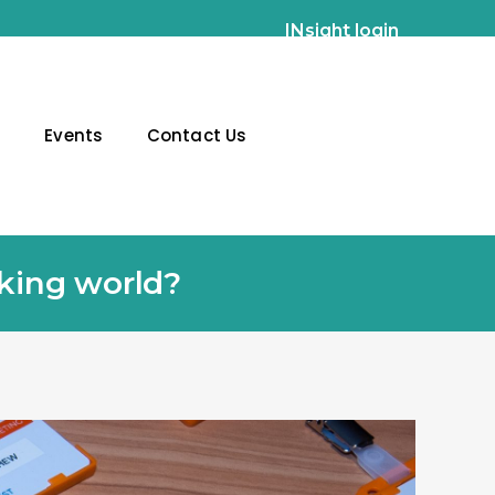
INsight login
g
Events
Contact Us
rking world?