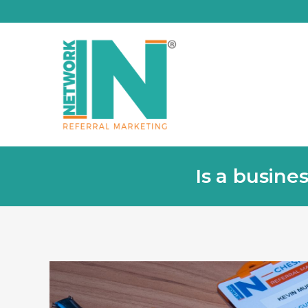
Is a busine