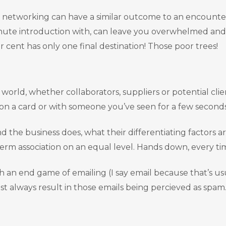
peed networking can have a similar outcome to an encount
ute introduction with, can leave you overwhelmed and
cent has only one final destination! Those poor trees!
world, whether collaborators, suppliers or potential cli
e on a card or with someone you’ve seen for a few second
 the business does, what their differentiating factors ar
erm association on an equal level. Hands down, every ti
th an end game of emailing (I say email because that’s us
st always result in those emails being percieved as spam.