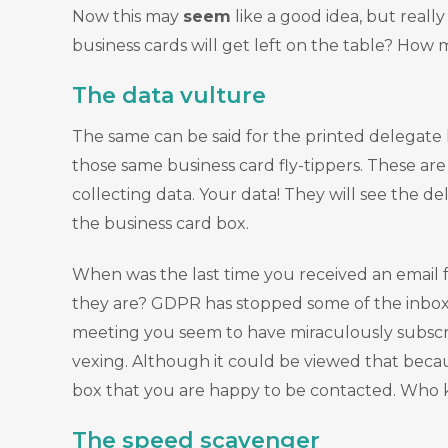
Now this may
seem
like a good idea, but really
business cards will get left on the table? How m
The data vulture
The same can be said for the printed delegate li
those same business card fly-tippers. These ar
collecting data. Your data! They will see the d
the business card box.
When was the last time you received an email 
they are? GDPR has stopped some of the inbox i
meeting you seem to have miraculously subscrib
vexing. Although it could be viewed that becau
box that you are happy to be contacted. Who kn
The speed scavenger