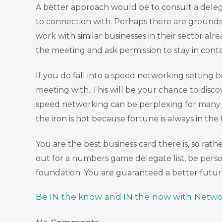
A better approach would be to consult a delegat
to connection with. Perhaps there are grounds 
work with similar businesses in their sector al
the meeting and ask permission to stay in cont
If you do fall into a speed networking setting 
meeting with. This will be your chance to dis
speed networking can be perplexing for many so 
the iron is hot because fortune is always in the
You are the best business card there is, so r
out for a numbers game delegate list, be perso
foundation. You are guaranteed a better future
Be IN the know and IN the now with Netwo