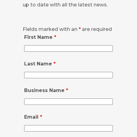
up to date with all the latest news.
Fields marked with an
*
are required
First Name
*
Last Name
*
Business Name
*
Email
*