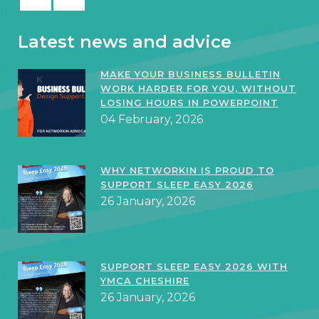
Latest news and advice
MAKE YOUR BUSINESS BULLETIN
WORK HARDER FOR YOU, WITHOUT
LOSING HOURS IN POWERPOINT
04 February, 2026
WHY NETWORKIN IS PROUD TO
SUPPORT SLEEP EASY 2026
26 January, 2026
SUPPORT SLEEP EASY 2026 WITH
YMCA CHESHIRE
26 January, 2026