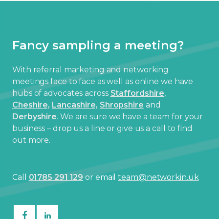
Fancy sampling a meeting?
With referral marketing and networking
meetings face to face as well as online we have
hubs of advocates across
Staffordshire
,
Cheshire,
Lancashire,
Shropshire
and
Derbyshire
. We are sure we have a team for your
business – drop us a line or give us a call to find
out more.
Call
01785 291 129
or email
team@networkin.uk