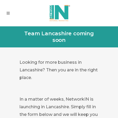
Team Lancashire coming
soon
Looking for more business in
Lancashire? Then you are in the right
place.
In a matter of weeks, NetworkIN is
launching in Lancashire. Simply fill in
the form below and we will keep you