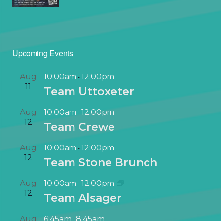
Upcoming Events
Aug
10:00am
12:00pm
-
11
Team Uttoxeter
Aug
10:00am
12:00pm
-
12
Team Crewe
Aug
10:00am
12:00pm
-
12
Team Stone Brunch
Aug
10:00am
12:00pm
-
12
Team Alsager
Aug
6:45am
8:45am
-