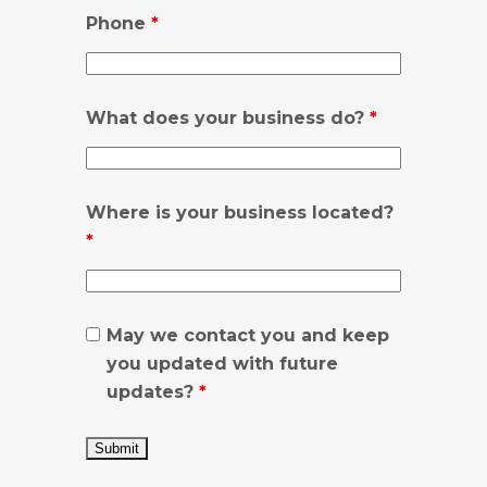
Phone
*
What does your business do?
*
Where is your business located?
*
May we contact you and keep
you updated with future
updates?
*