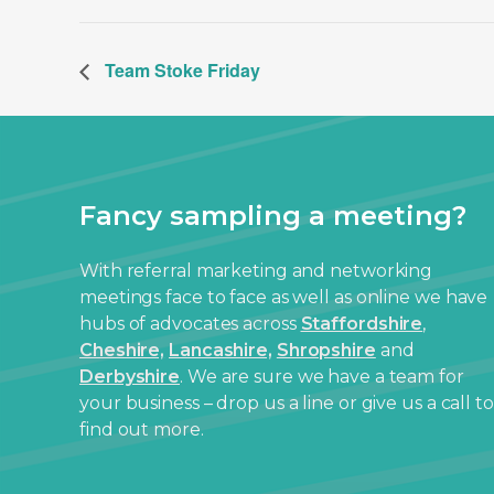
Team Stoke Friday
Fancy sampling a meeting?
With referral marketing and networking
meetings face to face as well as online we have
hubs of advocates across
Staffordshire
,
Cheshire,
Lancashire,
Shropshire
and
Derbyshire
. We are sure we have a team for
your business – drop us a line or give us a call to
find out more.