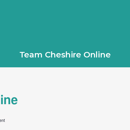
Team Cheshire Online
ine
ent