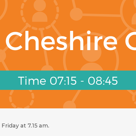
Friday at 7.15 am.