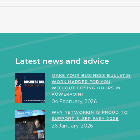
Latest news and advice
MAKE YOUR BUSINESS BULLETIN
WORK HARDER FOR YOU,
WITHOUT LOSING HOURS IN
POWERPOINT
04 February, 2026
WHY NETWORKIN IS PROUD TO
SUPPORT SLEEP EASY 2026
26 January, 2026