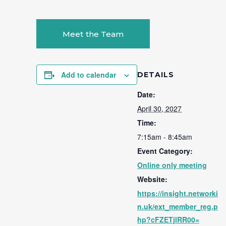
Meet the Team
Add to calendar
DETAILS
Date:
April 30, 2027
Time:
7:15am - 8:45am
Event Category:
Online only meeting
Website:
https://insight.networki
n.uk/ext_member_reg.p
hp?cFZETjlRR00=