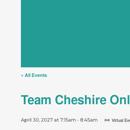
« All Events
Team Cheshire Onl
April 30, 2027 at 7:15am
-
8:45am
Virtual Ev