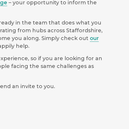
age
– your opportunity to inform the
lready in the team that does what you
rating from hubs across Staffordshire,
lcome you along. Simply check out
our
ppily help.
perience, so if you are looking for an
ople facing the same challenges as
end an invite to you.