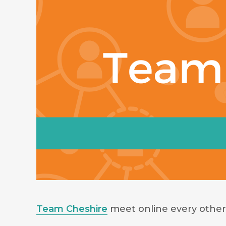
Team Cheshire
meet online every other 