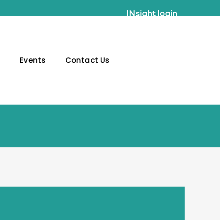
INsight login
g
Events
Contact Us