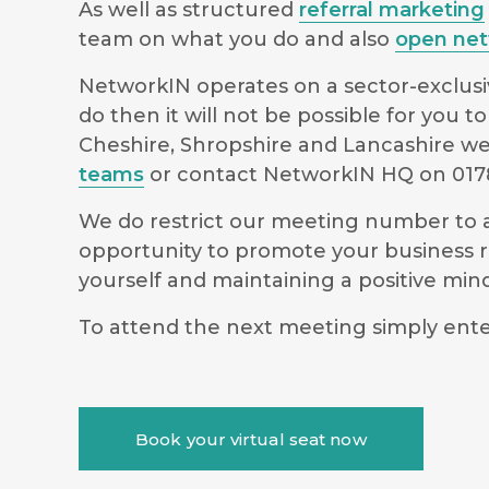
As well as structured
referral marketing
team on what you do and also
open net
NetworkIN operates on a sector-exclusiv
do then it will not be possible for you
Cheshire, Shropshire and Lancashire we 
teams
or contact NetworkIN HQ on 0178
We do restrict our meeting number to al
opportunity to promote your business r
yourself and maintaining a positive m
To attend the next meeting simply ente
Book your virtual seat now