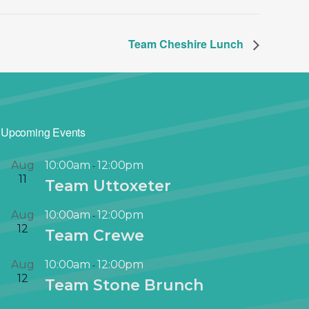
Team Cheshire Lunch
Upcoming Events
Aug
10:00am
12:00pm
-
11
Team Uttoxeter
Aug
10:00am
12:00pm
-
12
Team Crewe
Aug
10:00am
12:00pm
-
12
Team Stone Brunch