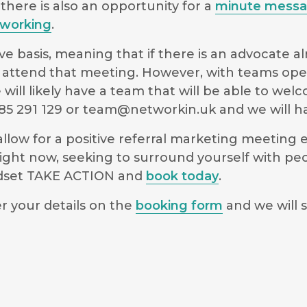
there is also an opportunity for a
minute mess
working
.
e basis, meaning that if there is an advocate a
 to attend that meeting. However, with teams ope
will likely have a team that will be able to we
5 291 129 or
team@networkin.uk
and we will ha
low for a positive referral marketing meeting ex
ight now, seeking to surround yourself with pe
indset TAKE ACTION and
book today
.
r your details on the
booking form
and we will s