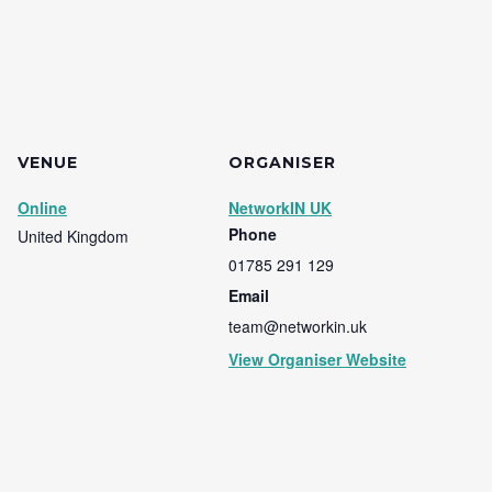
VENUE
ORGANISER
Online
NetworkIN UK
Phone
United Kingdom
01785 291 129
Email
team@networkin.uk
View Organiser Website