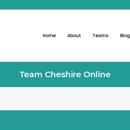
Home
About
Teams
Blo
Team Cheshire Online