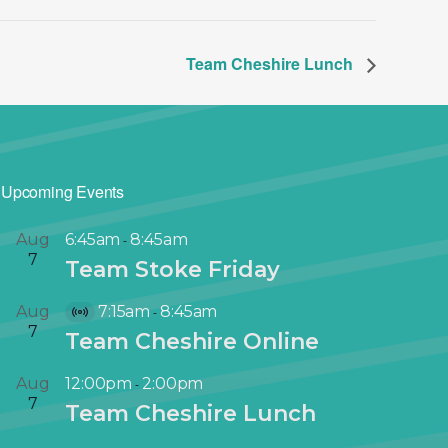
Team Cheshire Lunch
Upcoming Events
Aug
6:45am
8:45am
-
7
Team Stoke Friday
Aug
7:15am
8:45am
-
V
7
Team Cheshire Online
i
r
Aug
12:00pm
2:00pm
-
t
7
Team Cheshire Lunch
u
a