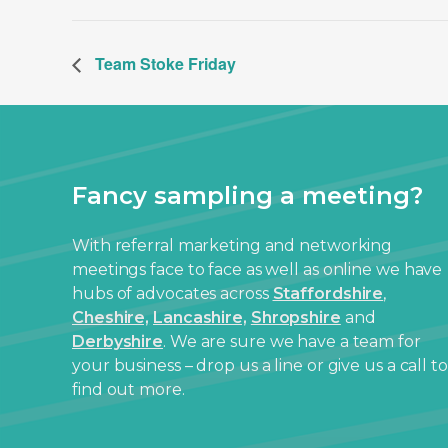
Team Stoke Friday
Fancy sampling a meeting?
With referral marketing and networking
meetings face to face as well as online we have
hubs of advocates across
Staffordshire
,
Cheshire,
Lancashire,
Shropshire
and
Derbyshire
. We are sure we have a team for
your business – drop us a line or give us a call to
find out more.