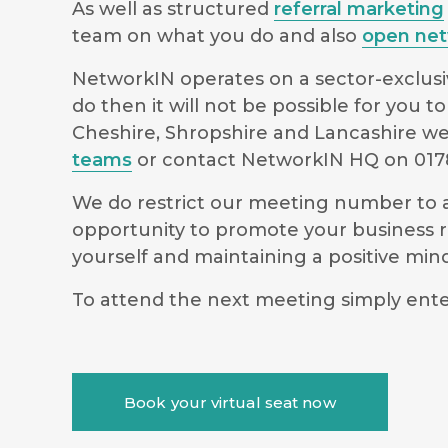
As well as structured
referral marketing
team on what you do and also
open net
NetworkIN operates on a sector-exclusiv
do then it will not be possible for you
Cheshire, Shropshire and Lancashire we 
teams
or contact NetworkIN HQ on 0178
We do restrict our meeting number to al
opportunity to promote your business r
yourself and maintaining a positive m
To attend the next meeting simply ente
Book your virtual seat now