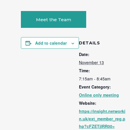
Meet the Team
Add to calendar
DETAILS
Date:
November 13
Time:
7:15am - 8:45am
Event Category:
Online only meeting
Website:
https://insight.networki
n.uk/ext_member_reg.p
hp?cFZETjlRR00=