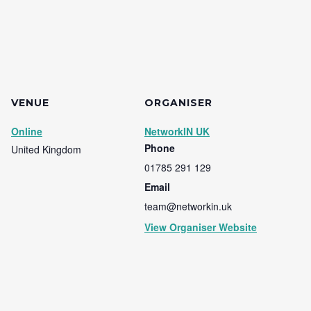
VENUE
ORGANISER
Online
NetworkIN UK
Phone
United Kingdom
01785 291 129
Email
team@networkin.uk
View Organiser Website