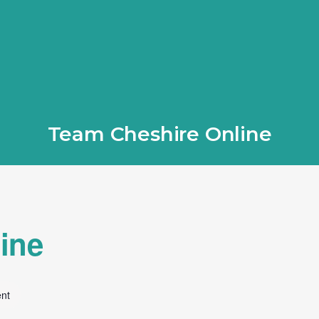
Team Cheshire Online
ine
ent