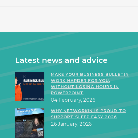
Latest news and advice
MAKE YOUR BUSINESS BULLETIN
WORK HARDER FOR YOU,
WITHOUT LOSING HOURS IN
POWERPOINT
04 February, 2026
WHY NETWORKIN IS PROUD TO
SUPPORT SLEEP EASY 2026
26 January, 2026