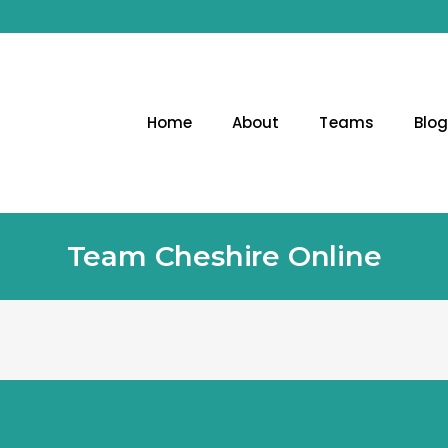
Home
About
Teams
Blo
Team Cheshire Online