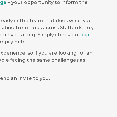
age
– your opportunity to inform the
lready in the team that does what you
rating from hubs across Staffordshire,
lcome you along. Simply check out
our
ppily help.
perience, so if you are looking for an
ople facing the same challenges as
end an invite to you.