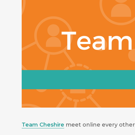
Team Cheshire
meet online every other 