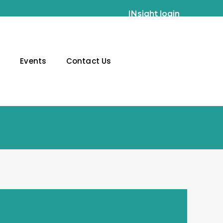
INsight login
g
Events
Contact Us