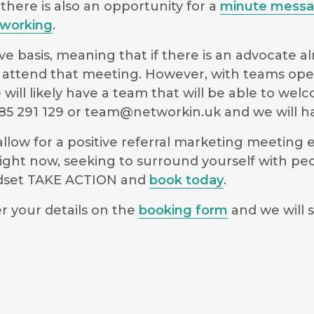
there is also an opportunity for a
minute mess
working
.
e basis, meaning that if there is an advocate a
 to attend that meeting. However, with teams ope
will likely have a team that will be able to we
5 291 129 or
team@networkin.uk
and we will ha
low for a positive referral marketing meeting ex
ight now, seeking to surround yourself with pe
indset TAKE ACTION and
book today
.
r your details on the
booking form
and we will s