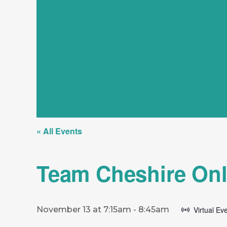
« All Events
Team Cheshire Onl
November 13 at 7:15am
-
8:45am
Virtual Ev