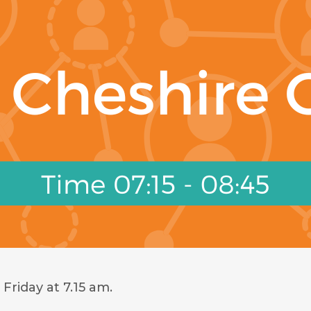
Friday at 7.15 am.