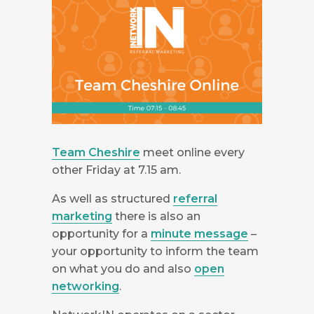
Team Cheshire
meet online every
other Friday at 7.15 am.
As well as structured
referral
marketing
there is also an
opportunity for a
minute message
–
your opportunity to inform the team
on what you do and also
open
networking
.