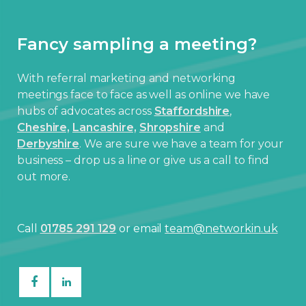
Fancy sampling a meeting?
With referral marketing and networking
meetings face to face as well as online we have
hubs of advocates across
Staffordshire
,
Cheshire,
Lancashire,
Shropshire
and
Derbyshire
. We are sure we have a team for your
business – drop us a line or give us a call to find
out more.
Call
01785 291 129
or email
team@networkin.uk