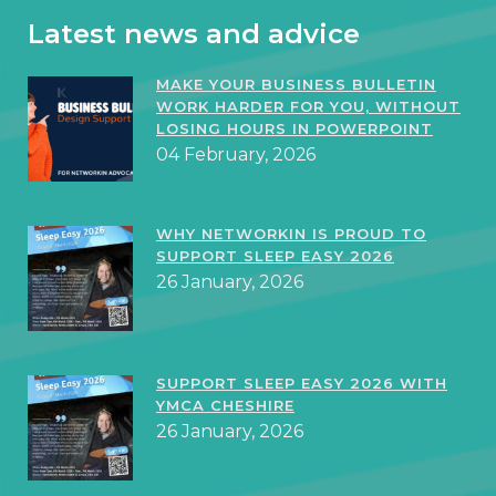
Latest news and advice
MAKE YOUR BUSINESS BULLETIN
WORK HARDER FOR YOU, WITHOUT
LOSING HOURS IN POWERPOINT
04 February, 2026
WHY NETWORKIN IS PROUD TO
SUPPORT SLEEP EASY 2026
26 January, 2026
SUPPORT SLEEP EASY 2026 WITH
YMCA CHESHIRE
26 January, 2026