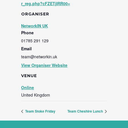
r_reg.php?cFZETjlRR00=
ORGANISER
NetworkIN UK
Phone
01785 291 129
Email
team@networkin.uk
View Organiser Website
VENUE
Online
United Kingdom
Team Stoke Friday
Team Cheshire Lunch