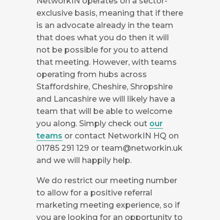
NetworkIN operates on a sector-
exclusive basis, meaning that if there
is an advocate already in the team
that does what you do then it will
not be possible for you to attend
that meeting. However, with teams
operating from hubs across
Staffordshire, Cheshire, Shropshire
and Lancashire we will likely have a
team that will be able to welcome
you along. Simply check out
our
teams
or contact NetworkIN HQ on
01785 291 129 or
team@networkin.uk
and we will happily help.
We do restrict our meeting number
to allow for a positive referral
marketing meeting experience, so if
you are looking for an opportunity to