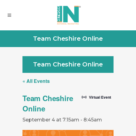
Team Cheshire Online
Team Cheshire Online
« All Events
Team Cheshire
Virtual Event
Online
September 4 at 7:15am
-
8:45am