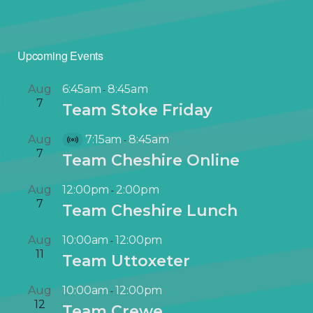
Upcoming Events
Aug
6:45am
8:45am
-
7
Team Stoke Friday
Aug
7:15am
8:45am
-
V
7
Team Cheshire Online
i
r
Aug
12:00pm
2:00pm
-
t
7
Team Cheshire Lunch
u
a
Aug
10:00am
12:00pm
-
l
11
Team Uttoxeter
E
v
Aug
10:00am
12:00pm
-
e
12
Team Crewe