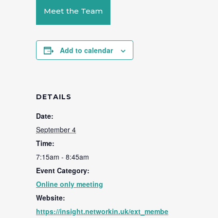
Meet the Team
Add to calendar
DETAILS
Date:
September 4
Time:
7:15am - 8:45am
Event Category:
Online only meeting
Website:
https://insight.networkin.uk/ext_membe