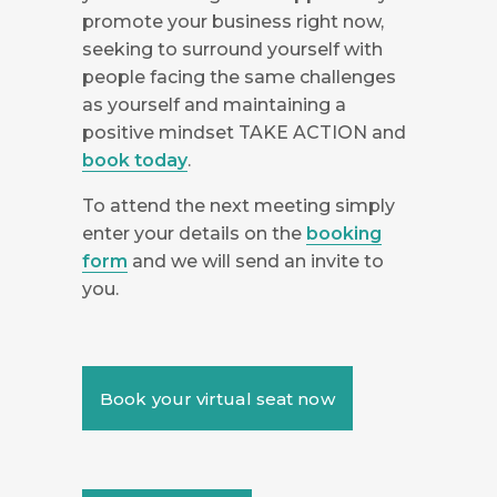
promote your business right now,
seeking to surround yourself with
people facing the same challenges
as yourself and maintaining a
positive mindset TAKE ACTION and
book today
.
To attend the next meeting simply
enter your details on the
booking
form
and we will send an invite to
you.
Book your virtual seat now