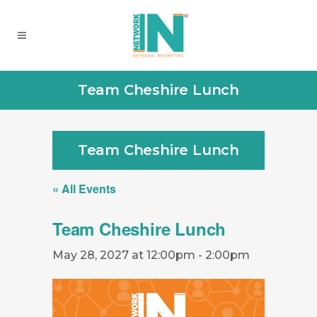
Team Cheshire Lunch
Team Cheshire Lunch
« All Events
Team Cheshire Lunch
May 28, 2027 at 12:00pm
-
2:00pm