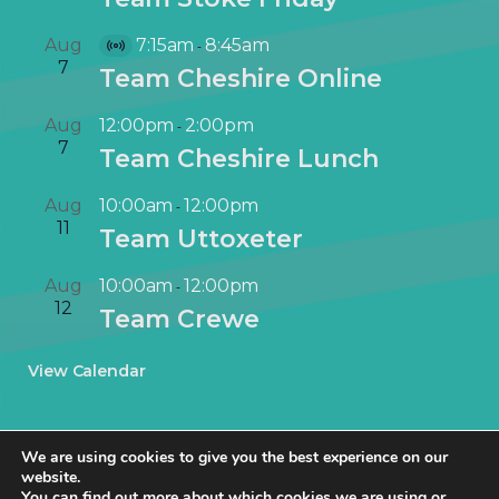
Aug
7:15am
8:45am
-
V
7
Team Cheshire Online
i
r
Aug
12:00pm
2:00pm
-
t
7
Team Cheshire Lunch
u
a
Aug
10:00am
12:00pm
-
l
11
Team Uttoxeter
E
v
Aug
10:00am
12:00pm
-
e
12
Team Crewe
n
t
View Calendar
We are using cookies to give you the best experience on our
website.
You can find out more about which cookies we are using or