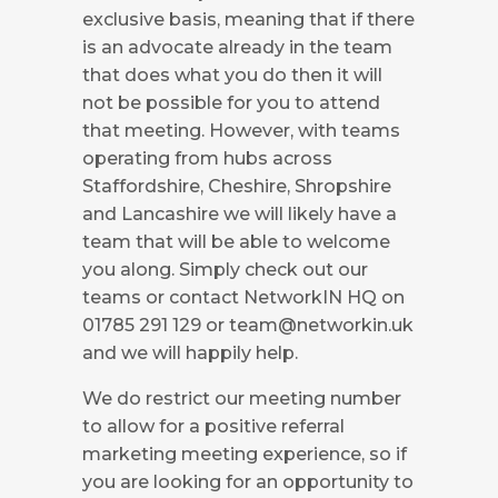
exclusive basis, meaning that if there
is an advocate already in the team
that does what you do then it will
not be possible for you to attend
that meeting. However, with teams
operating from hubs across
Staffordshire, Cheshire, Shropshire
and Lancashire we will likely have a
team that will be able to welcome
you along. Simply check out our
teams or contact NetworkIN HQ on
01785 291 129 or
team@networkin.uk
and we will happily help.
We do restrict our meeting number
to allow for a positive referral
marketing meeting experience, so if
you are looking for an opportunity to