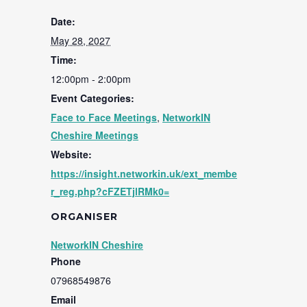
Date:
May 28, 2027
Time:
12:00pm - 2:00pm
Event Categories:
Face to Face Meetings
,
NetworkIN
Cheshire Meetings
Website:
https://insight.networkin.uk/ext_membe
r_reg.php?cFZETjlRMk0=
ORGANISER
NetworkIN Cheshire
Phone
07968549876
Email