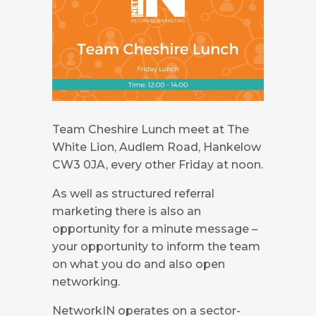
Team Cheshire Lunch meet at The
White Lion, Audlem Road, Hankelow
CW3 0JA, every other Friday at noon.
As well as structured referral
marketing there is also an
opportunity for a minute message –
your opportunity to inform the team
on what you do and also open
networking.
NetworkIN operates on a sector-