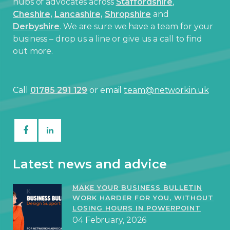
hubs of advocates across
Staffordshire
,
Cheshire,
Lancashire,
Shropshire
and
Derbyshire
. We are sure we have a team for your
business – drop us a line or give us a call to find
out more.
Call
01785 291 129
or email
team@networkin.uk
Latest news and advice
MAKE YOUR BUSINESS BULLETIN
WORK HARDER FOR YOU, WITHOUT
LOSING HOURS IN POWERPOINT
04 February, 2026