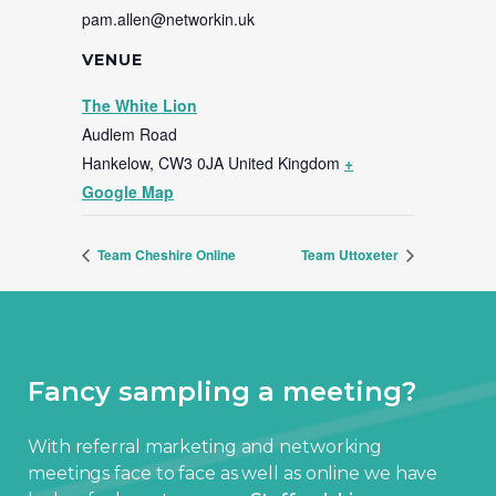
pam.allen@networkin.uk
VENUE
The White Lion
Audlem Road
Hankelow
,
CW3 0JA
United Kingdom
+
Google Map
Team Cheshire Online
Team Uttoxeter
Fancy sampling a meeting?
With referral marketing and networking
meetings face to face as well as online we have