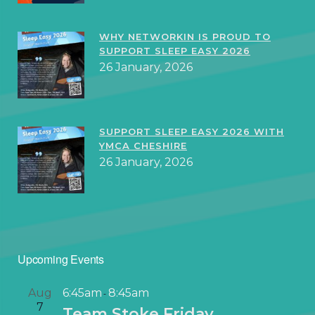
WHY NETWORKIN IS PROUD TO
SUPPORT SLEEP EASY 2026
26 January, 2026
SUPPORT SLEEP EASY 2026 WITH
YMCA CHESHIRE
26 January, 2026
Upcoming Events
Aug
6:45am
8:45am
-
7
Team Stoke Friday