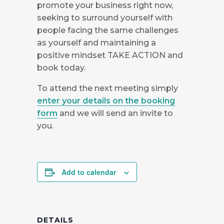
promote your business right now,
seeking to surround yourself with
people facing the same challenges
as yourself and maintaining a
positive mindset TAKE ACTION and
book today.
To attend the next meeting simply
enter your details on the booking
form
and we will send an invite to
you.
Add to calendar
DETAILS