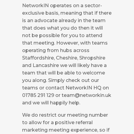
NetworkIN operates on a sector-
exclusive basis, meaning that if there
is an advocate already in the team
that does what you do then it will
not be possible for you to attend
that meeting. However, with teams
operating from hubs across
Staffordshire, Cheshire, Shropshire
and Lancashire we will likely have a
team that will be able to welcome
you along. Simply check out our
teams or contact NetworkIN HQ on
01785 291 129 or
team@networkin.uk
and we will happily help.
We do restrict our meeting number
to allow for a positive referral
marketing meeting experience, so if