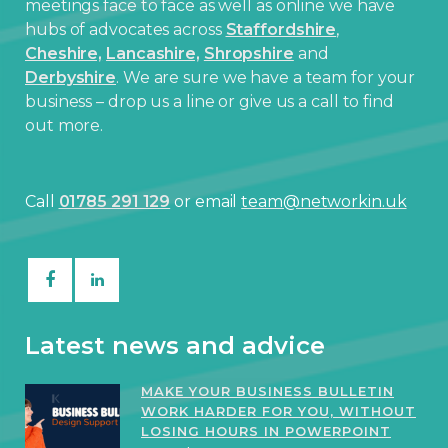
meetings face to face as well as online we have
hubs of advocates across
Staffordshire
,
Cheshire,
Lancashire,
Shropshire
and
Derbyshire
. We are sure we have a team for your
business – drop us a line or give us a call to find
out more.
Call
01785 291 129
or email
team@networkin.uk
Latest news and advice
MAKE YOUR BUSINESS BULLETIN
WORK HARDER FOR YOU, WITHOUT
LOSING HOURS IN POWERPOINT