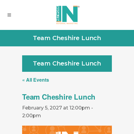
Team Cheshire Lunch
Team Cheshire Lunch
« All Events
Team Cheshire Lunch
February 5, 2027 at 12:00pm
-
2:00pm