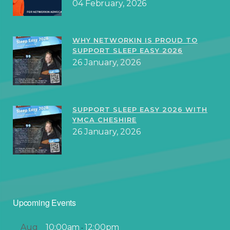
04 February, 2026
WHY NETWORKIN IS PROUD TO
SUPPORT SLEEP EASY 2026
26 January, 2026
SUPPORT SLEEP EASY 2026 WITH
YMCA CHESHIRE
26 January, 2026
Upcoming Events
Aug
10:00am
12:00pm
-