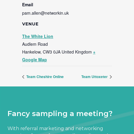
Email
pam.allen@networkin.uk
VENUE
The White Lion
Audlem Road
Hankelow
,
CW3 0JA
United Kingdom
+
Google Map
Team Cheshire Online
Team Uttoxeter
Fancy sampling a meeting?
With referral marketing and networking