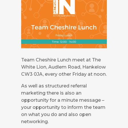
Team Cheshire Lunch meet at The
White Lion, Audlem Road, Hankelow
CW3 0JA, every other Friday at noon.
As well as structured referral
marketing there is also an
opportunity for a minute message –
your opportunity to inform the team
on what you do and also open
networking.