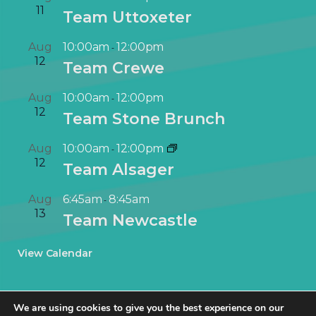
11
Team Uttoxeter
Aug
10:00am
12:00pm
-
12
Team Crewe
Aug
10:00am
12:00pm
-
12
Team Stone Brunch
Aug
10:00am
12:00pm
-
12
Team Alsager
Aug
6:45am
8:45am
-
13
Team Newcastle
View Calendar
We are using cookies to give you the best experience on our