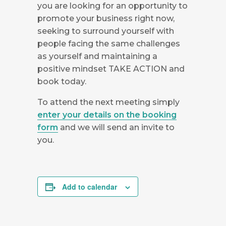
you are looking for an opportunity to
promote your business right now,
seeking to surround yourself with
people facing the same challenges
as yourself and maintaining a
positive mindset TAKE ACTION and
book today.
To attend the next meeting simply
enter your details on the booking
form
and we will send an invite to
you.
Add to calendar