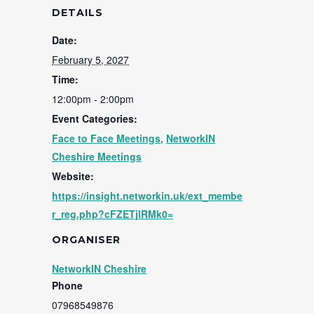
DETAILS
Date:
February 5, 2027
Time:
12:00pm - 2:00pm
Event Categories:
Face to Face Meetings
,
NetworkIN
Cheshire Meetings
Website:
https://insight.networkin.uk/ext_membe
r_reg.php?cFZETjlRMk0=
ORGANISER
NetworkIN Cheshire
Phone
07968549876