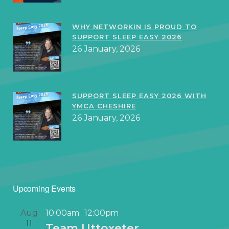
WHY NETWORKIN IS PROUD TO
SUPPORT SLEEP EASY 2026
26 January, 2026
SUPPORT SLEEP EASY 2026 WITH
YMCA CHESHIRE
26 January, 2026
Upcoming Events
Aug
10:00am
12:00pm
-
11
Team Uttoxeter