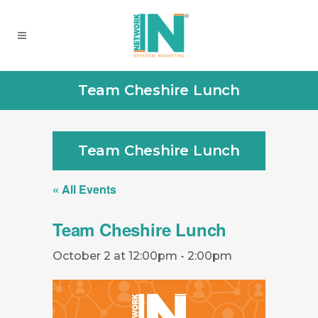
Team Cheshire Lunch
Team Cheshire Lunch
« All Events
Team Cheshire Lunch
October 2 at 12:00pm
-
2:00pm