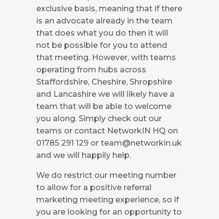
exclusive basis, meaning that if there
is an advocate already in the team
that does what you do then it will
not be possible for you to attend
that meeting. However, with teams
operating from hubs across
Staffordshire, Cheshire, Shropshire
and Lancashire we will likely have a
team that will be able to welcome
you along. Simply check out our
teams or contact NetworkIN HQ on
01785 291 129 or
team@networkin.uk
and we will happily help.
We do restrict our meeting number
to allow for a positive referral
marketing meeting experience, so if
you are looking for an opportunity to