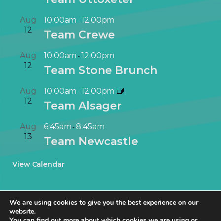
Aug
10:00am
12:00pm
-
12
Team Crewe
Aug
10:00am
12:00pm
-
12
Team Stone Brunch
Aug
10:00am
12:00pm
-
12
Team Alsager
Aug
6:45am
8:45am
-
13
Team Newcastle
View Calendar
We are using cookies to give you the best experience on our
website.
You can find out more about which cookies we are using or