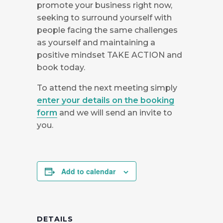
promote your business right now,
seeking to surround yourself with
people facing the same challenges
as yourself and maintaining a
positive mindset TAKE ACTION and
book today.
To attend the next meeting simply
enter your details on the booking
form
and we will send an invite to
you.
Add to calendar
DETAILS