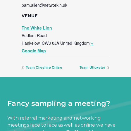
pam.allen@networkin.uk
VENUE
The White Lion
Audlem Road
Hankelow
,
CW3 0JA
United Kingdom
+
Google Map
Team Cheshire Online
Team Uttoxeter
Fancy sampling a meeting?
With referral marketing and networking
meetings face to face as well as online we have