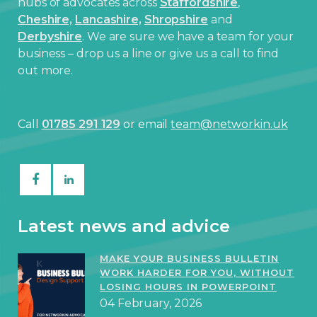
hubs of advocates across
Staffordshire
,
Cheshire,
Lancashire,
Shropshire
and
Derbyshire
. We are sure we have a team for your
business – drop us a line or give us a call to find
out more.
Call
01785 291 129
or email
team@networkin.uk
Latest news and advice
MAKE YOUR BUSINESS BULLETIN
WORK HARDER FOR YOU, WITHOUT
LOSING HOURS IN POWERPOINT
04 February, 2026