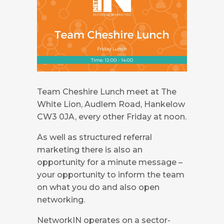
Team Cheshire Lunch meet at The
White Lion, Audlem Road, Hankelow
CW3 0JA, every other Friday at noon.
As well as structured referral
marketing there is also an
opportunity for a minute message –
your opportunity to inform the team
on what you do and also open
networking.
NetworkIN operates on a sector-