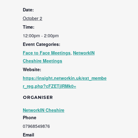
Date:
October 2
Time:
12:00pm - 2:00pm
Event Categories:
Face to Face Meetings
,
NetworkIN
Cheshire Meetings
Website:
https://insight.networkin.uk/ext_membe
r_reg.php?cFZETjlRMk0=
ORGANISER
NetworkIN Cheshire
Phone
07968549876
Email