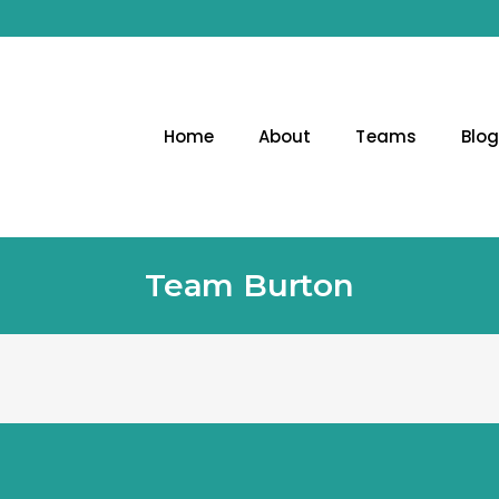
Home
About
Teams
Blo
Team Burton