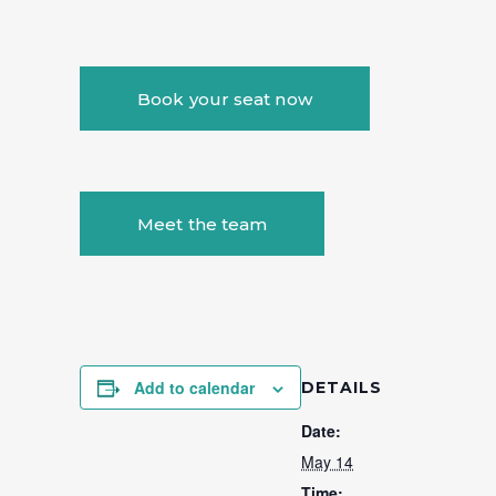
Book your seat now
Meet the team
Add to calendar
DETAILS
Date:
May 14
Time: