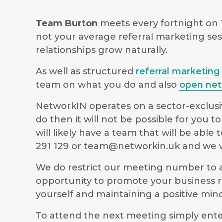
Team Burton
meets every fortnight on
not your average referral marketing ses
relationships grow naturally.
As well as structured
referral marketing
team on what you do and also
open net
NetworkIN operates on a sector-exclusiv
do then it will not be possible for you
will likely have a team that will be ab
291 129 or
team@networkin.uk
and we wi
We do restrict our meeting number to al
opportunity to promote your business r
yourself and maintaining a positive m
To attend the next meeting simply ente