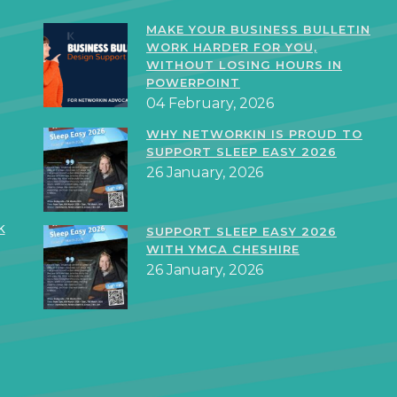
MAKE YOUR BUSINESS BULLETIN
WORK HARDER FOR YOU,
WITHOUT LOSING HOURS IN
POWERPOINT
04 February, 2026
WHY NETWORKIN IS PROUD TO
SUPPORT SLEEP EASY 2026
26 January, 2026
k
SUPPORT SLEEP EASY 2026
WITH YMCA CHESHIRE
26 January, 2026