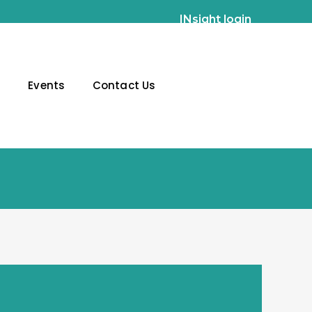
INsight login
g
Events
Contact Us