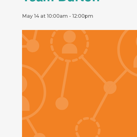
May 14 at 10:00am
-
12:00pm