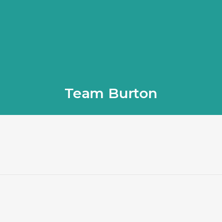
Team Burton