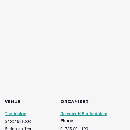
VENUE
ORGANISER
The Albion
NetworkIN Staffordshire
Phone
Shobnall Road,
Burton-on-Trent
,
01785 291 129