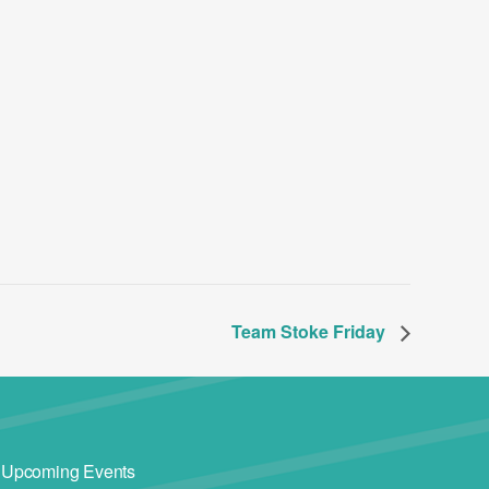
Team Stoke Friday
Upcoming Events