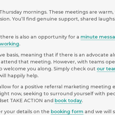
 Thursday mornings. These meetings are warm, 
sion. You’ll find genuine support, shared laugh
there is also an opportunity for a
minute mess
working
.
e basis, meaning that if there is an advocate a
 to attend that meeting. However, with teams o
le to welcome you along. Simply check out
our te
ll happily help.
low for a positive referral marketing meeting ex
ight now, seeking to surround yourself with pe
indset TAKE ACTION and
book today
.
r your details on the
booking form
and we will s