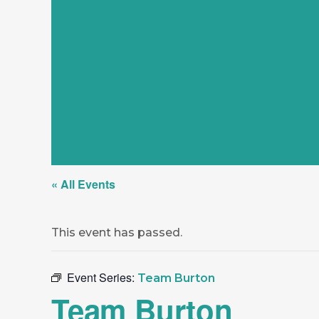
« All Events
This event has passed.
Event Series:
Team Burton
Team Burton