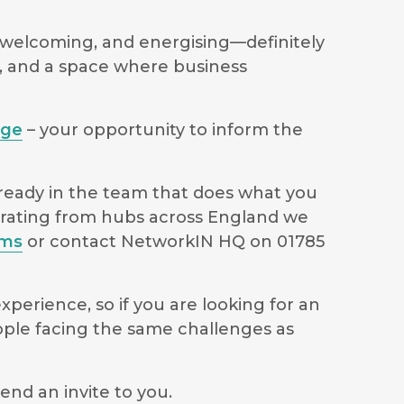
welcoming, and energising—definitely
s, and a space where business
age
– your opportunity to inform the
lready in the team that does what you
perating from hubs across England we
ams
or contact NetworkIN HQ on 01785
perience, so if you are looking for an
ople facing the same challenges as
end an invite to you.