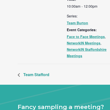
10:00am - 12:00pm
Series:
Team Burton
Event Categories:
Face to Face Meetings
,
NetworkIN Meetings
,
NetworkIN Staffordshire
Meetings
Team Stafford
Fancy sampling a meeting?