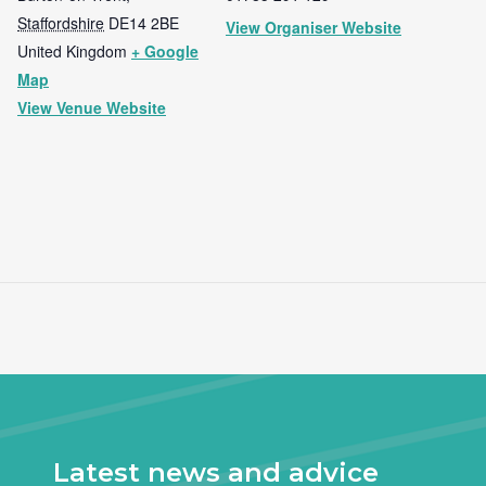
Staffordshire
DE14 2BE
View Organiser Website
United Kingdom
+ Google
Map
View Venue Website
Latest news and advice