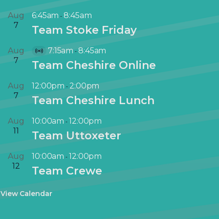
Aug
6:45am
8:45am
-
7
Team Stoke Friday
Aug
7:15am
8:45am
-
V
7
Team Cheshire Online
i
r
Aug
12:00pm
2:00pm
-
t
7
Team Cheshire Lunch
u
a
Aug
10:00am
12:00pm
-
l
11
Team Uttoxeter
E
v
Aug
10:00am
12:00pm
-
e
12
Team Crewe
n
t
View Calendar