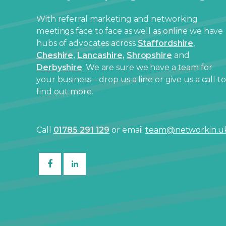
With referral marketing and networking
meetings face to face as well as online we have
hubs of advocates across
Staffordshire
,
Cheshire,
Lancashire,
Shropshire
and
Derbyshire
. We are sure we have a team for
your business – drop us a line or give us a call to
find out more.
Call
01785 291 129
or email
team@networkin.u