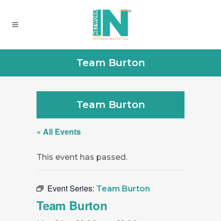
Team Burton
Team Burton
« All Events
This event has passed.
Event Series:
Team Burton
Team Burton