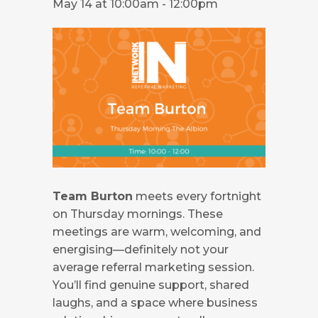
May 14 at 10:00am
-
12:00pm
Team Burton
meets every fortnight
on Thursday mornings. These
meetings are warm, welcoming, and
energising—definitely not your
average referral marketing session.
You’ll find genuine support, shared
laughs, and a space where business