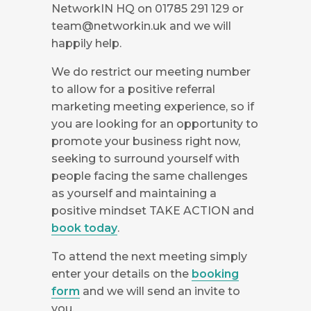
NetworkIN HQ on 01785 291 129 or
team@networkin.uk
and we will
happily help.
We do restrict our meeting number
to allow for a positive referral
marketing meeting experience, so if
you are looking for an opportunity to
promote your business right now,
seeking to surround yourself with
people facing the same challenges
as yourself and maintaining a
positive mindset TAKE ACTION and
book today
.
To attend the next meeting simply
enter your details on the
booking
form
and we will send an invite to
you.