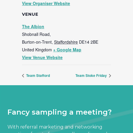
View Organiser Website
VENUE
The Albion
Shobnall Road,
Burton-on-Trent
,
Staffordshire
DE14 2BE
United Kingdom
+ Google Map
View Venue Website
Team Stafford
Team Stoke Friday
Fancy sampling a meeting?
With referral marketing and networking