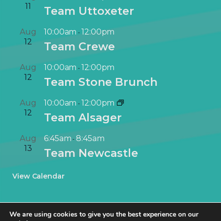
11
Team Uttoxeter
Aug
10:00am
12:00pm
-
12
Team Crewe
Aug
10:00am
12:00pm
-
12
Team Stone Brunch
Aug
10:00am
12:00pm
-
12
Team Alsager
Aug
6:45am
8:45am
-
13
Team Newcastle
View Calendar
We are using cookies to give you the best experience on our