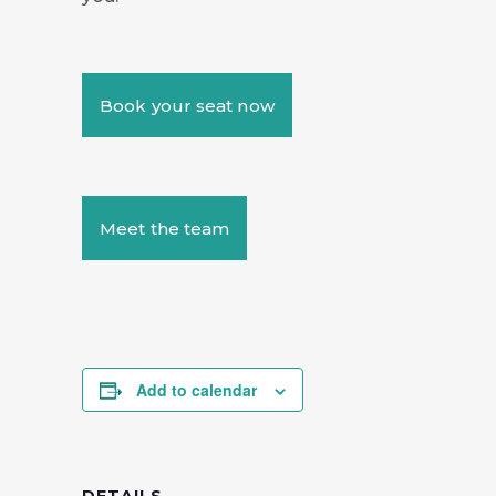
Book your seat now
Meet the team
Add to calendar