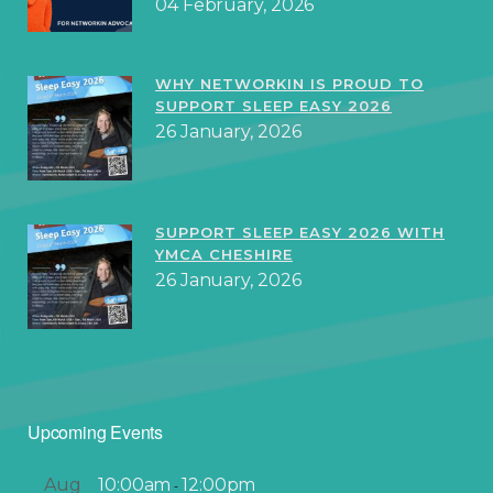
04 February, 2026
WHY NETWORKIN IS PROUD TO
SUPPORT SLEEP EASY 2026
26 January, 2026
SUPPORT SLEEP EASY 2026 WITH
YMCA CHESHIRE
26 January, 2026
Upcoming Events
Aug
10:00am
12:00pm
-