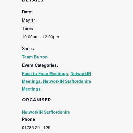
DETAILS
Date:
May 14
Time:
10:00am - 12:00pm
Series:
Team Burton
Event Categories:
Face to Face Meetings
,
NetworkIN
Meetings
,
NetworkIN Staffordshire
Meetings
ORGANISER
NetworkIN Staffordshire
Phone
01785 291 129