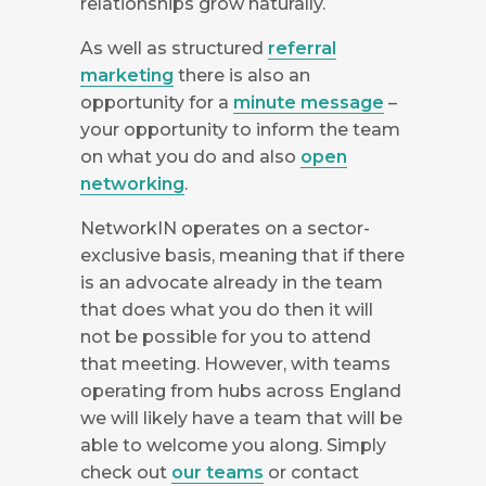
relationships grow naturally.
As well as structured
referral
marketing
there is also an
opportunity for a
minute message
–
your opportunity to inform the team
on what you do and also
open
networking
.
NetworkIN operates on a sector-
exclusive basis, meaning that if there
is an advocate already in the team
that does what you do then it will
not be possible for you to attend
that meeting. However, with teams
operating from hubs across England
we will likely have a team that will be
able to welcome you along. Simply
check out
our teams
or contact