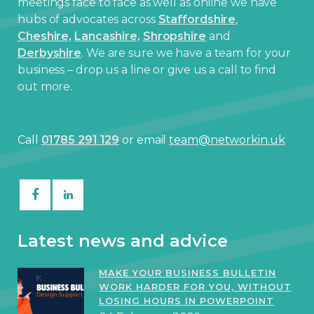
meetings face to face as well as online we have
hubs of advocates across
Staffordshire
,
Cheshire,
Lancashire,
Shropshire
and
Derbyshire
. We are sure we have a team for your
business – drop us a line or give us a call to find
out more.
Call
01785 291 129
or email
team@networkin.uk
Latest news and advice
MAKE YOUR BUSINESS BULLETIN
WORK HARDER FOR YOU, WITHOUT
LOSING HOURS IN POWERPOINT