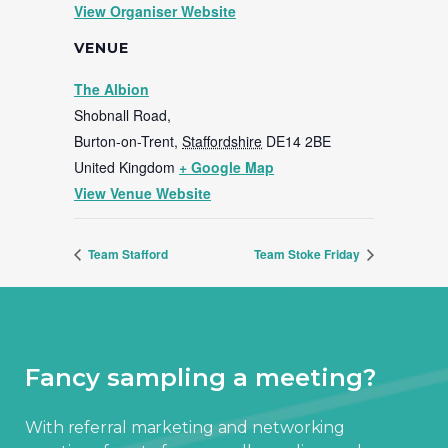
View Organiser Website
VENUE
The Albion
Shobnall Road,
Burton-on-Trent
,
Staffordshire
DE14 2BE
United Kingdom
+ Google Map
View Venue Website
Team Stafford
Team Stoke Friday
Fancy sampling a meeting?
With referral marketing and networking