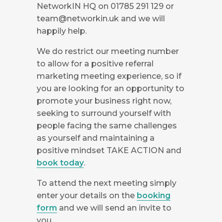
NetworkIN HQ on 01785 291 129 or
team@networkin.uk
and we will
happily help.
We do restrict our meeting number
to allow for a positive referral
marketing meeting experience, so if
you are looking for an opportunity to
promote your business right now,
seeking to surround yourself with
people facing the same challenges
as yourself and maintaining a
positive mindset TAKE ACTION and
book today
.
To attend the next meeting simply
enter your details on the
booking
form
and we will send an invite to
you.