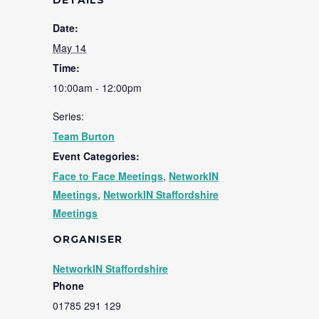
DETAILS
Date:
May 14
Time:
10:00am - 12:00pm
Series:
Team Burton
Event Categories:
Face to Face Meetings
,
NetworkIN
Meetings
,
NetworkIN Staffordshire
Meetings
ORGANISER
NetworkIN Staffordshire
Phone
01785 291 129