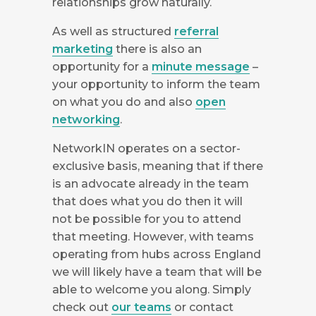
relationships grow naturally.
As well as structured
referral
marketing
there is also an
opportunity for a
minute message
–
your opportunity to inform the team
on what you do and also
open
networking
.
NetworkIN operates on a sector-
exclusive basis, meaning that if there
is an advocate already in the team
that does what you do then it will
not be possible for you to attend
that meeting. However, with teams
operating from hubs across England
we will likely have a team that will be
able to welcome you along. Simply
check out
our teams
or contact