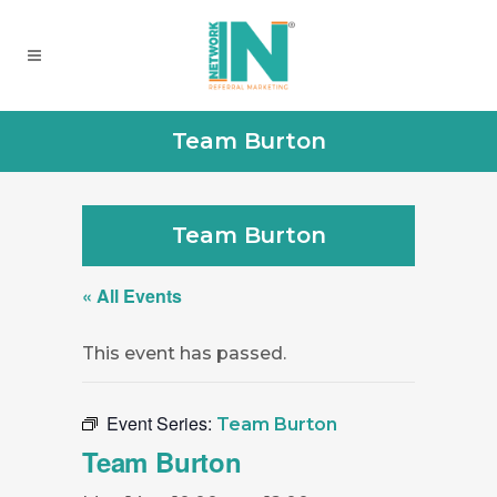
Team Burton
Team Burton
« All Events
This event has passed.
Event Series:
Team Burton
Team Burton