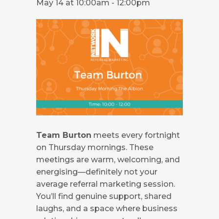
May 14 at 10:00am
-
12:00pm
Team Burton
meets every fortnight
on Thursday mornings. These
meetings are warm, welcoming, and
energising—definitely not your
average referral marketing session.
You’ll find genuine support, shared
laughs, and a space where business