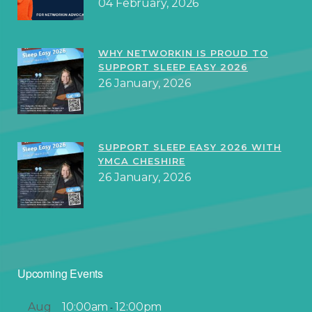
04 February, 2026
WHY NETWORKIN IS PROUD TO
SUPPORT SLEEP EASY 2026
26 January, 2026
SUPPORT SLEEP EASY 2026 WITH
YMCA CHESHIRE
26 January, 2026
Upcoming Events
Aug
10:00am
12:00pm
-