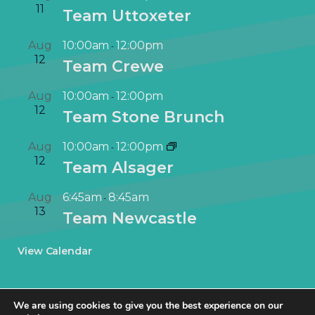
11
Team Uttoxeter
Aug
10:00am
12:00pm
-
12
Team Crewe
Aug
10:00am
12:00pm
-
12
Team Stone Brunch
Aug
10:00am
12:00pm
-
12
Team Alsager
Aug
6:45am
8:45am
-
13
Team Newcastle
View Calendar
We are using cookies to give you the best experience on our