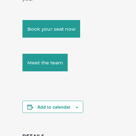
Book your seat now
Meet the team
Add to calendar