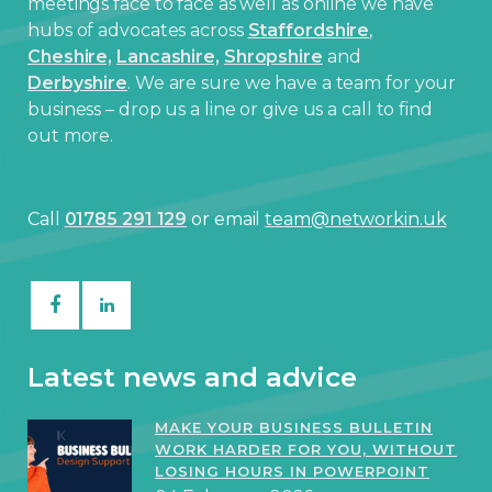
meetings face to face as well as online we have
hubs of advocates across
Staffordshire
,
Cheshire,
Lancashire,
Shropshire
and
Derbyshire
. We are sure we have a team for your
business – drop us a line or give us a call to find
out more.
Call
01785 291 129
or email
team@networkin.uk
Latest news and advice
MAKE YOUR BUSINESS BULLETIN
WORK HARDER FOR YOU, WITHOUT
LOSING HOURS IN POWERPOINT