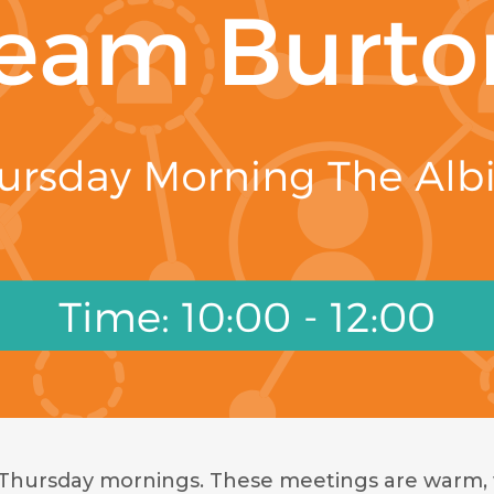
 Thursday mornings. These meetings are warm, 