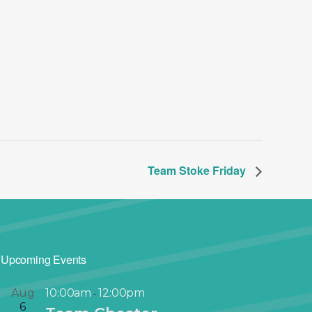
Team Stoke Friday
Upcoming Events
Aug
10:00am
12:00pm
-
6