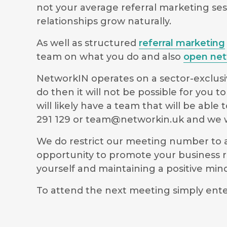
not your average referral marketing ses
relationships grow naturally.
As well as structured
referral marketing
team on what you do and also
open net
NetworkIN operates on a sector-exclusiv
do then it will not be possible for you
will likely have a team that will be ab
291 129 or
team@networkin.uk
and we wi
We do restrict our meeting number to al
opportunity to promote your business r
yourself and maintaining a positive m
To attend the next meeting simply ente