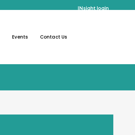
INsight login
g
Events
Contact Us