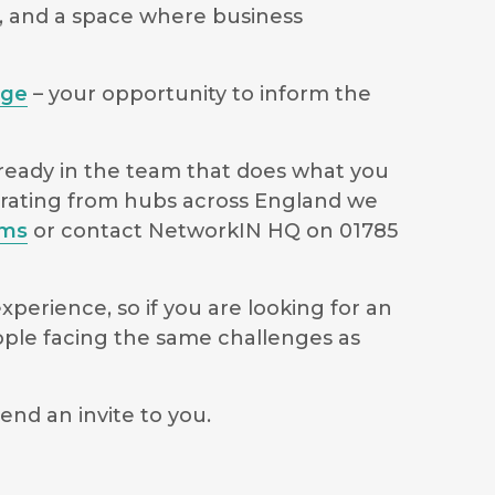
s, and a space where business
age
– your opportunity to inform the
lready in the team that does what you
perating from hubs across England we
ams
or contact NetworkIN HQ on 01785
perience, so if you are looking for an
ople facing the same challenges as
end an invite to you.