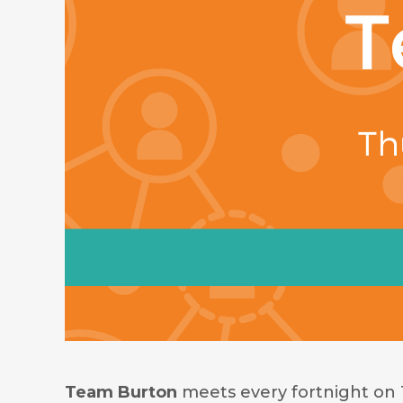
Team Burton
meets every fortnight on