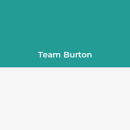
Team Burton