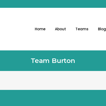
Home
About
Teams
Blo
Team Burton