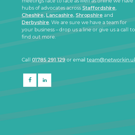
meetings face to face as well as online we have
hubs of advocates across
Staffordshire
,
Cheshire,
Lancashire,
Shropshire
and
Derbyshire
. We are sure we have a team for
your business – drop us a line or give us a call to
find out more.
Call
01785 291 129
or email
team@networkin.u