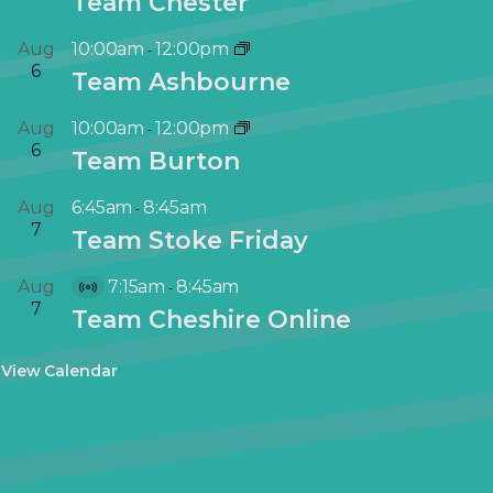
Team Chester
Aug
10:00am
12:00pm
-
6
Team Ashbourne
Aug
10:00am
12:00pm
-
6
Team Burton
Aug
6:45am
8:45am
-
7
Team Stoke Friday
Aug
7:15am
8:45am
-
V
7
Team Cheshire Online
i
r
View Calendar
t
u
a
l
E