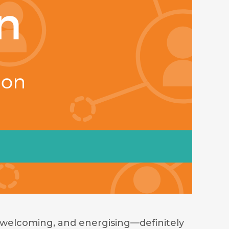
welcoming, and energising—definitely