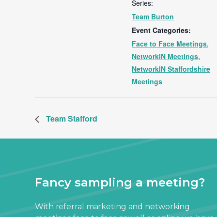
Series:
Team Burton
Event Categories:
Face to Face Meetings
,
NetworkIN Meetings
,
NetworkIN Staffordshire
Meetings
Team Stafford
Fancy sampling a meeting?
With referral marketing and networking