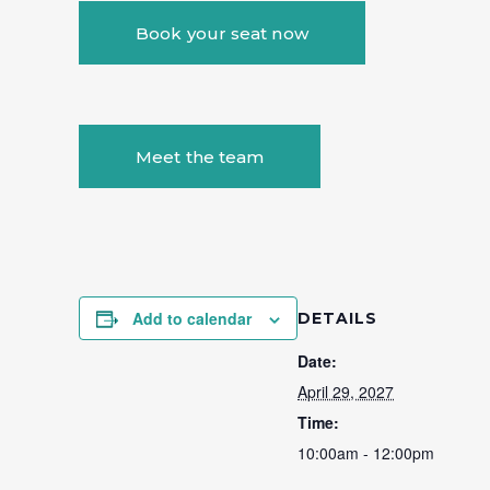
Book your seat now
Meet the team
Add to calendar
DETAILS
Date:
April 29, 2027
Time:
10:00am - 12:00pm