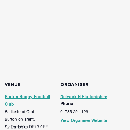
VENUE
ORGANISER
Burton Rugby Football
NetworkIN Staffordshire
Phone
Club
Battlestead Croft
01785 291 129
Burton-on-Trent
,
View Organiser Website
Staffordshire
DE13 9FF