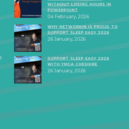
WITHOUT LOSING HOURS IN
POWERPOINT
04 February, 2026
WHY NETWORKIN IS PROUD TO
SUPPORT SLEEP EASY 2026
26 January, 2026
k
SUPPORT SLEEP EASY 2026
WITH YMCA CHESHIRE
26 January, 2026