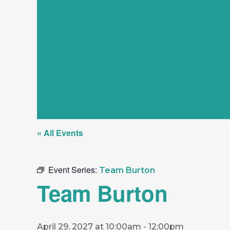
« All Events
Event Series:
Team Burton
Team Burton
April 29, 2027 at 10:00am
-
12:00pm