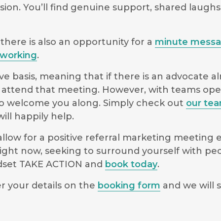
sion. You’ll find genuine support, shared laugh
there is also an opportunity for a
minute mess
working
.
e basis, meaning that if there is an advocate a
 to attend that meeting. However, with teams o
le to welcome you along. Simply check out
our te
ll happily help.
low for a positive referral marketing meeting ex
ight now, seeking to surround yourself with pe
indset TAKE ACTION and
book today
.
r your details on the
booking form
and we will s