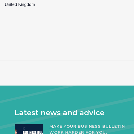
United Kingdom
Latest news and advice
MAKE YOUR BUSINESS BULLETIN
WORK HARDER FOR YOU,