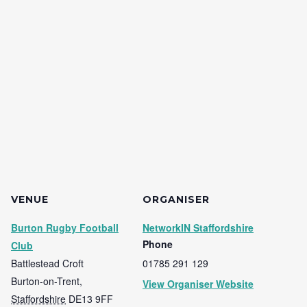
VENUE
ORGANISER
Burton Rugby Football
NetworkIN Staffordshire
Phone
Club
Battlestead Croft
01785 291 129
Burton-on-Trent
,
View Organiser Website
Staffordshire
DE13 9FF