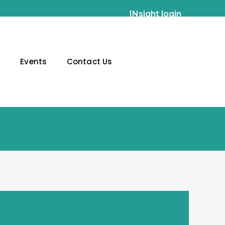
INsight login
g
Events
Contact Us