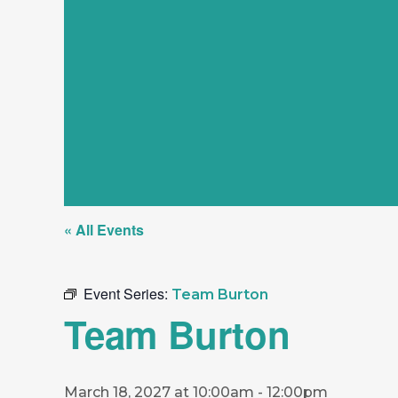
« All Events
Event Series:
Team Burton
Team Burton
March 18, 2027 at 10:00am
-
12:00pm