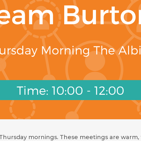
 Thursday mornings. These meetings are warm, 