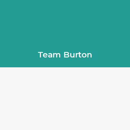
Team Burton