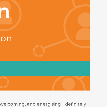
welcoming, and energising—definitely