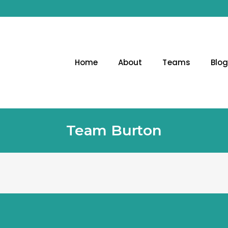
Home
About
Teams
Blo
Team Burton