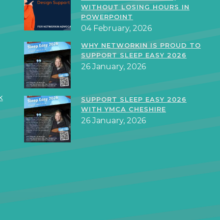
WITHOUT LOSING HOURS IN
POWERPOINT
04 February, 2026
WHY NETWORKIN IS PROUD TO
SUPPORT SLEEP EASY 2026
26 January, 2026
k
SUPPORT SLEEP EASY 2026
WITH YMCA CHESHIRE
26 January, 2026