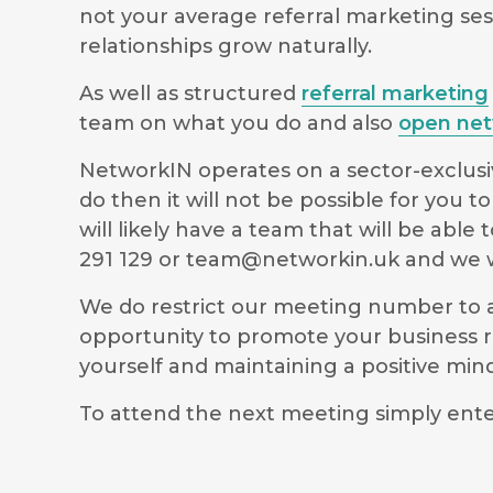
not your average referral marketing ses
relationships grow naturally.
As well as structured
referral marketing
team on what you do and also
open net
NetworkIN operates on a sector-exclusiv
do then it will not be possible for you
will likely have a team that will be ab
291 129 or
team@networkin.uk
and we wi
We do restrict our meeting number to al
opportunity to promote your business r
yourself and maintaining a positive m
To attend the next meeting simply ente