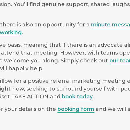
sion. You’ll find genuine support, shared laugh
there is also an opportunity for a
minute mess
working
.
e basis, meaning that if there is an advocate a
 to attend that meeting. However, with teams o
le to welcome you along. Simply check out
our te
ll happily help.
low for a positive referral marketing meeting ex
ight now, seeking to surround yourself with pe
indset TAKE ACTION and
book today
.
r your details on the
booking form
and we will s