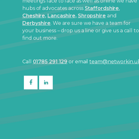
meetings face to face as well as online we have
hubs of advocates across
Staffordshire
,
Cheshire,
Lancashire,
Shropshire
and
Derbyshire
. We are sure we have a team for
your business – drop us a line or give us a call to
find out more.
Call
01785 291 129
or email
team@networkin.u