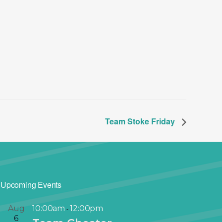
Team Stoke Friday
Upcoming Events
Aug
10:00am
12:00pm
-
6