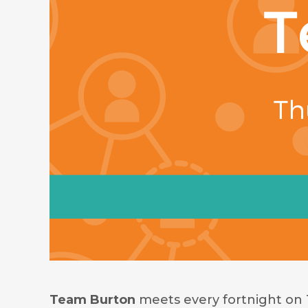
Team Burton
meets every fortnight on