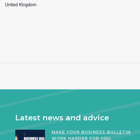
United Kingdom
Latest news and advice
MAKE YOUR BUSINESS BULLETIN
WORK HARDER FOR YOU,