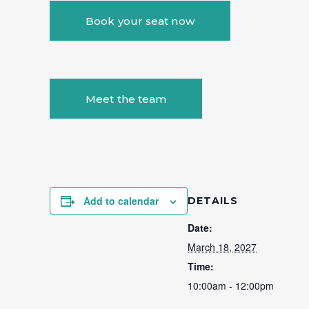
Book your seat now
Meet the team
Add to calendar
DETAILS
Date:
March 18, 2027
Time:
10:00am - 12:00pm