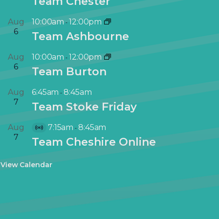
Team Chester
Aug
10:00am
12:00pm
-
6
Team Ashbourne
Aug
10:00am
12:00pm
-
6
Team Burton
Aug
6:45am
8:45am
-
7
Team Stoke Friday
Aug
7:15am
8:45am
-
V
7
Team Cheshire Online
i
r
View Calendar
t
u
a
l
E