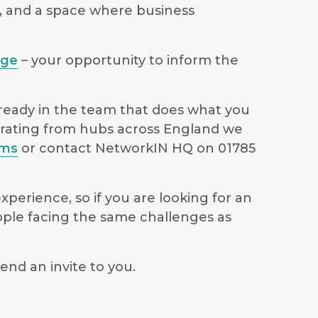
s, and a space where business
age
– your opportunity to inform the
lready in the team that does what you
perating from hubs across England we
ams
or contact NetworkIN HQ on 01785
perience, so if you are looking for an
ople facing the same challenges as
end an invite to you.