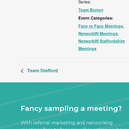
Series:
Team Burton
Event Categories:
Face to Face Meetings
,
NetworkIN Meetings
,
NetworkIN Staffordshire
Meetings
Team Stafford
Fancy sampling a meeting?
With referral marketing and networking