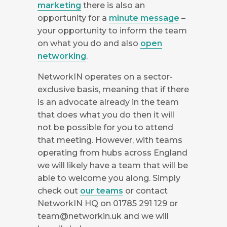
marketing
there is also an
opportunity for a
minute message
–
your opportunity to inform the team
on what you do and also
open
networking
.
NetworkIN operates on a sector-
exclusive basis, meaning that if there
is an advocate already in the team
that does what you do then it will
not be possible for you to attend
that meeting. However, with teams
operating from hubs across England
we will likely have a team that will be
able to welcome you along. Simply
check out
our teams
or contact
NetworkIN HQ on 01785 291 129 or
team@networkin.uk
and we will