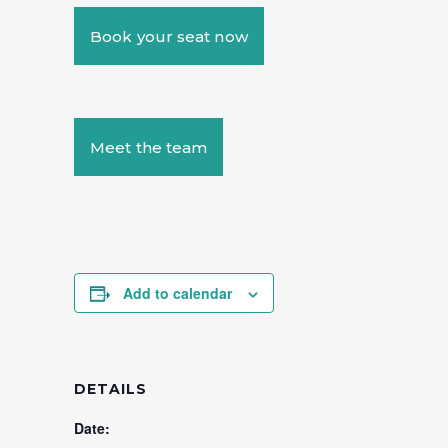
Book your seat now
Meet the team
Add to calendar
DETAILS
Date: