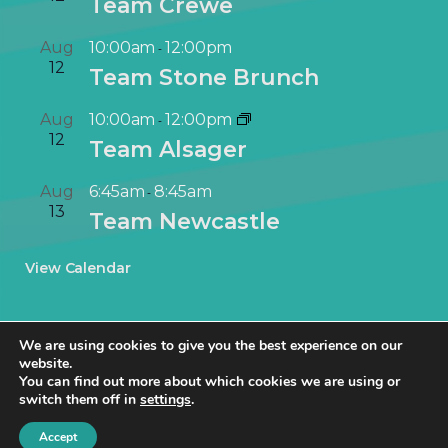
Team Crewe
Aug
10:00am
12:00pm
-
12
Team Stone Brunch
Aug
10:00am
12:00pm
-
12
Team Alsager
Aug
6:45am
8:45am
-
13
Team Newcastle
View Calendar
We are using cookies to give you the best experience on our
website.
You can find out more about which cookies we are using or
switch them off in
settings
.
© NetworkIN Ltd 2019 – 2025 · Created in Staffordshire by
TukTuk
Creative Marketing
.
Accept
Cookie Policy
|
Privacy Policy