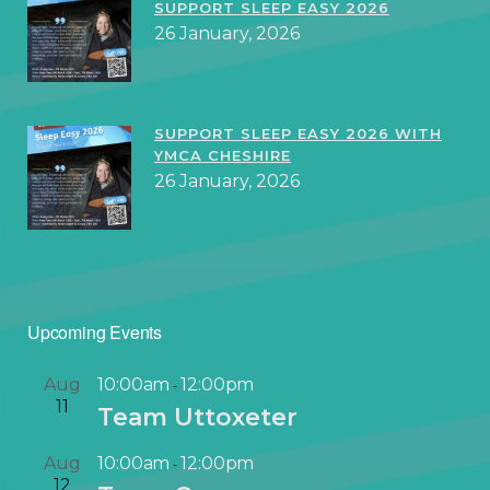
SUPPORT SLEEP EASY 2026
26 January, 2026
SUPPORT SLEEP EASY 2026 WITH
YMCA CHESHIRE
26 January, 2026
Upcoming Events
Aug
10:00am
12:00pm
-
11
Team Uttoxeter
Aug
10:00am
12:00pm
-
12