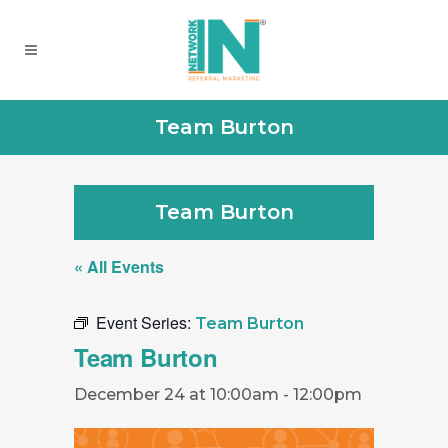
Team Burton
Team Burton
« All Events
Event Series:
Team Burton
Team Burton
December 24 at 10:00am
-
12:00pm