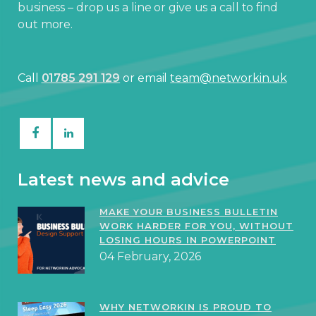
business – drop us a line or give us a call to find
out more.
Call
01785 291 129
or email
team@networkin.uk
Latest news and advice
MAKE YOUR BUSINESS BULLETIN
WORK HARDER FOR YOU, WITHOUT
LOSING HOURS IN POWERPOINT
04 February, 2026
WHY NETWORKIN IS PROUD TO