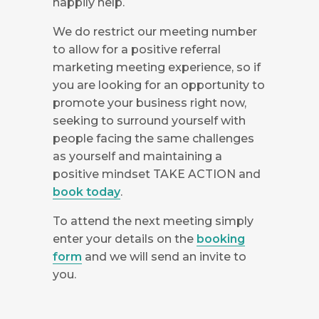
happily help.
We do restrict our meeting number
to allow for a positive referral
marketing meeting experience, so if
you are looking for an opportunity to
promote your business right now,
seeking to surround yourself with
people facing the same challenges
as yourself and maintaining a
positive mindset TAKE ACTION and
book today
.
To attend the next meeting simply
enter your details on the
booking
form
and we will send an invite to
you.