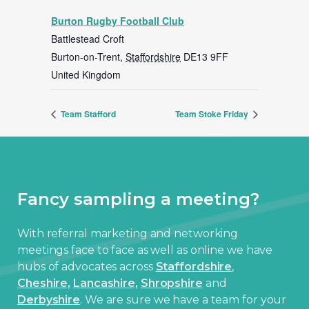
Burton Rugby Football Club
Battlestead Croft
Burton-on-Trent
,
Staffordshire
DE13 9FF
United Kingdom
Team Stafford
Team Stoke Friday
Fancy sampling a meeting?
With referral marketing and networking
meetings face to face as well as online we have
hubs of advocates across
Staffordshire
,
Cheshire,
Lancashire,
Shropshire
and
Derbyshire
. We are sure we have a team for your