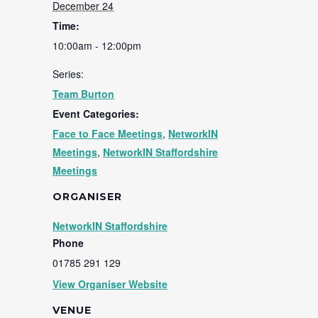
December 24
Time:
10:00am - 12:00pm
Series:
Team Burton
Event Categories:
Face to Face Meetings
,
NetworkIN
Meetings
,
NetworkIN Staffordshire
Meetings
ORGANISER
NetworkIN Staffordshire
Phone
01785 291 129
View Organiser Website
VENUE