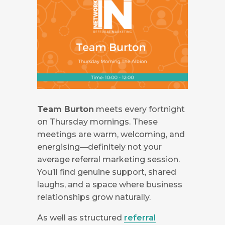
Team Burton
meets every fortnight
on Thursday mornings. These
meetings are warm, welcoming, and
energising—definitely not your
average referral marketing session.
You’ll find genuine support, shared
laughs, and a space where business
relationships grow naturally.
As well as structured
referral