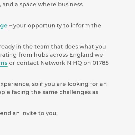
s, and a space where business
age
– your opportunity to inform the
lready in the team that does what you
perating from hubs across England we
ams
or contact NetworkIN HQ on 01785
perience, so if you are looking for an
ople facing the same challenges as
end an invite to you.