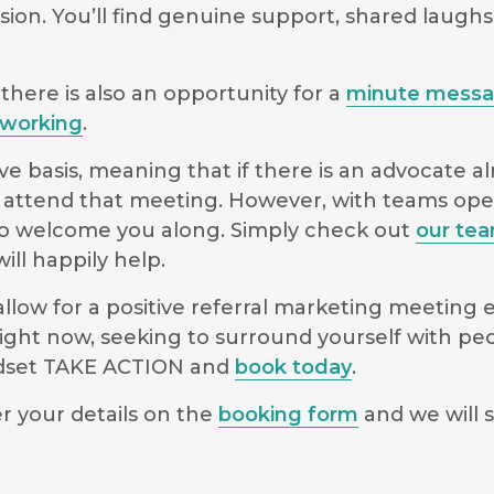
sion. You’ll find genuine support, shared laugh
there is also an opportunity for a
minute mess
working
.
e basis, meaning that if there is an advocate a
 to attend that meeting. However, with teams o
le to welcome you along. Simply check out
our te
ll happily help.
low for a positive referral marketing meeting ex
ight now, seeking to surround yourself with pe
indset TAKE ACTION and
book today
.
r your details on the
booking form
and we will s