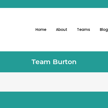
Home
About
Teams
Blo
Team Burton