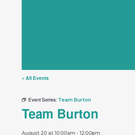
« All Events
Event Series:
Team Burton
Team Burton
August 20 at 10:00am
-
12:00pm