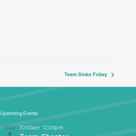
Team Stoke Friday
Upcoming Events
Aug
10:00am
12:00pm
-
6