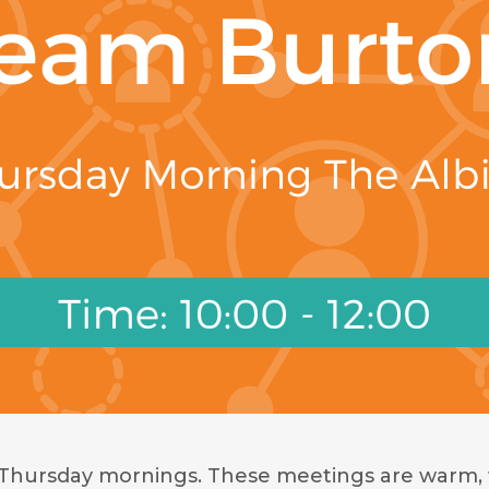
 Thursday mornings. These meetings are warm, 