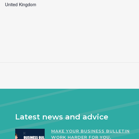
United Kingdom
Latest news and advice
MAKE YOUR BUSINESS BULLETIN
WORK HARDER FOR YOU,