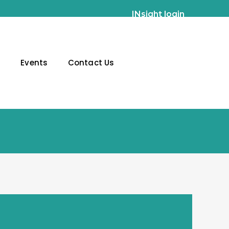
INsight login
g
Events
Contact Us