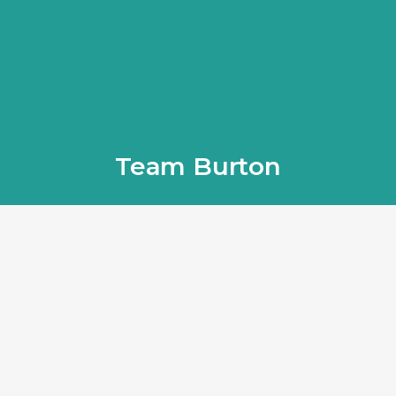
Team Burton