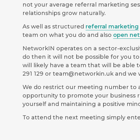
not your average referral marketing ses
relationships grow naturally.
As well as structured
referral marketing
team on what you do and also
open net
NetworkIN operates on a sector-exclusiv
do then it will not be possible for you
will likely have a team that will be ab
291 129 or
team@networkin.uk
and we wi
We do restrict our meeting number to al
opportunity to promote your business r
yourself and maintaining a positive m
To attend the next meeting simply ente