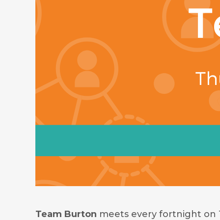
Team Burton
meets every fortnight on