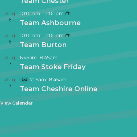
Team Chester
Aug
10:00am
12:00pm
-
6
Team Ashbourne
Aug
10:00am
12:00pm
-
6
Team Burton
Aug
6:45am
8:45am
-
7
Team Stoke Friday
Aug
7:15am
8:45am
-
V
7
Team Cheshire Online
i
r
View Calendar
t
u
a
l
E