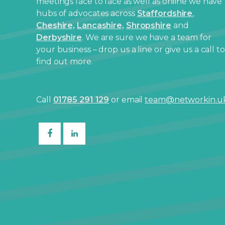
meetings face to face as well as online we have
hubs of advocates across
Staffordshire
,
Cheshire,
Lancashire,
Shropshire
and
Derbyshire
. We are sure we have a team for
your business – drop us a line or give us a call to
find out more.
Call
01785 291 129
or email
team@networkin.u