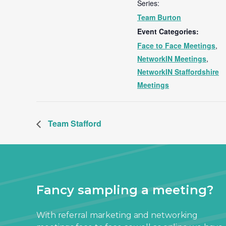
Series:
Team Burton
Event Categories:
Face to Face Meetings
,
NetworkIN Meetings
,
NetworkIN Staffordshire
Meetings
Team Stafford
Fancy sampling a meeting?
With referral marketing and networking