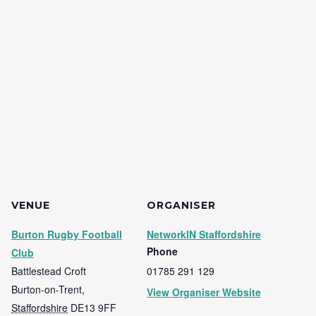
VENUE
ORGANISER
Burton Rugby Football
NetworkIN Staffordshire
Phone
Club
Battlestead Croft
01785 291 129
Burton-on-Trent
,
View Organiser Website
Staffordshire
DE13 9FF