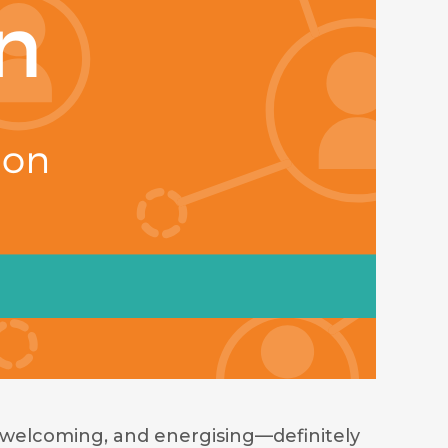
welcoming, and energising—definitely