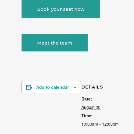
Book your seat now
Meet the team
Add to calendar
DETAILS
Date:
August 20
Time:
10:00am - 12:00pm