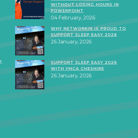
WITHOUT LOSING HOURS IN
POWERPOINT
04 February, 2026
WHY NETWORKIN IS PROUD TO
SUPPORT SLEEP EASY 2026
26 January, 2026
k
SUPPORT SLEEP EASY 2026
WITH YMCA CHESHIRE
26 January, 2026