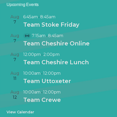
Upcoming Events
Aug
6:45am
8:45am
-
7
Team Stoke Friday
Aug
7:15am
8:45am
-
V
7
Team Cheshire Online
i
r
Aug
12:00pm
2:00pm
-
t
7
Team Cheshire Lunch
u
a
Aug
10:00am
12:00pm
-
l
11
Team Uttoxeter
E
v
Aug
10:00am
12:00pm
-
e
12
Team Crewe
n
t
View Calendar