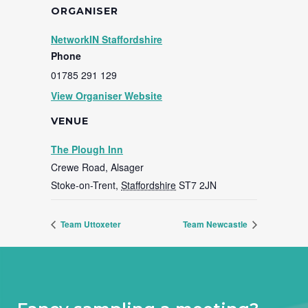
ORGANISER
NetworkIN Staffordshire
Phone
01785 291 129
View Organiser Website
VENUE
The Plough Inn
Crewe Road, Alsager
Stoke-on-Trent
,
Staffordshire
ST7 2JN
Team Uttoxeter
Team Newcastle