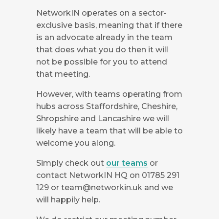
NetworkIN operates on a sector-
exclusive basis, meaning that if there
is an advocate already in the team
that does what you do then it will
not be possible for you to attend
that meeting.
However, with teams operating from
hubs across Staffordshire, Cheshire,
Shropshire and Lancashire we will
likely have a team that will be able to
welcome you along.
Simply check out
our teams
or
contact NetworkIN HQ on 01785 291
129 or
team@networkin.uk
and we
will happily help.