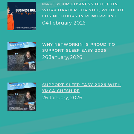
MAKE YOUR BUSINESS BULLETIN
WORK HARDER FOR YOU, WITHOUT
LOSING HOURS IN POWERPOINT
04 February, 2026
WHY NETWORKIN IS PROUD TO
SUPPORT SLEEP EASY 2026
26 January, 2026
SUPPORT SLEEP EASY 2026 WITH
YMCA CHESHIRE
26 January, 2026