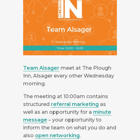
Team Alsager
meet at The Plough
Inn, Alsager every other Wednesday
morning.
The meeting at 10:00am contains
structured
referral marketing
as
well as an opportunity for a
minute
message
– your opportunity to
inform the team on what you do and
also
open networking
.