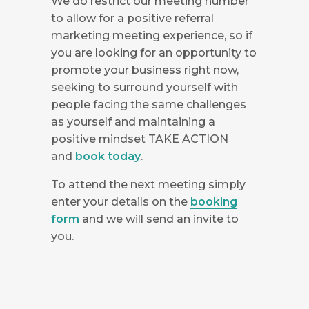
We do restrict our meeting number
to allow for a positive referral
marketing meeting experience, so if
you are looking for an opportunity to
promote your business right now,
seeking to surround yourself with
people facing the same challenges
as yourself and maintaining a
positive mindset TAKE ACTION
and
book today
.
To attend the next meeting simply
enter your details on the
booking
form
and we will send an invite to
you.