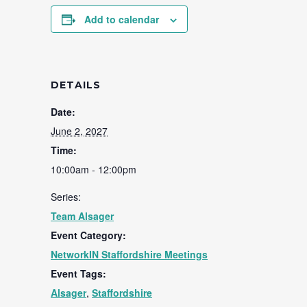
Add to calendar
DETAILS
Date:
June 2, 2027
Time:
10:00am - 12:00pm
Series:
Team Alsager
Event Category:
NetworkIN Staffordshire Meetings
Event Tags:
Alsager
,
Staffordshire