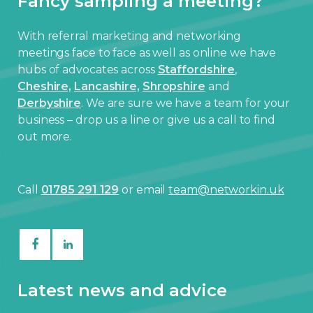
Fancy sampling a meeting?
With referral marketing and networking
meetings face to face as well as online we have
hubs of advocates across
Staffordshire
,
Cheshire,
Lancashire,
Shropshire
and
Derbyshire
. We are sure we have a team for your
business – drop us a line or give us a call to find
out more.
Call
01785 291 129
or email
team@networkin.uk
Latest news and advice