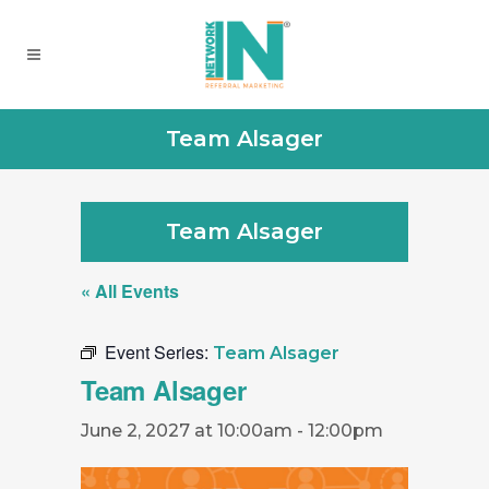
Team Alsager
Team Alsager
« All Events
Event Series:
Team Alsager
Team Alsager
June 2, 2027 at 10:00am
-
12:00pm