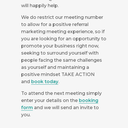
will happily help.
We do restrict our meeting number
to allow for a positive referral
marketing meeting experience, so if
you are looking for an opportunity to
promote your business right now,
seeking to surround yourself with
people facing the same challenges
as yourself and maintaining a
positive mindset TAKE ACTION
and
book today
.
To attend the next meeting simply
enter your details on the
booking
form
and we will send an invite to
you.