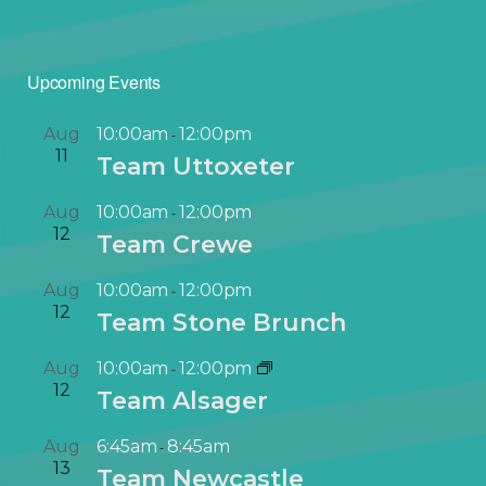
Upcoming Events
Aug
10:00am
12:00pm
-
11
Team Uttoxeter
Aug
10:00am
12:00pm
-
12
Team Crewe
Aug
10:00am
12:00pm
-
12
Team Stone Brunch
Aug
10:00am
12:00pm
-
12
Team Alsager
Aug
6:45am
8:45am
-
13
Team Newcastle