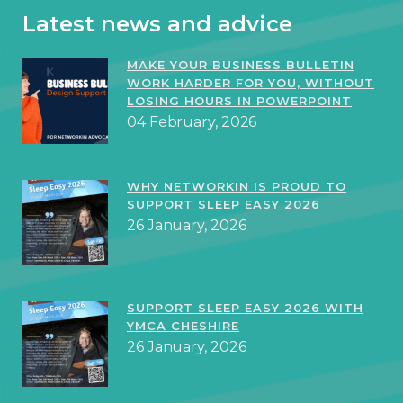
Latest news and advice
MAKE YOUR BUSINESS BULLETIN
WORK HARDER FOR YOU, WITHOUT
LOSING HOURS IN POWERPOINT
04 February, 2026
WHY NETWORKIN IS PROUD TO
SUPPORT SLEEP EASY 2026
26 January, 2026
SUPPORT SLEEP EASY 2026 WITH
YMCA CHESHIRE
26 January, 2026