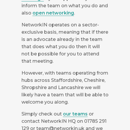
inform the team on what you do and
also
open networking
.
NetworkIN operates on a sector-
exclusive basis, meaning that if there
is an advocate already in the team
that does what you do then it will
not be possible for you to attend
that meeting.
However, with teams operating from
hubs across Staffordshire, Cheshire,
Shropshire and Lancashire we will
likely have a team that will be able to
welcome you along.
Simply check out
our teams
or
contact NetworkIN HQ on 01785 291
129 or
team@networkin.uk
and we