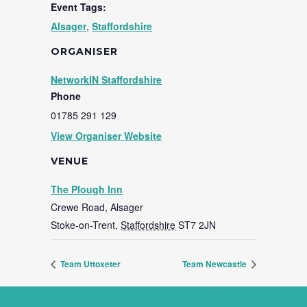
Event Tags:
Alsager
,
Staffordshire
ORGANISER
NetworkIN Staffordshire
Phone
01785 291 129
View Organiser Website
VENUE
The Plough Inn
Crewe Road, Alsager
Stoke-on-Trent
,
Staffordshire
ST7 2JN
Team Uttoxeter
Team Newcastle