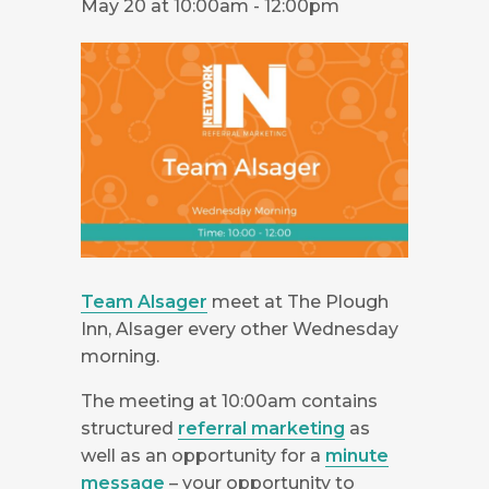
May 20 at 10:00am
-
12:00pm
Team Alsager
meet at The Plough
Inn, Alsager every other Wednesday
morning.
The meeting at 10:00am contains
structured
referral marketing
as
well as an opportunity for a
minute
message
– your opportunity to