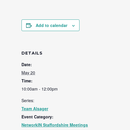
Add to calendar
DETAILS
Date:
May 20
Time:
10:00am - 12:00pm
Series:
Team Alsager
Event Category:
NetworkIN Staffordshire Meetings