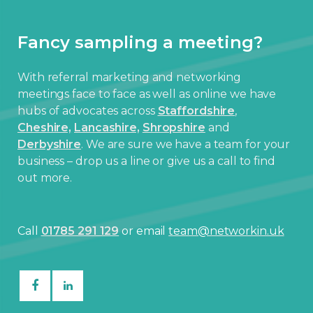
Fancy sampling a meeting?
With referral marketing and networking
meetings face to face as well as online we have
hubs of advocates across
Staffordshire
,
Cheshire,
Lancashire,
Shropshire
and
Derbyshire
. We are sure we have a team for your
business – drop us a line or give us a call to find
out more.
Call
01785 291 129
or email
team@networkin.uk