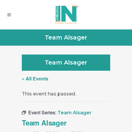
Team Alsager
Team Alsager
« All Events
This event has passed.
Event Series:
Team Alsager
Team Alsager