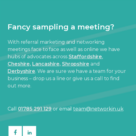
Fancy sampling a meeting?
With referral marketing and networking
meetings face to face as well as online we have
hubs of advocates across
Staffordshire
,
Cheshire,
Lancashire,
Shropshire
and
Derbyshire
. We are sure we have a team for your
business – drop us a line or give us a call to find
out more.
Call
01785 291 129
or email
team@networkin.uk