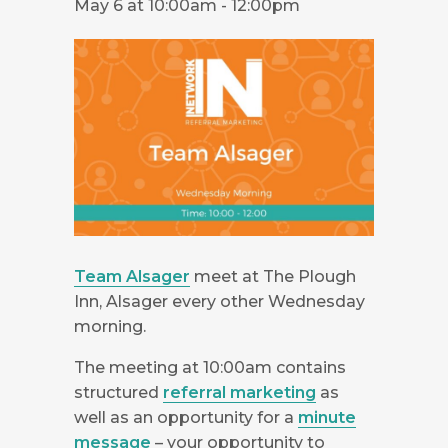
May 6 at 10:00am
-
12:00pm
Team Alsager
meet at The Plough
Inn, Alsager every other Wednesday
morning.
The meeting at 10:00am contains
structured
referral marketing
as
well as an opportunity for a
minute
message
– your opportunity to