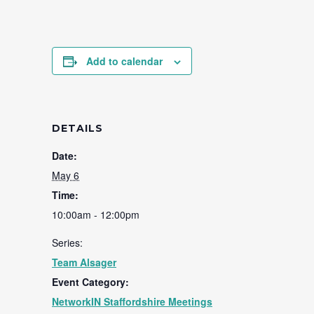
Add to calendar
DETAILS
Date:
May 6
Time:
10:00am - 12:00pm
Series:
Team Alsager
Event Category:
NetworkIN Staffordshire Meetings