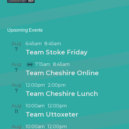
Upcoming Events
Aug
6:45am
8:45am
-
7
Team Stoke Friday
Aug
7:15am
8:45am
-
V
7
Team Cheshire Online
i
r
Aug
12:00pm
2:00pm
-
t
7
Team Cheshire Lunch
u
a
Aug
10:00am
12:00pm
-
l
11
Team Uttoxeter
E
v
Aug
10:00am
12:00pm
-