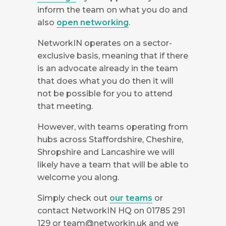
inform the team on what you do and
also
open networking
.
NetworkIN operates on a sector-
exclusive basis, meaning that if there
is an advocate already in the team
that does what you do then it will
not be possible for you to attend
that meeting.
However, with teams operating from
hubs across Staffordshire, Cheshire,
Shropshire and Lancashire we will
likely have a team that will be able to
welcome you along.
Simply check out
our teams
or
contact NetworkIN HQ on 01785 291
129 or
team@networkin.uk
and we