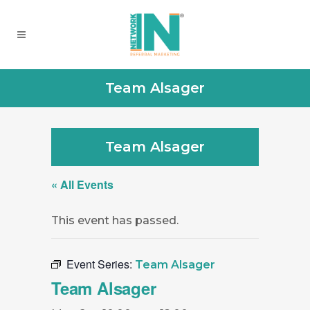
Team Alsager
Team Alsager
« All Events
This event has passed.
Event Series:
Team Alsager
Team Alsager