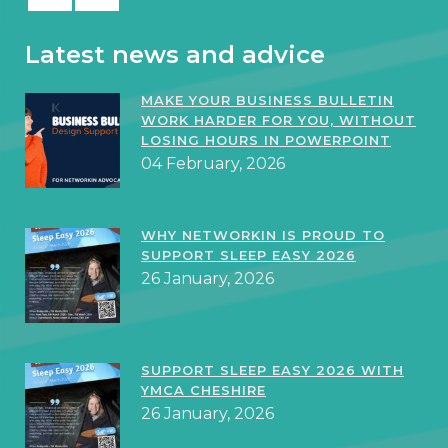
Latest news and advice
MAKE YOUR BUSINESS BULLETIN
WORK HARDER FOR YOU, WITHOUT
LOSING HOURS IN POWERPOINT
04 February, 2026
WHY NETWORKIN IS PROUD TO
SUPPORT SLEEP EASY 2026
26 January, 2026
SUPPORT SLEEP EASY 2026 WITH
YMCA CHESHIRE
26 January, 2026