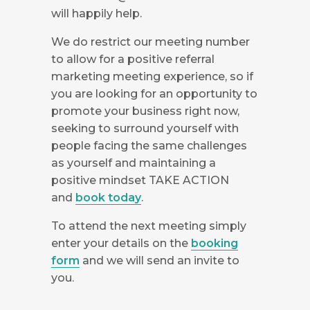
will happily help.
We do restrict our meeting number
to allow for a positive referral
marketing meeting experience, so if
you are looking for an opportunity to
promote your business right now,
seeking to surround yourself with
people facing the same challenges
as yourself and maintaining a
positive mindset TAKE ACTION
and
book today
.
To attend the next meeting simply
enter your details on the
booking
form
and we will send an invite to
you.