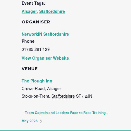
Event Tags:
Alsager
,
Staffordshire
ORGANISER
NetworkIN Staffordshire
Phone
01785 291 129
View Organiser Website
VENUE
The Plough Inn
Crewe Road, Alsager
Stoke-on-Trent
,
Staffordshire
ST7 2JN
Team Captain and Leaders Face to Face Training –
May 2026