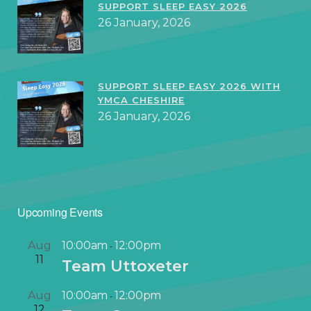
SUPPORT SLEEP EASY 2026
26 January, 2026
SUPPORT SLEEP EASY 2026 WITH
YMCA CHESHIRE
26 January, 2026
Upcoming Events
Aug
10:00am
12:00pm
-
11
Team Uttoxeter
Aug
10:00am
12:00pm
-
12