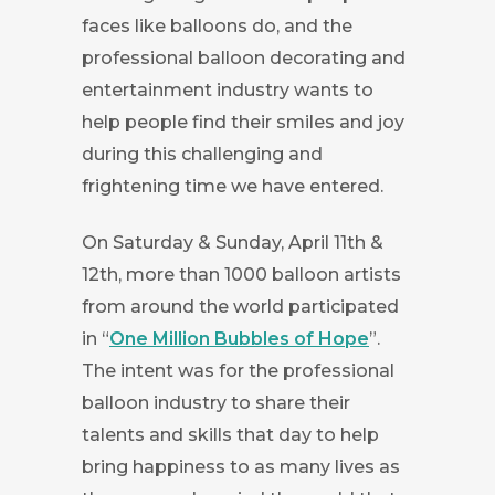
faces like balloons do, and the
professional balloon decorating and
entertainment industry wants to
help people find their smiles and joy
during this challenging and
frightening time we have entered.
On Saturday & Sunday, April 11th &
12th, more than 1000 balloon artists
from around the world participated
in “
One Million Bubbles of Hope
”.
The intent was for the professional
balloon industry to share their
talents and skills that day to help
bring happiness to as many lives as