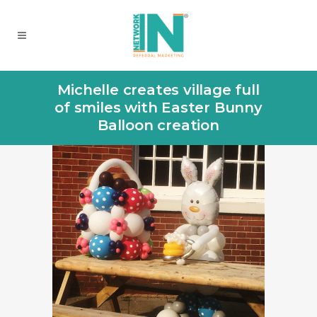
Michelle creates village full
of smiles with Easter Bunny
Balloon creation