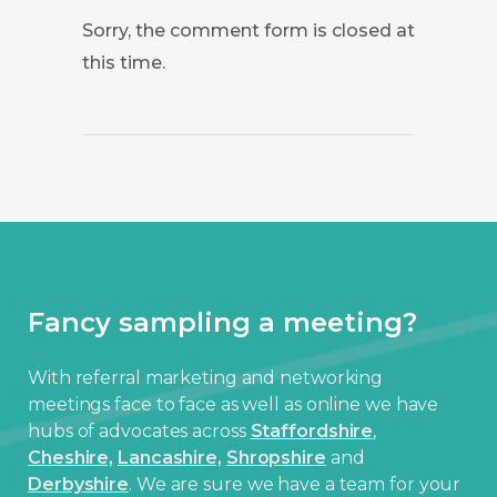
Sorry, the comment form is closed at
this time.
Fancy sampling a meeting?
With referral marketing and networking
meetings face to face as well as online we have
hubs of advocates across
Staffordshire
,
Cheshire,
Lancashire,
Shropshire
and
Derbyshire
. We are sure we have a team for your