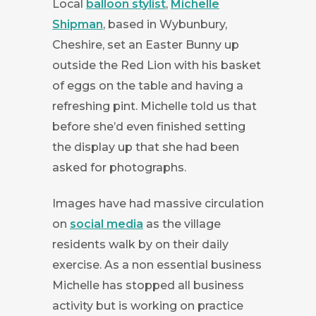
Local
balloon stylist
,
Michelle
Shipman
, based in Wybunbury,
Cheshire, set an Easter Bunny up
outside the Red Lion with his basket
of eggs on the table and having a
refreshing pint. Michelle told us that
before she’d even finished setting
the display up that she had been
asked for photographs.
Images have had massive circulation
on
social media
as the village
residents walk by on their daily
exercise. As a non essential business
Michelle has stopped all business
activity but is working on practice