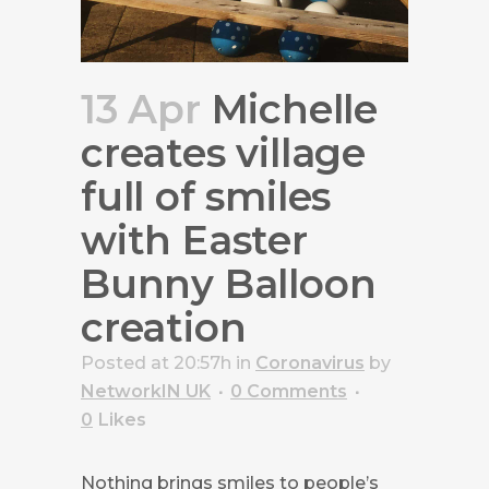
13 Apr
Michelle
creates village
full of smiles
with Easter
Bunny Balloon
creation
Posted at 20:57h
in
Coronavirus
by
NetworkIN UK
0 Comments
0
Likes
Nothing brings smiles to people’s