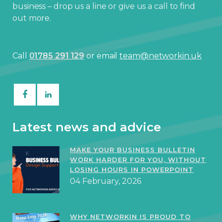
business – drop us a line or give us a call to find
out more.
Call
01785 291 129
or email
team@networkin.uk
Latest news and advice
MAKE YOUR BUSINESS BULLETIN
WORK HARDER FOR YOU, WITHOUT
LOSING HOURS IN POWERPOINT
04 February, 2026
WHY NETWORKIN IS PROUD TO