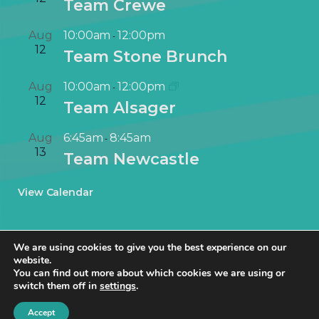
Team Crewe
Aug
10:00am
12:00pm
-
12
Team Stone Brunch
Aug
10:00am
12:00pm
-
12
Team Alsager
Aug
6:45am
8:45am
-
13
Team Newcastle
View Calendar
We are using cookies to give you the best experience on our
website.
You can find out more about which cookies we are using or
switch them off in
settings
.
© NetworkIN Ltd 2019 – 2025 · Created in Staffordshire by
TukTuk
Creative Marketing
.
Accept
Cookie Policy
|
Privacy Policy