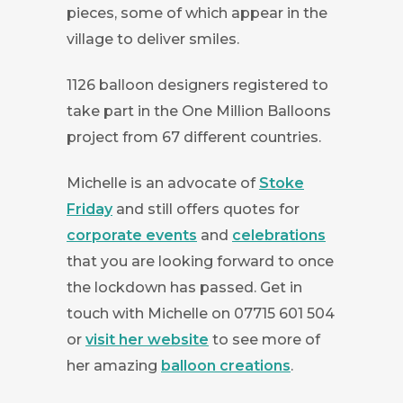
pieces, some of which appear in the
village to deliver smiles.
1126 balloon designers registered to
take part in the One Million Balloons
project from 67 different countries.
Michelle is an advocate of
Stoke
Friday
and still offers quotes for
corporate events
and
celebrations
that you are looking forward to once
the lockdown has passed. Get in
touch with Michelle on 07715 601 504
or
visit her website
to see more of
her amazing
balloon creations
.