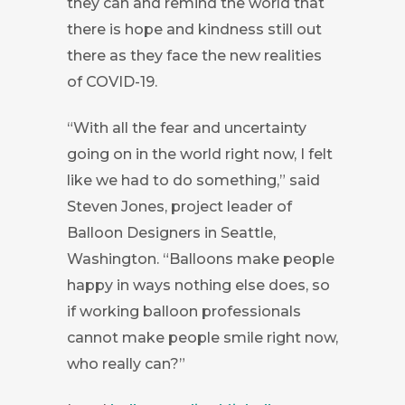
they can and remind the world that
there is hope and kindness still out
there as they face the new realities
of COVID-19.
“With all the fear and uncertainty
going on in the world right now, I felt
like we had to do something,” said
Steven Jones, project leader of
Balloon Designers in Seattle,
Washington. “Balloons make people
happy in ways nothing else does, so
if working balloon professionals
cannot make people smile right now,
who really can?”