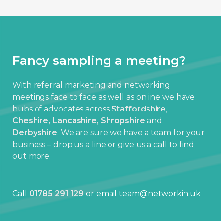
Fancy sampling a meeting?
With referral marketing and networking
meetings face to face as well as online we have
hubs of advocates across
Staffordshire
,
Cheshire,
Lancashire,
Shropshire
and
Derbyshire
. We are sure we have a team for your
business – drop us a line or give us a call to find
out more.
Call
01785 291 129
or email
team@networkin.uk