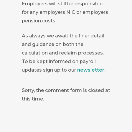
Employers will still be responsible
for any employers NIC or employers
pension costs.
As always we await the finer detail
and guidance on both the
calculation and reclaim processes.
To be kept informed on payroll
updates sign up to our
newsletter.
Sorry, the comment form is closed at
this time.