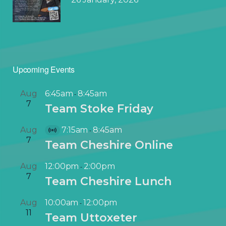
Upcoming Events
Aug
6:45am
8:45am
-
7
Team Stoke Friday
Aug
7:15am
8:45am
-
V
7
Team Cheshire Online
i
r
Aug
12:00pm
2:00pm
-
t
7
Team Cheshire Lunch
u
a
Aug
10:00am
12:00pm
-
l
11
Team Uttoxeter
E