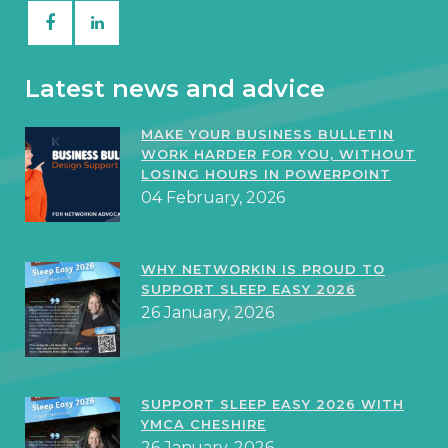
Latest news and advice
MAKE YOUR BUSINESS BULLETIN
WORK HARDER FOR YOU, WITHOUT
LOSING HOURS IN POWERPOINT
04 February, 2026
WHY NETWORKIN IS PROUD TO
SUPPORT SLEEP EASY 2026
26 January, 2026
SUPPORT SLEEP EASY 2026 WITH
YMCA CHESHIRE
26 January, 2026