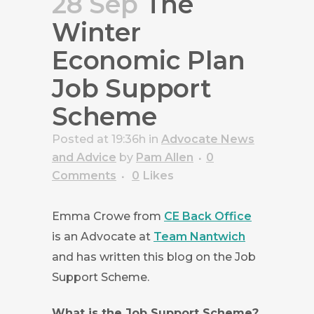
28 Sep
The
Winter
Economic Plan
Job Support
Scheme
Posted at 19:36h
in
Advocate News
and Advice
by
Pam Allen
0
Comments
0
Likes
Emma Crowe from
CE Back Office
is an Advocate at
Team Nantwich
and has written this blog on the Job
Support Scheme.
W
hat is the Job Support Scheme?