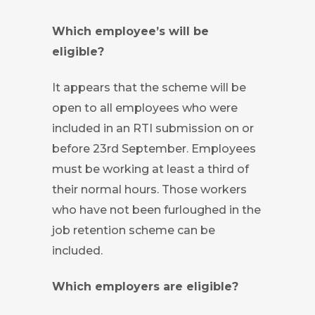
Which employee’s will be
eligible?
It appears that the scheme will be
open to all employees who were
included in an RTI submission on or
before 23rd September. Employees
must be working at least a third of
their normal hours. Those workers
who have not been furloughed in the
job retention scheme can be
included.
Which employers are eligible?