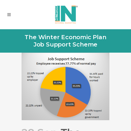
The Winter Economic Plan
Job Support Scheme