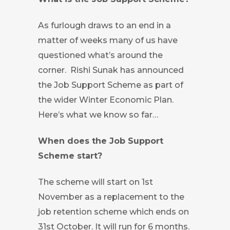
As furlough draws to an end in a
matter of weeks many of us have
questioned what’s around the
corner. Rishi Sunak has announced
the Job Support Scheme as part of
the wider Winter Economic Plan.
Here’s what we know so far…
When does the Job Support
Scheme start?
The scheme will start on 1st
November as a replacement to the
job retention scheme which ends on
31st October. It will run for 6 months.