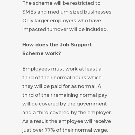
The scheme will be restricted to
SMEs and medium sized businesses.
Only larger employers who have
impacted turnover will be included.
How does the Job Support
Scheme work?
Employees must work at least a
third of their normal hours which
they will be paid for as normal. A
third of their remaining normal pay
will be covered by the government
and a third covered by the employer.
As a result the employee will receive
just over 77% of their normal wage.